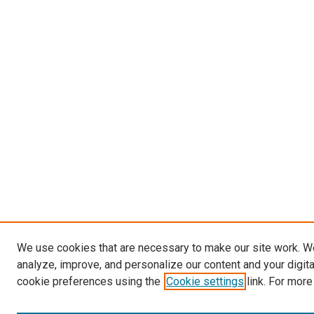
We use cookies that are necessary to make our site work. W
analyze, improve, and personalize our content and your digit
cookie preferences using the
Cookie settings
link. For more