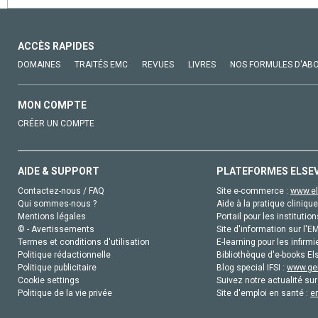
ACCÈS RAPIDES
DOMAINES
TRAITÉS EMC
REVUES
LIVRES
NOS FORMULES D'AB
MON COMPTE
CRÉER UN COMPTE
AIDE & SUPPORT
PLATEFORMES ELSE
Contactez-nous / FAQ
Site e-commerce :
www.el
Qui sommes-nous ?
Aide à la pratique clinique
Mentions légales
Portail pour les institution
© - Avertissements
Site d'information sur l'E
Termes et conditions d'utilisation
E-learning pour les infirmi
Politique rédactionnelle
Bibliothèque d'e-books Els
Politique publicitaire
Blog special IFSI :
www.gen
Cookie settings
Suivez notre actualité sur
Politique de la vie privée
Site d'emploi en santé :
e