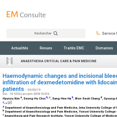
Rechercher
Service C
Rechercher
Actualités
Revues
Traités EMC
Domaines
ANAESTHESIA CRITICAL CARE & PAIN MEDICINE
Haemodynamic changes and incisional bleed
infiltration of dexmedetomidine with lidocai
patients
- 09/05/19
Doi : 10.1016/j.accpm.2018.10.016
a
b
,
c
b
d
Hyunzu Kim
, Seung-Ho Choi
, Sang-Hee Ha
, Won-Seok Chang
, Gyoung-
c
,
⁎
a
Department of Anaesthesiology and Pain Medicine, Inha University College of
b
Department of Anaesthesiology and Pain Medicine, Yonsei University College 
c
Anaesthesia and Pain Research Institute, Yonsei University College of Medici