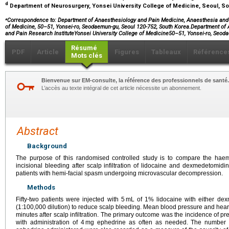
d
Department of Neurosurgery, Yonsei University College of Medicine, Seoul, S
⁎
Correspondence to: Department of Anaesthesiology and Pain Medicine, Anaesthesia and P
of Medicine, 50–51, Yonsei-ro, Seodaemun-gu, Seoul 120-752, South Korea.Department o
and Pain Research InstituteYonsei University College of Medicine50–51, Yonsei-ro, Se
Résumé
PDF
Article
Figures
Tableaux
Référence
Mots clés
Bienvenue sur EM-consulte, la référence des professionnels de santé.
L’accès au texte intégral de cet article nécessite un abonnement.
Abstract
Background
The purpose of this randomised controlled study is to compare the ha
incisional bleeding after scalp infiltration of lidocaine and dexmedetomid
patients with hemi-facial spasm undergoing microvascular decompression.
Methods
Fifty-two patients were injected with 5 mL of 1% lidocaine with either d
(1:100,000 dilution) to reduce scalp bleeding. Mean blood pressure and hear
minutes after scalp infiltration. The primary outcome was the incidence of p
with administration of 4 mg ephedrine as often as needed. The number o