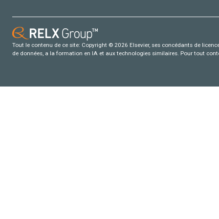
Tout le contenu de ce site: Copyright © 2026 Elsevier, ses concédants de licence e
de données, a la formation en IA et aux technologies similaires. Pour tout con