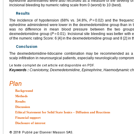
ephedrine administered were also recorded as a measure of the severity o
incisional bleeding by numeric rating scale from 0 (worst) to 10 (best).
Results
The incidence of hypotension (68% vs. 34.8%,
P
= 0.02) and the frequenc
ephedrine administered were lower in the dexmedetomidine group than in th
was no difference in mean blood pressure between the two groups
dexmedetomidine group (
P
= 0.01). Incisional site bleeding was better with 
of the numeric rating Score: 6 [4] in the dexmedetomidine group and 8 [2] in
Conclusion
The dexmedetomidine-lidocaine combination may be recommended as a sub
scalp infiltration in neurosurgical patients, especially neurologically comprom
Le texte complet de cet article est disponible en PDF.
Keywords :
Craniotomy, Dexmedetomidine, Epinephrine, Haemodynamic chan
Plan
Background
Methods
Results
Discussion
Ethical Statement for Solid State Ionics – Diffusion and Reactions
Financial support
Disclosure of interest
© 2018 Publié par Elsevier Masson SAS.