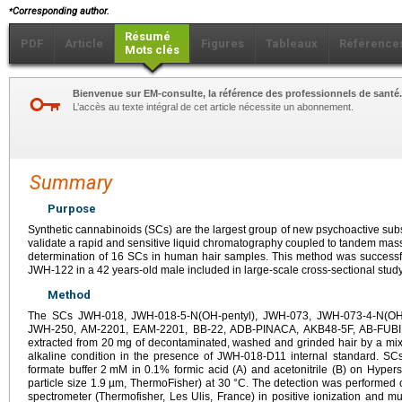
⁎
Corresponding author.
Résumé
PDF
Article
Figures
Tableaux
Référence
Mots clés
Bienvenue sur EM-consulte, la référence des professionnels de santé.
L’accès au texte intégral de cet article nécessite un abonnement.
Summary
Purpose
Synthetic cannabinoids (SCs) are the largest group of new psychoactive s
validate a rapid and sensitive liquid chromatography coupled to tandem mas
determination of 16 SCs in human hair samples. This method was successfu
JWH-122 in a 42 years-old male included in large-scale cross-sectional study
Method
The SCs JWH-018, JWH-018-5-N(OH-pentyl), JWH-073, JWH-073-4-N(OH-
JWH-250, AM-2201, EAM-2201, BB-22, ADB-PINACA, AKB48-5F, AB-FUB
extracted from 20
mg of decontaminated, washed and grinded hair by a mixtu
alkaline condition in the presence of JWH-018-D11 internal standard. SC
formate buffer 2
mM in 0.1% formic acid (A) and acetonitrile (B) on Hype
particle size 1.9 µm, ThermoFisher) at 30
°C. The detection was performed
spectrometer (Thermofisher, Les Ulis, France) in positive ionization and m