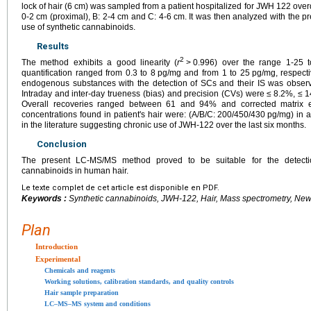
lock of hair (6
cm) was sampled from a patient hospitalized for JWH 122 ove
0-2
cm (proximal), B: 2-4
cm and C: 4-6
cm. It was then analyzed with the p
use of synthetic cannabinoids.
Results
2
The method exhibits a good linearity (
r
>
0.996) over the range 1-25 
quantification ranged from 0.3 to 8
pg/mg and from 1 to 25
pg/mg, respect
endogenous substances with the detection of SCs and their IS was observe
Intraday and inter-day trueness (bias) and precision (CVs) were ≤
8.2%, ≤
1
Overall recoveries ranged between 61 and 94% and corrected matrix 
concentrations found in patient's hair were: (A/B/C: 200/450/430
pg/mg) in 
in the literature suggesting chronic use of JWH-122 over the last six months.
Conclusion
The present LC-MS/MS method proved to be suitable for the detectio
cannabinoids in human hair.
Le texte complet de cet article est disponible en PDF.
Keywords :
Synthetic cannabinoids, JWH-122, Hair, Mass spectrometry, Ne
Plan
Introduction
Experimental
Chemicals and reagents
Working solutions, calibration standards, and quality controls
Hair sample preparation
LC–MS–MS system and conditions