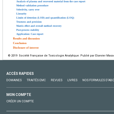
Analysis of plasma and recovered material from the case report
Method validation procedure
Selectivity, carry over
Linearity
Limits of detection (LOD) and quantification (LOQ)
Trueness and precision
Matrix effect and overall method recovery
Post-process stability
Application: Case report
Results and discussion
Conclusion
Disclosure of interest
© 2019 Société Française de Toxicologie Analytique. Publié par Elsevier Mass
ACCÈS RAPIDES
DOMAINES
TRAITÉS EMC
REVUES
LIVRES
NOS FORMULES D'AB
MON COMPTE
CRÉER UN COMPTE