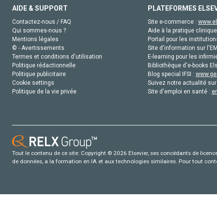
AIDE & SUPPORT
PLATEFORMES ELSE
Contactez-nous / FAQ
Site e-commerce :
www.el
Qui sommes-nous ?
Aide à la pratique clinique
Mentions légales
Portail pour les institution
© - Avertissements
Site d'information sur l'E
Termes et conditions d'utilisation
E-learning pour les infirmi
Politique rédactionnelle
Bibliothèque d'e-books Els
Politique publicitaire
Blog special IFSI :
www.gen
Cookie settings
Suivez notre actualité sur
Politique de la vie privée
Site d'emploi en santé :
e
Tout le contenu de ce site: Copyright © 2026 Elsevier, ses concédants de licence e
de données, a la formation en IA et aux technologies similaires. Pour tout con