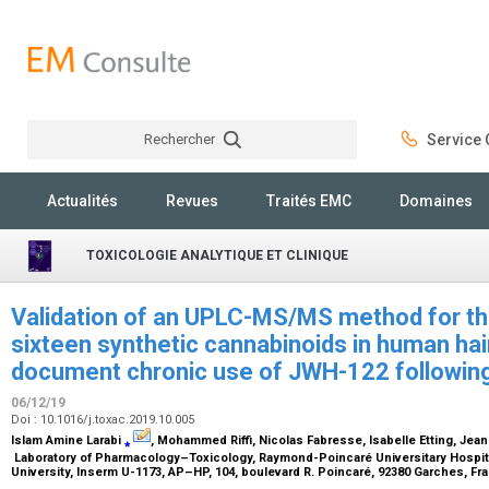
Rechercher
Service C
Rechercher
Actualités
Revues
Traités EMC
Domaines
TOXICOLOGIE ANALYTIQUE ET CLINIQUE
Validation of an UPLC-MS/MS method for th
sixteen synthetic cannabinoids in human hair
document chronic use of JWH-122 following
06/12/19
Doi : 10.1016/j.toxac.2019.10.005
Islam Amine Larabi
⁎
, Mohammed Riffi, Nicolas Fabresse, Isabelle Etting, Jea
Laboratory of Pharmacology–Toxicology, Raymond-Poincaré Universitary Hospita
University, Inserm U-1173, AP–HP, 104, boulevard R. Poincaré, 92380 Garches, F