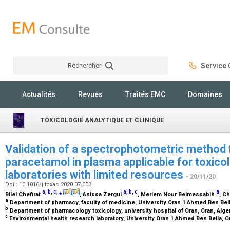
Rechercher
Service C
Rechercher
Actualités
Revues
Traités EMC
Domaines
TOXICOLOGIE ANALYTIQUE ET CLINIQUE
Validation of a spectrophotometric method 
paracetamol in plasma applicable for toxico
laboratories with limited resources
- 20/11/20
Doi : 10.1016/j.toxac.2020.07.003
a
,
b
,
c
,
⁎
a
,
b
,
c
a
Bilel Chefirat
, Anissa Zergui
, Meriem Nour Belmessabih
, C
a
Department of pharmacy, faculty of medicine, University Oran 1 Ahmed Ben Bell
b
Department of pharmacology toxicology, university hospital of Oran, Oran, Alge
c
Environmental health research laboratory, University Oran 1 Ahmed Ben Bella, O