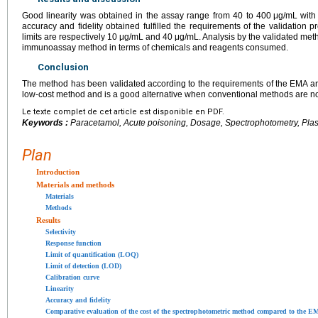
Good linearity was obtained in the assay range from 40 to 400
μg/mL with 
accuracy and fidelity obtained fulfilled the requirements of the validation p
limits are respectively 10
μg/mL and 40
μg/mL. Analysis by the validated met
immunoassay method in terms of chemicals and reagents consumed.
Conclusion
The method has been validated according to the requirements of the EMA and 
low-cost method and is a good alternative when conventional methods are no
Le texte complet de cet article est disponible en PDF.
Keywords :
Paracetamol, Acute poisoning, Dosage, Spectrophotometry, Plas
Plan
Introduction
Materials and methods
Materials
Methods
Results
Selectivity
Response function
Limit of quantification (LOQ)
Limit of detection (LOD)
Calibration curve
Linearity
Accuracy and fidelity
Comparative evaluation of the cost of the spectrophotometric method compared to the 