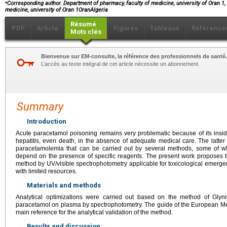
⁎
Corresponding author. Department of pharmacy, faculty of medicine, university of Oran 1,
medicine, university of Oran 1OranAlgeria
Résumé
PDF
Article
Figures
Tableaux
Référence
Mots clés
Bienvenue sur EM-consulte, la référence des professionnels de santé.
L’accès au texte intégral de cet article nécessite un abonnement.
Summary
Introduction
Acute paracetamol poisoning remains very problematic because of its insid
hepatitis, even death, in the absence of adequate medical care. The latter
paracetamolemia that can be carried out by several methods, some of w
depend on the presence of specific reagents. The present work proposes 
method by UV/visible spectrophotometry applicable for toxicological emerge
with limited resources.
Materials and methods
Analytical optimizations were carried out based on the method of Glyn
paracetamol on plasma by spectrophotometry. The guide of the European M
main reference for the analytical validation of the method.
Results and discussion