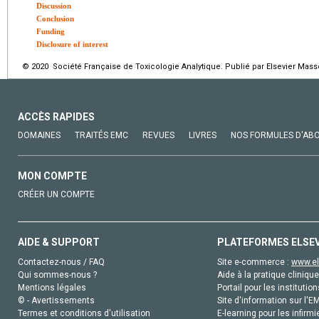
Discussion
Conclusion
Funding
Disclosure of interest
© 2020 Société Française de Toxicologie Analytique. Publié par Elsevier Mass
ACCÈS RAPIDES
DOMAINES
TRAITÉS EMC
REVUES
LIVRES
NOS FORMULES D'AB
MON COMPTE
CRÉER UN COMPTE
AIDE & SUPPORT
PLATEFORMES ELSE
Contactez-nous / FAQ
Site e-commerce :
www.el
Qui sommes-nous ?
Aide à la pratique clinique
Mentions légales
Portail pour les institution
© - Avertissements
Site d'information sur l'E
Termes et conditions d'utilisation
E-learning pour les infirmi