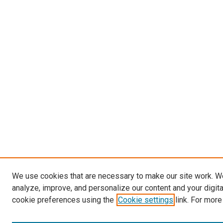
We use cookies that are necessary to make our site work. W
analyze, improve, and personalize our content and your digit
cookie preferences using the
Cookie settings
link. For more