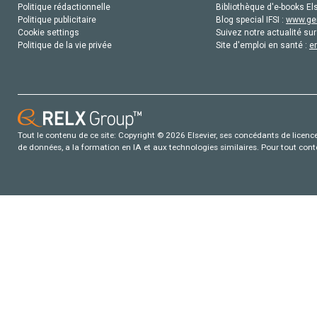
Politique rédactionnelle
Bibliothèque d'e-books Els
Politique publicitaire
Blog special IFSI :
www.gen
Cookie settings
Suivez notre actualité sur
Politique de la vie privée
Site d'emploi en santé :
e
Tout le contenu de ce site: Copyright © 2026 Elsevier, ses concédants de licence e
de données, a la formation en IA et aux technologies similaires. Pour tout con