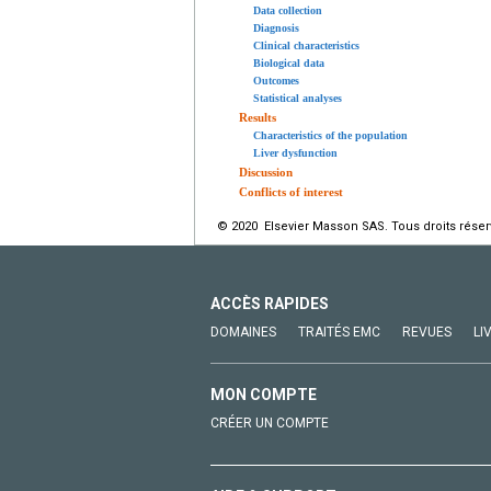
Data collection
Diagnosis
Clinical characteristics
Biological data
Outcomes
Statistical analyses
Results
Characteristics of the population
Liver dysfunction
Discussion
Conflicts of interest
© 2020 Elsevier Masson SAS. Tous droits réser
ACCÈS RAPIDES
DOMAINES
TRAITÉS EMC
REVUES
LI
MON COMPTE
CRÉER UN COMPTE