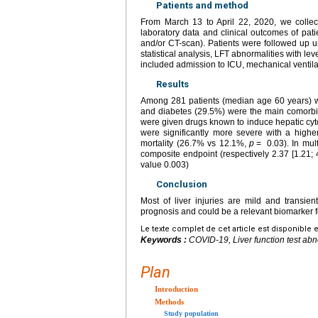
Patients and method
From March 13 to April 22, 2020, we colle
laboratory data and clinical outcomes of pat
and/or CT-scan). Patients were followed up un
statistical analysis, LFT abnormalities with le
included admission to ICU, mechanical ventilat
Results
Among 281 patients (median age 60 years) 
and diabetes (29.5%) were the main comorbid
were given drugs known to induce hepatic cytol
were significantly more severe with a high
mortality (26.7% vs 12.1%,
p
=
0.03). In mult
composite endpoint (respectively 2.37 [1.21; 
value 0.003)
Conclusion
Most of liver injuries are mild and transi
prognosis and could be a relevant biomarker fo
Le texte complet de cet article est disponible 
Keywords :
COVID-19, Liver function test abn
Plan
Introduction
Methods
Study population