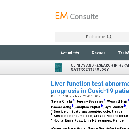
Rechercher
Actualités
Revues
Trait
CLINICS AND RESEARCH IN HEP
GASTROENTEROLOGY
Liver function test abnorma
prognosis in Covid-19 pati
Doi : 10.1016/j.clinre.2020.10.002
a
a
Sayma Chaibi
, Jeremy Boussier
, Weam El Hajj
b
b
b
Pascal Wang
, Jacques Piquet
, Cyril Maurer
,
a
Service d’hépato-gastroentérologie, France
b
Service de pneumologie, Groupe Hospitalier Le 
c
Hôpital Emile Roux, Limeil-Brevannes, France
⁎
Corresponding author at: Groupe Hospitalier Le Rainc