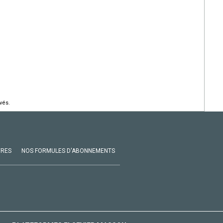
vés.
VRES
NOS FORMULES D'ABONNEMENTS