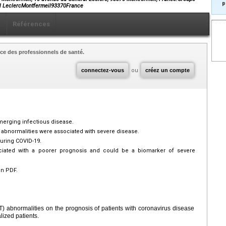
p
al LeclercMontfermeil93370France
x
Références
ce des professionnels de santé.
connectez-vous
ou
créez un compte
merging infectious disease.
st abnormalities were associated with severe disease.
during COVID-19.
sociated with a poorer prognosis and could be a biomarker of severe
en PDF.
FT) abnormalities on the prognosis of patients with coronavirus disease
lized patients.