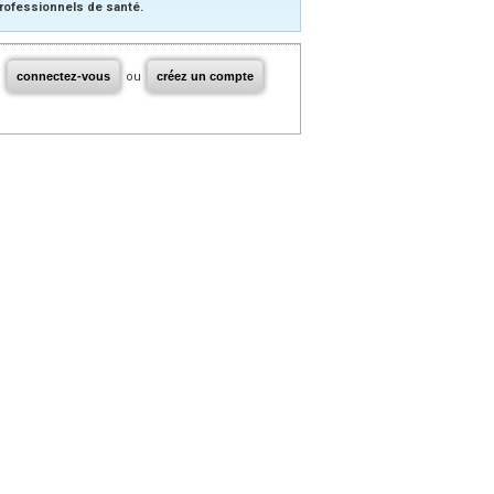
rofessionnels de santé.
connectez-vous
ou
créez un compte