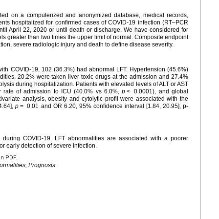
cted on a computerized and anonymized database, medical records,
ients hospitalized for confirmed cases of COVID-19 infection (RT–PCR
til April 22, 2020 or until death or discharge. We have considered for
vels greater than two times the upper limit of normal. Composite endpoint
ion, severe radiologic injury and death to define disease severity.
with COVID-19, 102 (36.3%) had abnormal LFT. Hypertension (45.6%)
ities. 20.2% were taken liver-toxic drugs at the admission and 27.4%
ysis during hospitalization. Patients with elevated levels of ALT or AST
er rate of admission to ICU (40.0% vs 6.0%,
p
<
0.0001), and global
ivariate analysis, obesity and cytolytic profil were associated with the
4.64],
p
=
0.01 and OR 6.20, 95% confidence interval [1.84, 20.95], p-
ent during COVID-19. LFT abnormalities are associated with a poorer
r early detection of severe infection.
en PDF.
ormalities, Prognosis