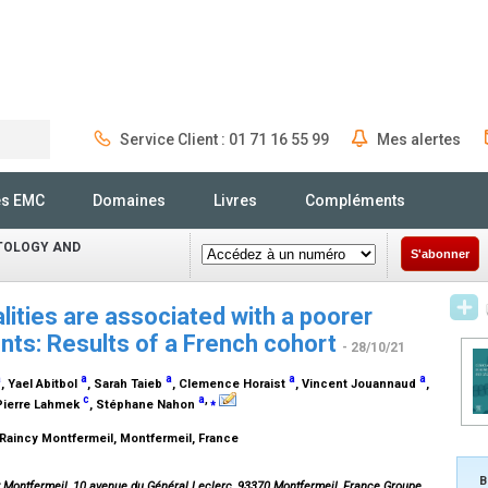
Service Client : 01 71 16 55 99
Mes alertes
Rechercher
és EMC
Domaines
Livres
Compléments
ATOLOGY AND
S'abonner
lities are associated with a poorer
ents: Results of a French cohort
- 28/10/21
a
a
a
a
a
, Yael Abitbol
, Sarah Taieb
, Clemence Horaist
, Vincent Jouannaud
,
c
a
,
⁎
 Pierre Lahmek
, Stéphane Nahon
Raincy Montfermeil, Montfermeil, France
B
y Montfermeil, 10 avenue du Général Leclerc, 93370 Montfermeil, France.Groupe