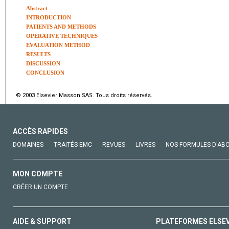
Abstract
INTRODUCTION
PATIENTS AND METHODS
OPERATIVE TECHNIQUES
EVALUATION METHOD
RESULTS
DISCUSSION
CONCLUSION
© 2003 Elsevier Masson SAS. Tous droits réservés.
ACCÈS RAPIDES
DOMAINES
TRAITÉS EMC
REVUES
LIVRES
NOS FORMULES D'AB
MON COMPTE
CRÉER UN COMPTE
AIDE & SUPPORT
PLATEFORMES ELSE