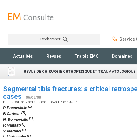
Rechercher
Service C
Rechercher
Actualités
Revues
Traités EMC
Domaines
REVUE DE CHIRURGIE ORTHOPÉDIQUE ET TRAUMATOLOGIQUE
Segmental tibia fractures: a critical retrosp
cases
- 06/05/08
Doi : RCOE-09-2003-89-5-0035-1040-101019-ART1
[1]
P. Bonnevialle
,
[1]
P. Cariven
,
[1]
N. Bonnevialle
,
[1]
P. Mansat
,
[1]
V. Martinel
,
[1]