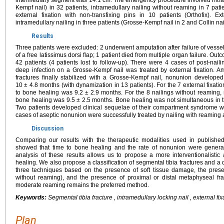
intermediary segment was 14.1 cm. The emergency procedure involved intra
Kempf nail) in 32 patients, intramedullary nailing without reaming in 7 pati
external fixation with non-transfixing pins in 10 patients (Orthofix). E
intramedullary nailing in three patients (Grosse-Kempf nail in 2 and Collin nail
Results
Three patients were excluded: 2 underwent amputation after failure of vesse
of a free latissimus dorsi flap; 1 patient died from multiple organ failure. O
42 patients (4 patients lost to follow-up). There were 4 cases of post-na
deep infection on a Grosse-Kempf nail was treated by external fixation. A
fractures finally stabilized with a Grosse-Kempf nail, nonunion develop
10 ± 4.8 months (with dynamization in 13 patients). For the 7 external fixat
to bone healing was 9.2 ± 2.9 months. For the 8 nailings without reaming
bone healing was 9.5 ± 2.5 months. Bone healing was not simultaneous in the
Two patients developed clinical sequelae of their compartment syndrome wit
cases of aseptic nonunion were successfully treated by nailing with reaming 
Discussion
Comparing our results with the therapeutic modalities used in published
showed that time to bone healing and the rate of nonunion were generally
analysis of these results allows us to propose a more interventionalistic 
healing. We also propose a classification of segmental tibia fractures and a
three techniques based on the presence of soft tissue damage, the pres
without reaming), and the presence of proximal or distal metaphyseal fract
moderate reaming remains the preferred method.
Keywords:
Segmental tibia fracture , intramedullary locking nail , external fi
Plan