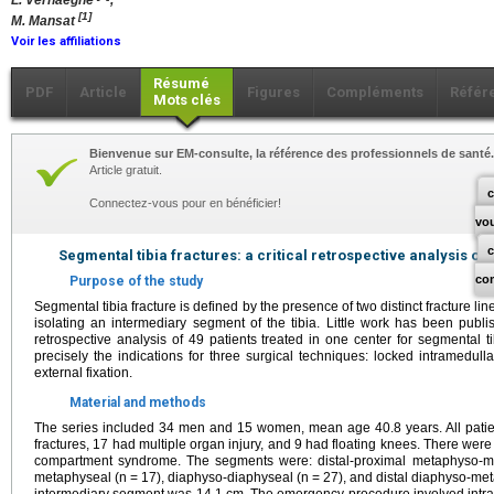
L. Verhaeghe
,
[1]
M. Mansat
Voir les affiliations
Résumé
PDF
Article
Figures
Compléments
Référ
Mots clés
Bienvenue sur EM-consulte, la référence des professionnels de santé.
Article gratuit.
c
Connectez-vous pour en bénéficier!
vo
Segmental tibia fractures: a critical retrospective analysis of
co
Purpose of the study
Segmental tibia fracture is defined by the presence of two distinct fracture li
isolating an intermediary segment of the tibia. Little work has been publis
retrospective analysis of 49 patients treated in one center for segmental t
precisely the indications for three surgical techniques: locked intramedull
external fixation.
Material and methods
The series included 34 men and 15 women, mean age 40.8 years. All patient
fractures, 17 had multiple organ injury, and 9 had floating knees. There wer
compartment syndrome. The segments were: distal-proximal metaphyso-me
metaphyseal (n = 17), diaphyso-diaphyseal (n = 27), and distal diaphyso-met