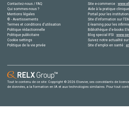
Contactez-nous / FAQ
Site e-commerce :
www.el
Qui sommes-nous ?
Aide à la pratique clinique
Mentions légales
Portail pour les institution
© - Avertissements
Site d'information sur l'E
Termes et conditions d'utilisation
E-learning pour les infirmi
Politique rédactionnelle
Bibliothèque d'e-books Els
Politique publicitaire
Blog special IFSI :
www.gen
Cookie settings
Suivez notre actualité sur
Politique de la vie privée
Site d'emploi en santé :
e
Tout le contenu de ce site: Copyright © 2026 Elsevier, ses concédants de licence e
de données, a la formation en IA et aux technologies similaires. Pour tout con