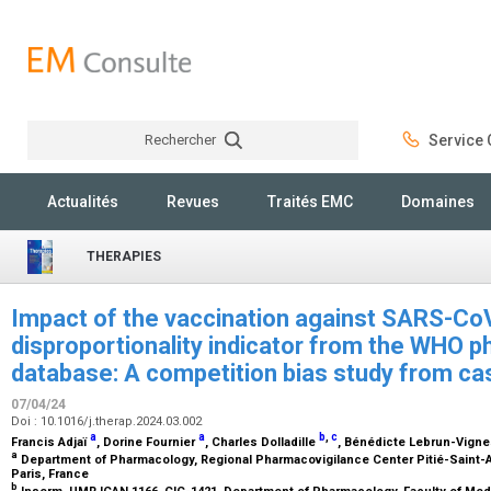
Rechercher
Service C
Rechercher
Actualités
Revues
Traités EMC
Domaines
THERAPIES
Impact of the vaccination against SARS-Co
disproportionality indicator from the WHO 
database: A competition bias study from c
07/04/24
Doi : 10.1016/j.therap.2024.03.002
a
a
b
,
c
Francis Adjaï
, Dorine Fournier
, Charles Dolladille
, Bénédicte Lebrun-Vign
a
Department of Pharmacology, Regional Pharmacovigilance Center Pitié-Saint-Ant
Paris, France
b
Inserm, UMR ICAN 1166, CIC-1421, Department of Pharmacology, Faculty of Medi