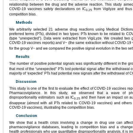
relationship between the drug and the adverse reaction. This study aimed
COVID-19 vaccines safety declarations on IC
from Vigilyze and thus 
0.25
competition bias.
Methods
We arbitrarily selected 21 adverse drug reactions using Medical Diction
preferred terms (PTs), divided in two types: PTs known to be related to CO
(type “unexpected”). Data were extracted from VigiLyze. We created two g
COVID-19 vaccines reports) and V− (the same extraction without COVID-19 v
for the group V− and we compared the positive signal evolution in the two set
Results
The number of positive potential signals was significantly different in the g
that most of the “unexpected” PTs lost potential signal after the withdrawal 
majority of ‘expected’ PTs had potential new signals after the withdrawal of 
Discussion
This study is one of the first to evaluate the effect of COVID-19 vaccines r
Pharmacovigilance. In this study, we observed that a wave of phar
disproportionality estimators such as IC
and then have an impact on aut
0.25
disappear (almost with all PTs related to COVID-19 vaccines) and others 
COVID-19 vaccines), illustrating the competition bias.
Conclusion
We show that a health crisis involving a change in drug use can affect
pharmacovigilance databases, leading to competition bias and a change i
health professionals who use quantitative disproportionality analysis, it is i