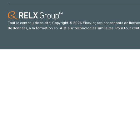
Tout le contenu de ce site: Copyright © 2026 Elsevier, ses concédants de licence e
de données, a la formation en IA et aux technologies similaires. Pour tout con