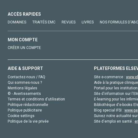
ACCÈS RAPIDES
DOMAINES
TRAITÉS EMC
REVUES
LIVRES
NOS FORMULES D'AB
MON COMPTE
CRÉER UN COMPTE
AIDE & SUPPORT
PLATEFORMES ELSE
Contactez-nous / FAQ
Site e-commerce :
www.el
Qui sommes-nous ?
Aide à la pratique clinique
Mentions légales
Portail pour les institution
© - Avertissements
Site d'information sur l'E
Termes et conditions d'utilisation
E-learning pour les infirmi
Politique rédactionnelle
Bibliothèque d'e-books Els
Politique publicitaire
Blog special IFSI :
www.gen
Cookie settings
Suivez notre actualité sur
Politique de la vie privée
Site d'emploi en santé :
e