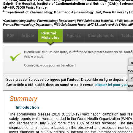
Salpêtrière Hospital, Institute of Cardiometabolism and Nutrition (ICAN), Sorbon
AP–HP, 75000 Paris, France
c
Department of Pharmacology, Pharmaco-Epidemiology Unit, Caen University Ho
⁎
Corresponding author. Pharmacology Department, Pitié-Salpêtrière Hospital, 47-83, boulev
France.Pharmacology Department, Pitié-Salpêtrière Hospital47-83, boulevard de l’Hôpita
Résumé
PDF
Article
Figures
Compléments
Table
Mots clés
Bienvenue sur EM-consulte, la référence des professionnels de santé.
Article gratuit.
c
Connectez-vous pour en bénéficier!
vo
Sous presse. Épreuves corrigées par l'auteur. Disponible en ligne depuis le S
Cet article a été publié dans un numéro de la revue,
cliquez ici pour y acc
co
Summary
Introduction
The coronavirus disease 2019 (COVID-19) vaccination campaign has res
safety reports which were recorded in the World Health Organization (WHO
and represent in July 2022 more than 10% of cases recorded. The inform
disproportionality measure based on the observed and expected numbers of
lower endpoint of a 95% credibility interval for the information compone