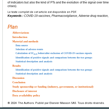
of indicators but also the kind of PTs and the evolution of the signal over ti
crises).
Le texte complet de cet article est disponible en PDF.
Keywords :
COVID-19 vaccines, Pharmacovigilance, Adverse drug reaction, D
Plan
Abbreviations
Introduction
Material and methods
Data source
Selection of adverse events
Calculation of IC
before/after exclusion of COVID-19 vaccines reports
0.25
Identification of positive signals and comparison between the two groups
Statistical description and analysis
Results
Identification of positive signals and comparison between the two groups
Statistical description and analysis
Discussion
Conclusion
Study sponsorship or funding (industry, government, or institutional)
Disclosure of interest
Data availability policy
© 2024 The Authors. Publié par Elsevier Masson SAS. Tous droits réservés.