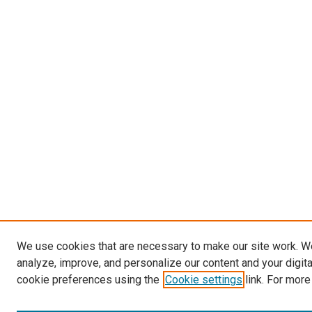
We use cookies that are necessary to make our site work. W
analyze, improve, and personalize our content and your digit
cookie preferences using the
Cookie settings
link. For more