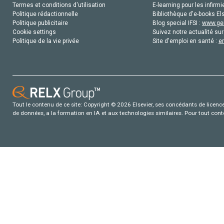
Termes et conditions d'utilisation
E-learning pour les infirmi
Politique rédactionnelle
Bibliothèque d'e-books Els
Politique publicitaire
Blog special IFSI :
www.gen
Cookie settings
Suivez notre actualité sur
Politique de la vie privée
Site d'emploi en santé :
e
Tout le contenu de ce site: Copyright © 2026 Elsevier, ses concédants de licence e
de données, a la formation en IA et aux technologies similaires. Pour tout con