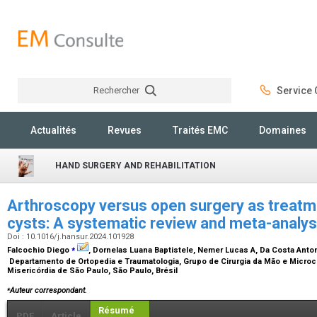
Rechercher
Service C
Rechercher
Actualités
Revues
Traités EMC
Domaines
HAND SURGERY AND REHABILITATION
Arthroscopy versus open surgery as treatme
cysts: A systematic review and meta-analy
Doi : 10.1016/j.hansur.2024.101928
⁎
Falcochio Diego
, Dornelas Luana Baptistele, Nemer Lucas A, Da Costa Anto
Departamento de Ortopedia e Traumatologia, Grupo de Cirurgia da Mão e Microci
Misericórdia de São Paulo, São Paulo, Brésil
⁎
Auteur correspondant.
Résumé
PDF
Article