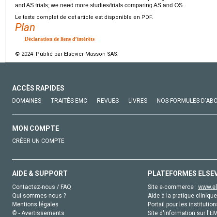
and AS trials; we need more studies/trials comparing AS and OS.
Le texte complet de cet article est disponible en PDF.
Plan
Déclaration de liens d’intérêts
© 2024 Publié par Elsevier Masson SAS.
ACCÈS RAPIDES
DOMAINES
TRAITÉS EMC
REVUES
LIVRES
NOS FORMULES D'AB
MON COMPTE
CRÉER UN COMPTE
AIDE & SUPPORT
PLATEFORMES ELSE
Contactez-nous / FAQ
Site e-commerce :
www.el
Qui sommes-nous ?
Aide à la pratique clinique
Mentions légales
Portail pour les institution
© - Avertissements
Site d'information sur l'E