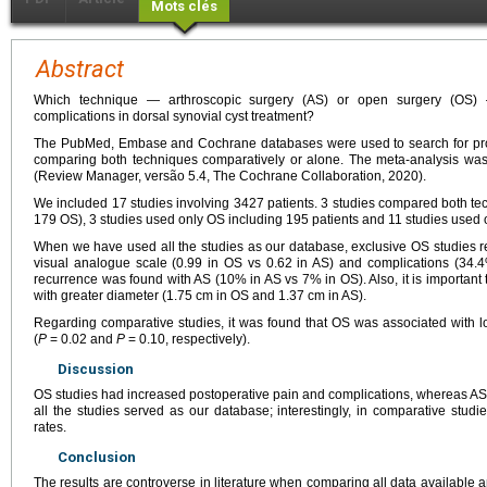
Mots clés
Abstract
Which technique — arthroscopic surgery (AS) or open surgery (OS) 
complications in dorsal synovial cyst treatment?
The PubMed, Embase and Cochrane databases were used to search for pros
comparing both techniques comparatively or alone. The meta-analysis wa
(Review Manager, versão 5.4, The Cochrane Collaboration, 2020).
We included 17 studies involving 3427 patients. 3 studies compared both te
179 OS), 3 studies used only OS including 195 patients and 11 studies used 
When we have used all the studies as our database, exclusive OS studies r
visual analogue scale (0.99 in OS vs 0.62 in AS) and complications (34.
recurrence was found with AS (10% in AS vs 7% in OS). Also, it is important t
with greater diameter (1.75
cm in OS and 1.37
cm in AS).
Regarding comparative studies, it was found that OS was associated with l
(
P
=
0.02 and
P
=
0.10, respectively).
Discussion
OS studies had increased postoperative pain and complications, whereas A
all the studies served as our database; interestingly, in comparative stu
rates.
Conclusion
The results are controverse in literature when comparing all data availabl