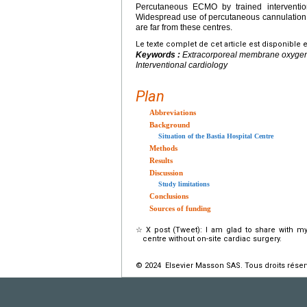
Percutaneous ECMO by trained intervention
Widespread use of percutaneous cannulation w
are far from these centres.
Le texte complet de cet article est disponible 
Keywords :
Extracorporeal membrane oxygenat
Interventional cardiology
Plan
Abbreviations
Background
Situation of the Bastia Hospital Centre
Methods
Results
Discussion
Study limitations
Conclusions
Sources of funding
☆
X post (Tweet): I am glad to share with m
centre without on-site cardiac surgery.
© 2024 Elsevier Masson SAS. Tous droits réser