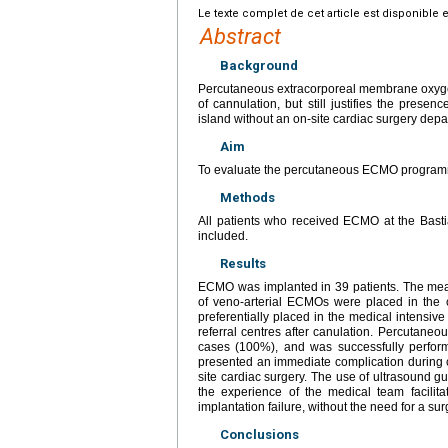
Le texte complet de cet article est disponible 
Abstract
Background
Percutaneous extracorporeal membrane oxygen
of cannulation, but still justifies the prese
island without an on-site cardiac surgery depa
Aim
To evaluate the percutaneous ECMO programm
Methods
All patients who received ECMO at the Bast
included.
Results
ECMO was implanted in 39 patients. The me
of veno-arterial ECMOs were placed in th
preferentially placed in the medical intensive
referral centres after canulation. Percutane
cases (100%), and was successfully perform
presented an immediate complication during can
site cardiac surgery. The use of ultrasound 
the experience of the medical team facilit
implantation failure, without the need for a su
Conclusions