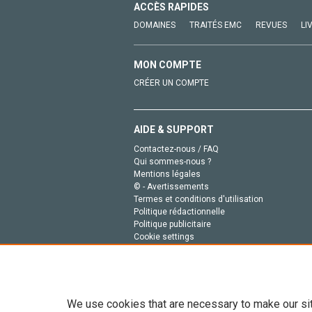
ACCÈS RAPIDES
DOMAINES
TRAITÉS EMC
REVUES
LI
MON COMPTE
CRÉER UN COMPTE
AIDE & SUPPORT
Contactez-nous / FAQ
Qui sommes-nous ?
Mentions légales
© - Avertissements
Termes et conditions d'utilisation
Politique rédactionnelle
Politique publicitaire
Cookie settings
Politique de la vie privée
We use cookies that are necessary to make our si