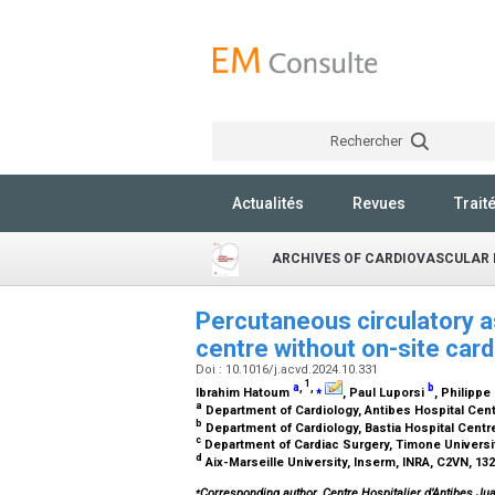
Rechercher
Actualités
Revues
Trait
ARCHIVES OF CARDIOVASCULAR 
Percutaneous circulatory as
centre without on-site car
Doi : 10.1016/j.acvd.2024.10.331
1
a
,
,
⁎
b
Ibrahim Hatoum
, Paul Luporsi
, Philippe
a
Department of Cardiology, Antibes Hospital Cent
b
Department of Cardiology, Bastia Hospital Centre
c
Department of Cardiac Surgery, Timone Universi
d
Aix-Marseille University, Inserm, INRA, C2VN, 13
⁎
Corresponding author. Centre Hospitalier d’Antibes Jua