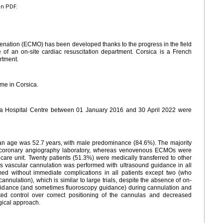
en PDF.
ation (ECMO) has been developed thanks to the progress in the field
nce of an on-site cardiac resuscitation department. Corsica is a French
rtment.
e in Corsica.
ia Hospital Centre between 01 January 2016 and 30 April 2022 were
an age was 52.7
years, with male predominance (84.6%). The majority
e coronary angiography laboratory, whereas venovenous ECMOs were
 care unit. Twenty patients (51.3%) were medically transferred to other
ous vascular cannulation was performed with ultrasound guidance in all
ed without immediate complications in all patients except two (who
nulation), which is similar to large trials, despite the absence of on-
guidance (and sometimes fluoroscopy guidance) during cannulation and
ated control over correct positioning of the cannulas and decreased
rgical approach.