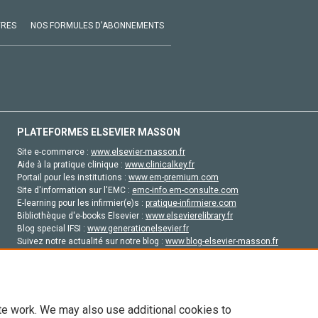
VRES
NOS FORMULES D'ABONNEMENTS
PLATEFORMES ELSEVIER MASSON
Site e-commerce :
www.elsevier-masson.fr
Aide à la pratique clinique :
www.clinicalkey.fr
Portail pour les institutions :
www.em-premium.com
Site d'information sur l'EMC :
emc-info.em-consulte.com
E-learning pour les infirmier(e)s :
pratique-infirmiere.com
Bibliothèque d'e-books Elsevier :
www.elsevierelibrary.fr
Blog special IFSI :
www.generationelsevier.fr
Suivez notre actualité sur notre blog :
www.blog-elsevier-masson.fr
Site d'emploi en santé :
emploisante.com
te work. We may also use additional cookies to