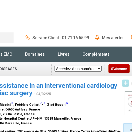
Service Client : 01 71 16 55 99
Mes alertes
Rechercher
és EMC
Domaines
Livres
Compléments
DISEASES
S'abonner
sistance in an interventional cardiology
diac surgery
- 04/02/25
b
c
,
d
b
 Riccini
, Frédéric Collart
, Ziad Boueri
re, 06600 Antibes, France
, 20604 Bastia, France
ty Hospital Centre, AP–HM, 13385 Marseille, France
284 Marseille, France
B
n-Les-Pins, 107, avenue de Nice, 06600 Antibes, France.Centre Hospitalier d’Antibes