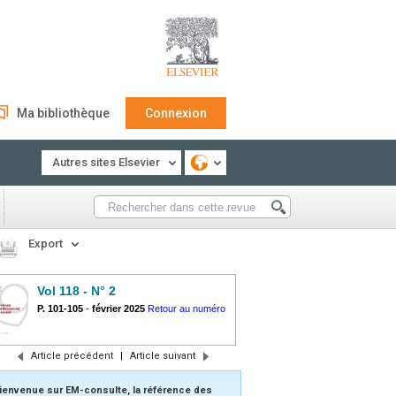
Ma bibliothèque
Connexion
Autres sites Elsevier
Export
Vol 118 - N° 2
P. 101-105
-
février 2025
Retour au numéro
Article précédent
|
Article suivant
ienvenue sur EM-consulte, la référence des