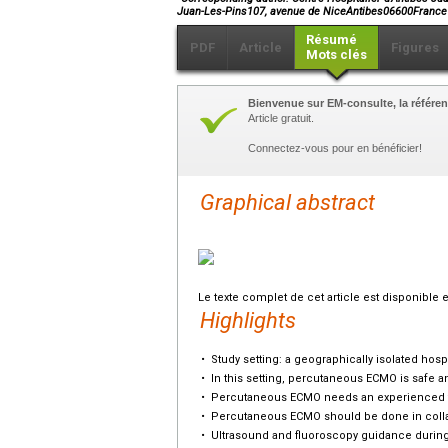
Juan-Les-Pins107, avenue de NiceAntibes06600France
Résumé
PDF
Article
Figures
Mots clés
Bienvenue sur EM-consulte, la référen
Article gratuit.
Connectez-vous pour en bénéficier!
Graphical abstract
Le texte complet de cet article est disponible 
Highlights
•
Study setting: a geographically isolated hospi
•
In this setting, percutaneous ECMO is safe an
•
Percutaneous ECMO needs an experienced tea
•
Percutaneous ECMO should be done in collab
•
Ultrasound and fluoroscopy guidance during 