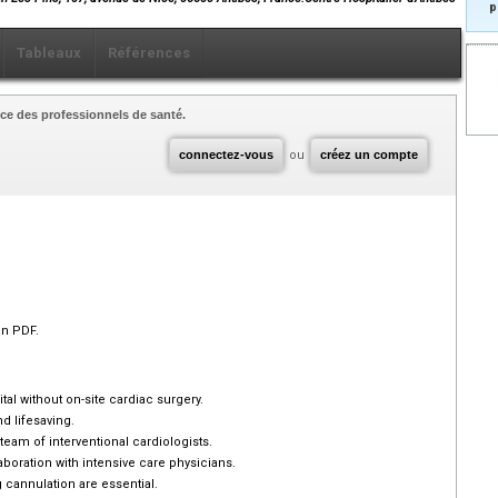
p
Tableaux
Références
ce des professionnels de santé.
connectez-vous
ou
créez un compte
en PDF.
tal without on-site cardiac surgery.
d lifesaving.
m of interventional cardiologists.
oration with intensive care physicians.
cannulation are essential.