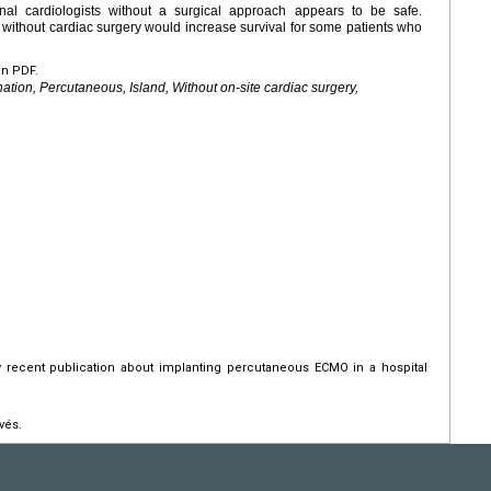
al cardiologists without a surgical approach appears to be safe.
ithout cardiac surgery would increase survival for some patients who
en PDF.
ion, Percutaneous, Island, Without on-site cardiac surgery,
y recent publication about implanting percutaneous ECMO in a hospital
vés.