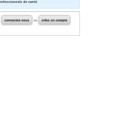
rofessionnels de santé.
connectez-vous
ou
créez un compte