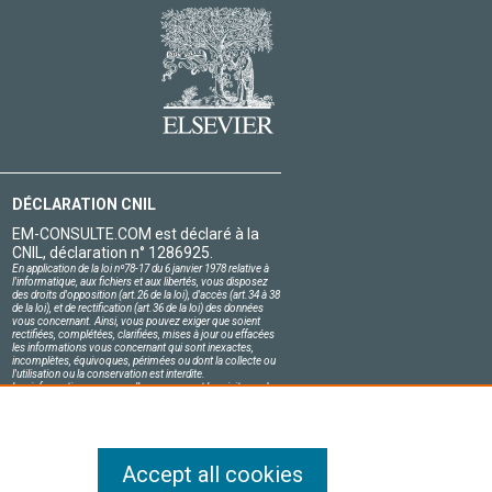
DÉCLARATION CNIL
EM-CONSULTE.COM est déclaré à la
CNIL, déclaration n° 1286925.
En application de la loi nº78-17 du 6 janvier 1978 relative à
l'informatique, aux fichiers et aux libertés, vous disposez
des droits d'opposition (art.26 de la loi), d'accès (art.34 à 38
de la loi), et de rectification (art.36 de la loi) des données
vous concernant. Ainsi, vous pouvez exiger que soient
rectifiées, complétées, clarifiées, mises à jour ou effacées
les informations vous concernant qui sont inexactes,
incomplètes, équivoques, périmées ou dont la collecte ou
l'utilisation ou la conservation est interdite.
Les informations personnelles concernant les visiteurs de
notre site, y compris leur identité, sont confidentielles.
Le responsable du site s'engage sur l'honneur à respecter
les conditions légales de confidentialité applicables en
France et à ne pas divulguer ces informations à des tiers.
Accept all cookies