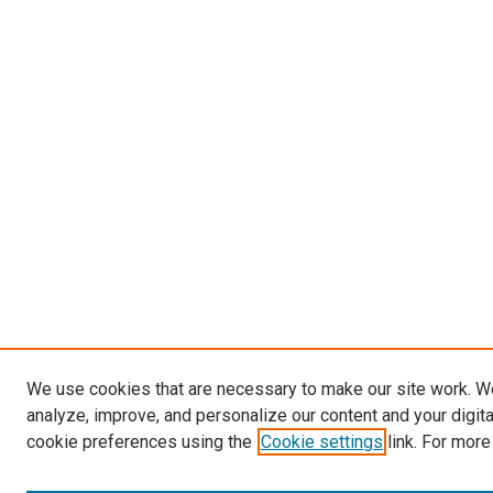
We use cookies that are necessary to make our site work. W
analyze, improve, and personalize our content and your digit
cookie preferences using the
Cookie settings
link. For more