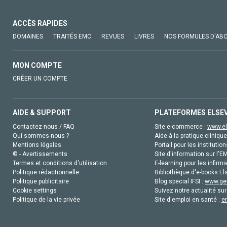
ACCÈS RAPIDES
DOMAINES
TRAITÉS EMC
REVUES
LIVRES
NOS FORMULES D'AB
MON COMPTE
CRÉER UN COMPTE
AIDE & SUPPORT
PLATEFORMES ELSE
Contactez-nous / FAQ
Site e-commerce :
www.el
Qui sommes-nous ?
Aide à la pratique clinique
Mentions légales
Portail pour les institution
© - Avertissements
Site d'information sur l'E
Termes et conditions d'utilisation
E-learning pour les infirmi
Politique rédactionnelle
Bibliothèque d'e-books Els
Politique publicitaire
Blog special IFSI :
www.gen
Cookie settings
Suivez notre actualité sur
Politique de la vie privée
Site d'emploi en santé :
e