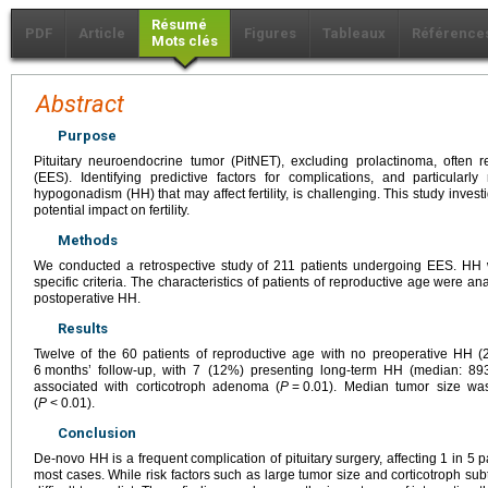
Résumé
PDF
Article
Figures
Tableaux
Référence
Mots clés
Abstract
Purpose
Pituitary neuroendocrine tumor (PitNET), excluding prolactinoma, often
(EES). Identifying predictive factors for complications, and particula
hypogonadism (HH) that may affect fertility, is challenging. This study inve
potential impact on fertility.
Methods
We conducted a retrospective study of 211 patients undergoing EES. HH
specific criteria. The characteristics of patients of reproductive age were ana
postoperative HH.
Results
Twelve of the 60 patients of reproductive age with no preoperative HH
6
months’ follow-up, with 7 (12%) presenting long-term HH (median: 89
associated with corticotroph adenoma (
P
=
0.01). Median tumor size wa
(
P
<
0.01).
Conclusion
De-novo HH is a frequent complication of pituitary surgery, affecting 1 in 5 pa
most cases. While risk factors such as large tumor size and corticotroph subty