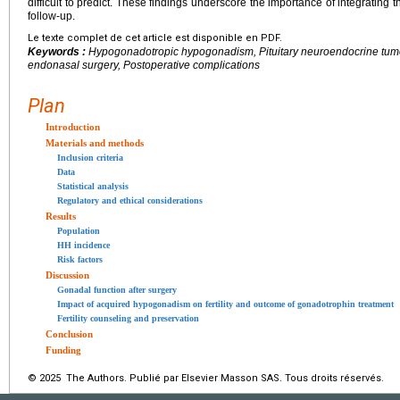
difficult to predict. These findings underscore the importance of integrating 
follow-up.
Le texte complet de cet article est disponible en PDF.
Keywords :
Hypogonadotropic hypogonadism, Pituitary neuroendocrine tumor
endonasal surgery, Postoperative complications
Plan
Introduction
Materials and methods
Inclusion criteria
Data
Statistical analysis
Regulatory and ethical considerations
Results
Population
HH incidence
Risk factors
Discussion
Gonadal function after surgery
Impact of acquired hypogonadism on fertility and outcome of gonadotrophin treatment
Fertility counseling and preservation
Conclusion
Funding
© 2025 The Authors. Publié par Elsevier Masson SAS. Tous droits réservés.