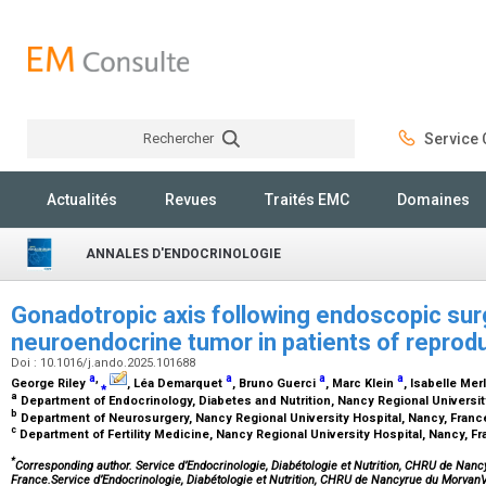
Rechercher
Service C
Rechercher
Actualités
Revues
Traités EMC
Domaines
ANNALES D'ENDOCRINOLOGIE
Gonadotropic axis following endoscopic surg
neuroendocrine tumor in patients of reprod
Doi : 10.1016/j.ando.2025.101688
a
,
a
a
a
George Riley
⁎
, Léa Demarquet
, Bruno Guerci
, Marc Klein
, Isabelle Mer
a
Department of Endocrinology, Diabetes and Nutrition, Nancy Regional Universit
b
Department of Neurosurgery, Nancy Regional University Hospital, Nancy, Fran
c
Department of Fertility Medicine, Nancy Regional University Hospital, Nancy, F
*
Corresponding author. Service d’Endocrinologie, Diabétologie et Nutrition, CHRU de Nan
France.Service d’Endocrinologie, Diabétologie et Nutrition, CHRU de Nancyrue du Mor