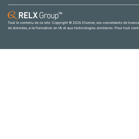
Tout le contenu de ce site: Copyright © 2026 Elsevier, ses concédants de licence e
de données, a la formation en IA et aux technologies similaires. Pour tout con