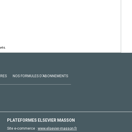
vés.
VRES
NOS FORMULES D'ABONNEMENTS
PLATEFORMES ELSEVIER MASSON
Site e-commerce :
www.elsevier-masson.fr