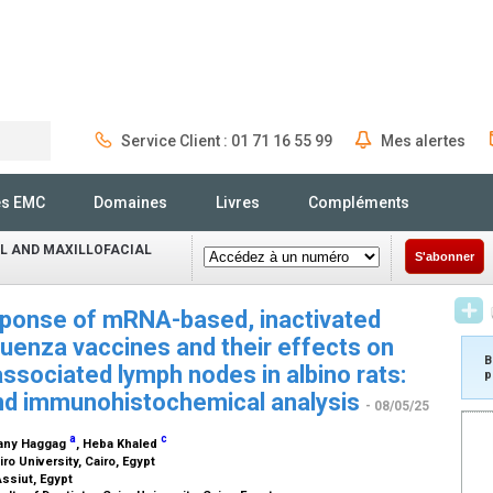
Service Client : 01 71 16 55 99
Mes alertes
Rechercher
és EMC
Domaines
Livres
Compléments
L AND MAXILLOFACIAL
S'abonner
ponse of mRNA-based, inactivated
uenza vaccines and their effects on
B
ssociated lymph nodes in albino rats:
p
and immunohistochemical analysis
- 08/05/25
a
c
hany Haggag
, Heba Khaled
iro University, Cairo, Egypt
Assiut, Egypt