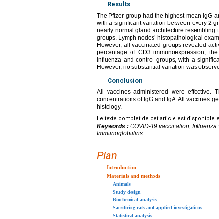
Results
The Pfizer group had the highest mean IgG an
with a significant variation between every 2 
nearly normal gland architecture resembling 
groups. Lymph nodes’ histopathological examina
However, all vaccinated groups revealed acti
percentage of CD3 immunoexpression, the g
Influenza and control groups, with a signifi
However, no substantial variation was observ
Conclusion
All vaccines administered were effective. 
concentrations of IgG and IgA. All vaccines gen
histology.
Le texte complet de cet article est disponible 
Keywords :
COVID-19 vaccination, Influenza
Immunoglobulins
Plan
Introduction
Materials and methods
Animals
Study design
Biochemical analysis
Sacrificing rats and applied investigations
Statistical analysis