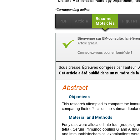
Oral and Maxillofacial Pathology Department, Facu
⁎
Corresponding author.
Résumé
PDF
Article
Figures
Mots clés
Bienvenue sur EM-consulte, la référen
Article gratuit.
Connectez-vous pour en bénéficier!
Sous presse. Épreuves corrigées par l'auteur. 
Cet article a été publié dans un numéro de la
Abstract
Objectives
This research attempted to compare the immune 
comparing their effects on the submandibular
Material and Methods
Forty rats were allocated into four groups: grou
tetra). Serum immunoglobulins G and A (IgG 
and immunohistochemical examinations were 