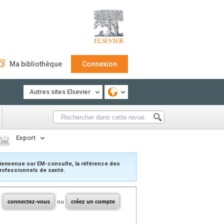
Ma bibliothèque
Connexion
Autres sites Elsevier
Export
ienvenue sur EM-consulte, la référence des
rofessionnels de santé.
connectez-vous
ou
créez un compte