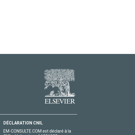
DÉCLARATION CNIL
EM-CONSULTE.COM est déclaré à la