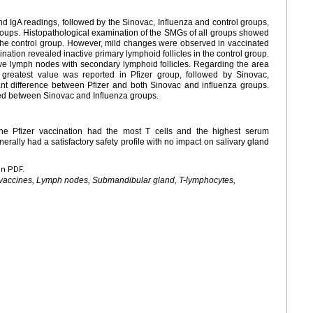
d IgA readings, followed by the Sinovac, Influenza and control groups,
groups. Histopathological examination of the SMGs of all groups showed
the control group. However, mild changes were observed in vaccinated
tion revealed inactive primary lymphoid follicles in the control group.
ve lymph nodes with secondary lymphoid follicles. Regarding the area
reatest value was reported in Pfizer group, followed by Sinovac,
cant difference between Pfizer and both Sinovac and influenza groups.
ed between Sinovac and Influenza groups.
The Pfizer vaccination had the most T cells and the highest serum
erally had a satisfactory safety profile with no impact on salivary gland
en PDF.
 vaccines, Lymph nodes, Submandibular gland, T-lymphocytes,