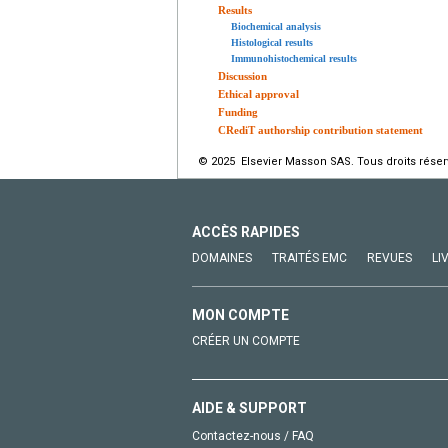
Results
Biochemical analysis
Histological results
Immunohistochemical results
Discussion
Ethical approval
Funding
CRediT authorship contribution statement
© 2025 Elsevier Masson SAS. Tous droits réser
ACCÈS RAPIDES
DOMAINES
TRAITÉS EMC
REVUES
LI
MON COMPTE
CRÉER UN COMPTE
AIDE & SUPPORT
Contactez-nous / FAQ