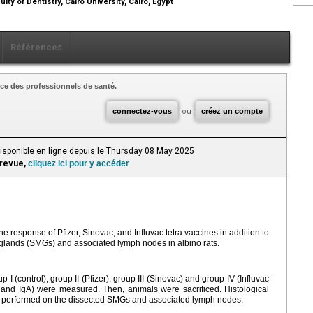
lty of Dentistry, Cairo University, Cairo, Egypt
Références
ce des professionnels de santé.
connectez-vous
ou
créez un compte
Disponible en ligne depuis le Thursday 08 May 2025
 revue,
cliquez ici pour y accéder
response of Pfizer, Sinovac, and Influvac tetra vaccines in addition to
 glands (SMGs) and associated lymph nodes in albino rats.
p Ι (control), group II (Pfizer), group III (Sinovac) and group IV (Influvac
and IgA) were measured. Then, animals were sacrificed. Histological
performed on the dissected SMGs and associated lymph nodes.