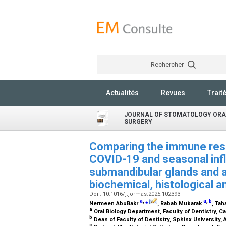
Rechercher
Actualités
Revues
Trait
JOURNAL OF STOMATOLOGY ORA
SURGERY
Comparing the immune res
COVID-19 and seasonal infl
submandibular glands and a
biochemical, histological 
Doi : 10.1016/j.jormas.2025.102393
a
,
⁎
a
,
b
Nermeen AbuBakr
, Rabab Mubarak
, Ta
a
Oral Biology Department, Faculty of Dentistry, Ca
b
Dean of Faculty of Dentistry, Sphinx University, 
c