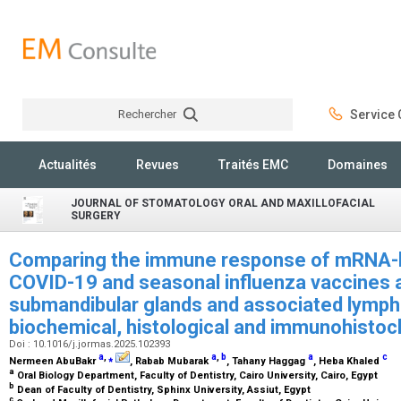
Rechercher
Service C
Rechercher
Actualités
Revues
Traités EMC
Domaines
JOURNAL OF STOMATOLOGY ORAL AND MAXILLOFACIAL
SURGERY
Comparing the immune response of mRNA-b
COVID-19 and seasonal influenza vaccines a
submandibular glands and associated lymph n
biochemical, histological and immunohistoc
Doi : 10.1016/j.jormas.2025.102393
a
,
⁎
a
,
b
a
c
Nermeen AbuBakr
, Rabab Mubarak
, Tahany Haggag
, Heba Khaled
a
Oral Biology Department, Faculty of Dentistry, Cairo University, Cairo, Egypt
b
Dean of Faculty of Dentistry, Sphinx University, Assiut, Egypt
c