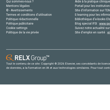
Qui sommes-nous ?
Aide à la pratique clinique
Mentions légales
Portail pour les institution
© - Avertissements
Site d'information sur l'E
Termes et conditions d'utilisation
E-learning pour les infirmi
Politique rédactionnelle
Bibliothèque d'e-books Els
Politique publicitaire
Blog special IFSI :
www.gen
Cookie settings
Suivez notre actualité sur
Politique de la vie privée
Site d'emploi en santé :
e
Tout le contenu de ce site: Copyright © 2026 Elsevier, ses concédants de licence e
de données, a la formation en IA et aux technologies similaires. Pour tout con