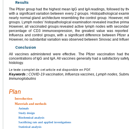
Results
The Pfizer group had the highest mean IgG and IgA readings, followed by th
with a significant variation between every 2 groups. Histopathological exam
nearly normal gland architecture resembling the control group. However, m
groups. Lymph nodes’ histopathological examination revealed inactive primary
However, all vaccinated groups revealed active lymph nodes with secondary
percentage of CD3 immunoexpression, the greatest value was reported 
Influenza and control groups, with a significant difference between Pfizer
However, no substantial variation was observed between Sinovac and Influe
Conclusion
All vaccines administered were effective. The Pfizer vaccination had t
concentrations of IgG and IgA. All vaccines generally had a satisfactory safet
histology.
Le texte complet de cet article est disponible en PDF.
Keywords :
COVID-19 vaccination, Influenza vaccines, Lymph nodes, Subma
Immunoglobulins
Plan
Introduction
Materials and methods
Animals
Study design
Biochemical analysis
Sacrificing rats and applied investigations
Statistical analysis