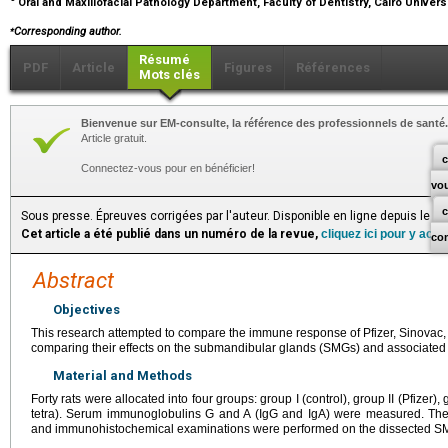
Oral and Maxillofacial Pathology Department, Faculty of Dentistry, Cairo Universi
⁎
Corresponding author.
Résumé
PDF
Article
Figures
Références
Mots clés
Bienvenue sur EM-consulte, la référence des professionnels de santé.
Article gratuit.
c
Connectez-vous pour en bénéficier!
vo
Sous presse. Épreuves corrigées par l'auteur. Disponible en ligne depuis le 
Cet article a été publié dans un numéro de la revue,
cliquez ici pour y acc
co
Abstract
Objectives
This research attempted to compare the immune response of Pfizer, Sinovac, a
comparing their effects on the submandibular glands (SMGs) and associated 
Material and Methods
Forty rats were allocated into four groups: group Ι (control), group II (Pfizer),
tetra). Serum immunoglobulins G and A (IgG and IgA) were measured. Then,
and immunohistochemical examinations were performed on the dissected S