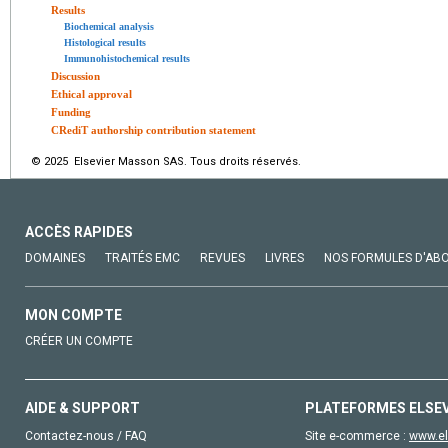
Results
Biochemical analysis
Histological results
Immunohistochemical results
Discussion
Ethical approval
Funding
CRediT authorship contribution statement
© 2025 Elsevier Masson SAS. Tous droits réservés.
ACCÈS RAPIDES
DOMAINES
TRAITÉS EMC
REVUES
LIVRES
NOS FORMULES D'AB
MON COMPTE
CRÉER UN COMPTE
AIDE & SUPPORT
PLATEFORMES ELSE
Contactez-nous / FAQ
Site e-commerce :
www.el