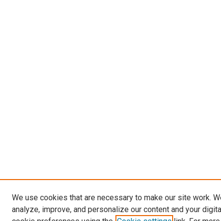
We use cookies that are necessary to make our site work. W
analyze, improve, and personalize our content and your digit