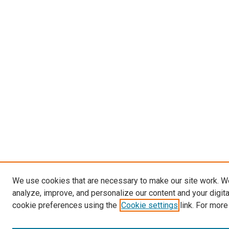
We use cookies that are necessary to make our site work. W
analyze, improve, and personalize our content and your digit
cookie preferences using the
Cookie settings
link. For more