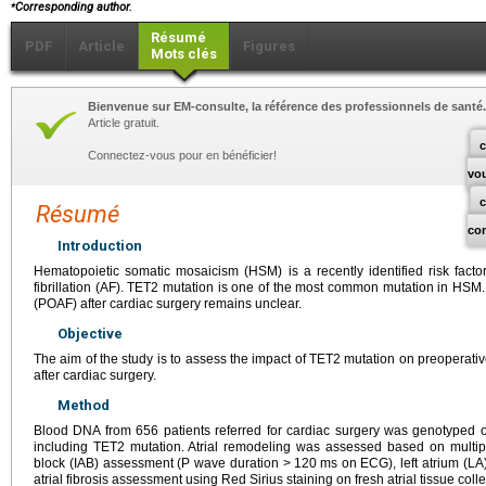
⁎
Corresponding author.
Résumé
PDF
Article
Figures
Mots clés
Bienvenue sur EM-consulte, la référence des professionnels de santé.
Article gratuit.
c
Connectez-vous pour en bénéficier!
vo
Résumé
co
Introduction
Hematopoietic somatic mosaicism (HSM) is a recently identified risk factor
fibrillation (AF). TET2 mutation is one of the most common mutation in HSM. Its
(POAF) after cardiac surgery remains unclear.
Objective
The aim of the study is to assess the impact of TET2 mutation on preoperat
after cardiac surgery.
Method
Blood DNA from 656 patients referred for cardiac surgery was genotyped
including TET2 mutation. Atrial remodeling was assessed based on multipa
block (IAB) assessment (P wave duration >
120
ms on ECG), left atrium (LA
atrial fibrosis assessment using Red Sirius staining on fresh atrial tissue coll