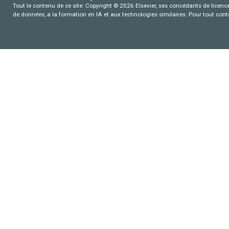
Tout le contenu de ce site: Copyright © 2026 Elsevier, ses concédants de licence e
de données, a la formation en IA et aux technologies similaires. Pour tout con