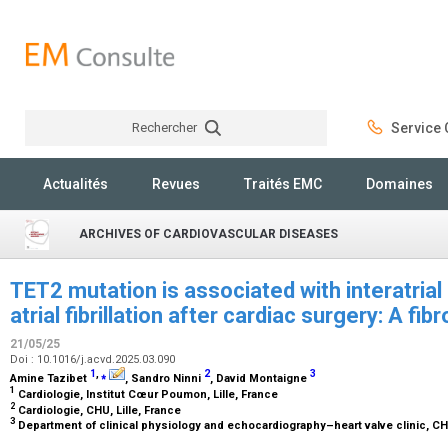
Rechercher
Service C
Rechercher
Actualités
Revues
Traités EMC
Domaines
ARCHIVES OF CARDIOVASCULAR DISEASES
TET2 mutation is associated with interatria
atrial fibrillation after cardiac surgery: A fi
21/05/25
Doi : 10.1016/j.acvd.2025.03.090
1
,
⁎
2
3
Amine Tazibet
, Sandro Ninni
, David Montaigne
1
Cardiologie, Institut Cœur Poumon, Lille, France
2
Cardiologie, CHU, Lille, France
3
Department of clinical physiology and echocardiography–heart valve clinic, CHU 