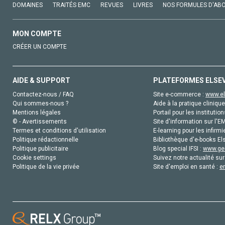
DOMAINES
TRAITÉS EMC
REVUES
LIVRES
NOS FORMULES D'AB
MON COMPTE
CRÉER UN COMPTE
AIDE & SUPPORT
PLATEFORMES ELSE
Contactez-nous / FAQ
Site e-commerce :
www.el
Qui sommes-nous ?
Aide à la pratique clinique
Mentions légales
Portail pour les institution
© - Avertissements
Site d'information sur l'E
Termes et conditions d'utilisation
E-learning pour les infirmi
Politique rédactionnelle
Bibliothèque d'e-books Els
Politique publicitaire
Blog special IFSI :
www.gen
Cookie settings
Suivez notre actualité sur
Politique de la vie privée
Site d'emploi en santé :
e