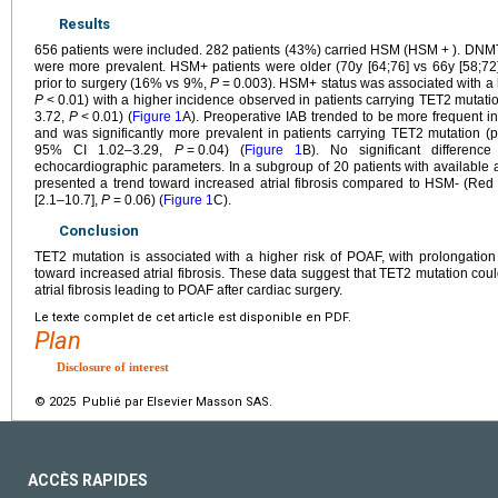
Results
656 patients were included. 282 patients (43%) carried HSM (HSM
+
). DNM
were more prevalent. HSM+ patients were older (70y [64;76] vs 66y [58;72
prior to surgery (16% vs 9%,
P
=
0.003). HSM+ status was associated with a
P
<
0.01) with a higher incidence observed in patients carrying TET2 mutat
3.72,
P
<
0.01) (
Figure 1
A). Preoperative IAB trended to be more frequent
and was significantly more prevalent in patients carrying TET2 mutation 
95% CI 1.02–3.29,
P
=
0.04) (
Figure 1
B). No significant differenc
echocardiographic parameters. In a subgroup of 20 patients with available at
presented a trend toward increased atrial fibrosis compared to HSM- (Red 
[2.1–10.7],
P
=
0.06) (
Figure 1
C).
Conclusion
TET2 mutation is associated with a higher risk of POAF, with prolongatio
toward increased atrial fibrosis. These data suggest that TET2 mutation cou
atrial fibrosis leading to POAF after cardiac surgery.
Le texte complet de cet article est disponible en PDF.
Plan
Disclosure of interest
© 2025 Publié par Elsevier Masson SAS.
ACCÈS RAPIDES