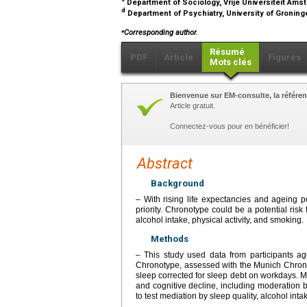
Department of Sociology, Vrije Universiteit Am
d
Department of Psychiatry, University of Gronin
⁎
Corresponding author.
Résumé
PDF
Article
Figures
Mots clés
Bienvenue sur EM-consulte, la référen
Article gratuit.
Connectez-vous pour en bénéficier!
Abstract
Background
– With rising life expectancies and ageing p
priority. Chronotype could be a potential risk 
alcohol intake, physical activity, and smoking.
Methods
– This study used data from participants ag
Chronotype, assessed with the Munich Chrono
sleep corrected for sleep debt on workdays. 
and cognitive decline, including moderation
to test mediation by sleep quality, alcohol inta