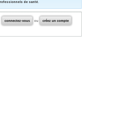
rofessionnels de santé.
connectez-vous
ou
créez un compte