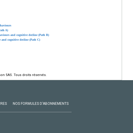
ehaviours
ath A)
aviours and cognitive decline (Path B)
e and cognitive decline (Path C)
on SAS. Tous droits réservés.
VRES
NOS FORMULES D'ABONNEMENTS