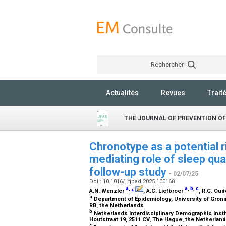
Rechercher
Actualités
Revues
Trait
THE JOURNAL OF PREVENTION OF
Chronotype as a potential r
mediating role of sleep qua
follow-up study
- 02/07/25
Doi : 10.1016/j.tjpad.2025.100168
a
,
⁎
a
,
b
,
c
A.N. Wenzler
, A.C. Liefbroer
, R.C. Ou
a
Department of Epidemiology, University of Groni
RB, the Netherlands
b
Netherlands Interdisciplinary Demographic Inst
Houtstraat 19, 2511 CV, The Hague, the Netherlan
c