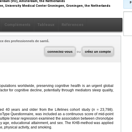
sterdam (VU), Amsterdam, the Netherlands
p
gen, University Medical Center Groningen, Groningen, the Netherlands
Compléments
Tableaux
Références
ce des professionnels de santé.
connectez-vous
ou
créez un compte
opulations worldwide, preserving cognitive health is an urgent global
factor for cognitive decline, potentially through mediators sleep quality,
ed 40 years and older from the Lifelines cohort study (
n
= 23,798).
Type Questionnaire, was included as a continuous score of mid-point
Multiple linear regression examined the association between chronotype
 by age, educational attainment, and sex. The KHB-method was applied
ke, physical activity, and smoking.