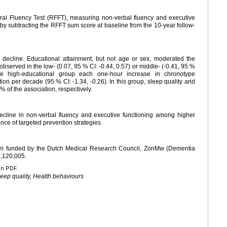
ral Fluency Test (RFFT), measuring non-verbal fluency and executive
 by subtracting the RFFT sum score at baseline from the 10-year follow-
 decline. Educational attainment, but not age or sex, moderated the
observed in the low- (0.07, 95 % CI: -0.44, 0.57) or middle- (-0.41, 95 %
the high-educational group each one-hour increase in chronotype
ion per decade (95 % CI: -1.34, -0.26). In this group, sleep quality and
of the association, respectively.
ecline in non-verbal fluency and executive functioning among higher
nce of targeted prevention strategies.
ium funded by the Dutch Medical Research Council, ZonMw (Dementia
,120,005.
en PDF.
eep quality, Health behaviours