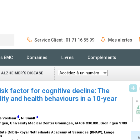
Service Client : 01 71 16 55 99
Mes alertes
Rechercher
és EMC
Domaines
Livres
Compléments
 ALZHEIMER'S DISEASE
isk factor for cognitive decline: The
lity and health behaviours in a 10-year
d
a
de Voshaar
, N. Smidt
ngen, University Medical Center Groningen, FA40 PO30.001, Groningen 9700
itute (NIDI)–Royal Netherlands Academy of Sciences (KNAW), Lange
ds
B