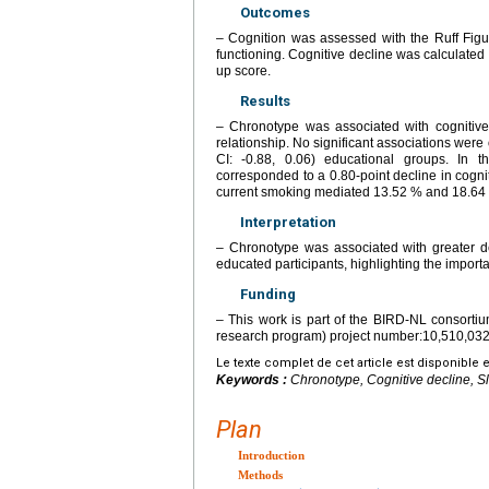
Outcomes
– Cognition was assessed with the Ruff Figu
functioning. Cognitive decline was calculated
up score.
Results
– Chronotype was associated with cognitive
relationship. No significant associations were 
CI: -0.88, 0.06) educational groups. In 
corresponded to a 0.80-point decline in cognit
current smoking mediated 13.52 % and 18.64 % 
Interpretation
– Chronotype was associated with greater d
educated participants, highlighting the importa
Funding
– This work is part of the BIRD-NL consort
research program) project number:10,510,032
Le texte complet de cet article est disponible 
Keywords :
Chronotype, Cognitive decline, Sl
Plan
Introduction
Methods