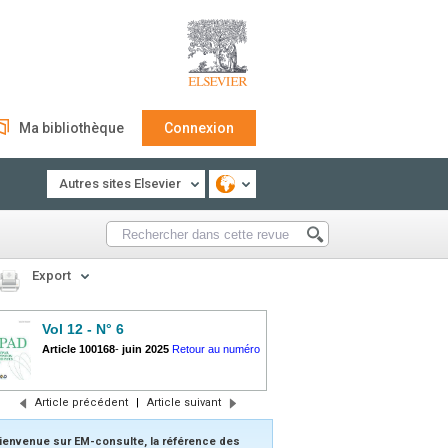
Ma bibliothèque
Connexion
Autres sites Elsevier
Export
Vol 12 - N° 6
Article 100168
-
juin 2025
Retour au numéro
Article précédent
|
Article suivant
ienvenue sur EM-consulte, la référence des