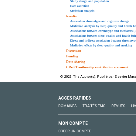
Study design and population
Data collection
Statistical analysis
Results
Association chronotype and cognitive change
Mediation analysis by sleep quality and health b
Associations between chronotype and mediators (P
Associations between sleep quality and health beh
Direct and indirect association between chronotyp
Mediation effects by sleep quality and smoking
Discussion
Funding
Data sharing
CRediT authorship contribution statement
© 2025 The Author(s). Publié par Elsevier Mass
ACCÈS RAPIDES
DOMAINES
TRAITÉS EMC
REVUES
LI
MON COMPTE
CRÉER UN COMPTE