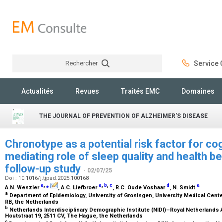
Rechercher
Service C
Rechercher
Actualités
Revues
Traités EMC
Domaines
THE JOURNAL OF PREVENTION OF ALZHEIMER'S DISEASE
Chronotype as a potential risk factor for cog
mediating role of sleep quality and health b
follow-up study
- 02/07/25
Doi : 10.1016/j.tjpad.2025.100168
a
,
⁎
a
,
b
,
c
d
a
A.N. Wenzler
, A.C. Liefbroer
, R.C. Oude Voshaar
, N. Smidt
a
Department of Epidemiology, University of Groningen, University Medical Cent
RB, the Netherlands
b
Netherlands Interdisciplinary Demographic Institute (NIDI)–Royal Netherland
Houtstraat 19, 2511 CV, The Hague, the Netherlands
c