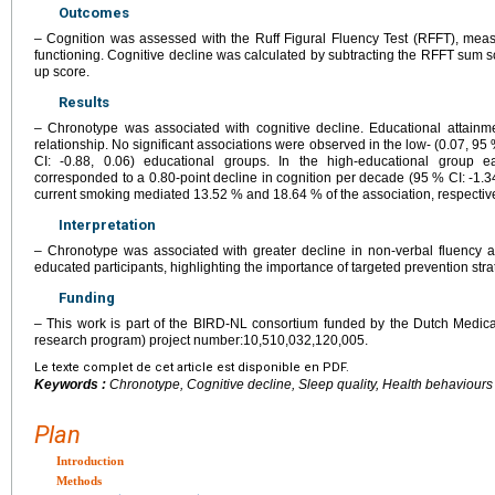
Outcomes
– Cognition was assessed with the Ruff Figural Fluency Test (RFFT), meas
functioning. Cognitive decline was calculated by subtracting the RFFT sum sc
up score.
Results
– Chronotype was associated with cognitive decline. Educational attainm
relationship. No significant associations were observed in the low- (0.07, 95 
CI: -0.88, 0.06) educational groups. In the high-educational group 
corresponded to a 0.80-point decline in cognition per decade (95 % CI: -1.34,
current smoking mediated 13.52 % and 18.64 % of the association, respective
Interpretation
– Chronotype was associated with greater decline in non-verbal fluency 
educated participants, highlighting the importance of targeted prevention stra
Funding
– This work is part of the BIRD-NL consortium funded by the Dutch Medi
research program) project number:10,510,032,120,005.
Le texte complet de cet article est disponible en PDF.
Keywords :
Chronotype, Cognitive decline, Sleep quality, Health behaviours
Plan
Introduction
Methods