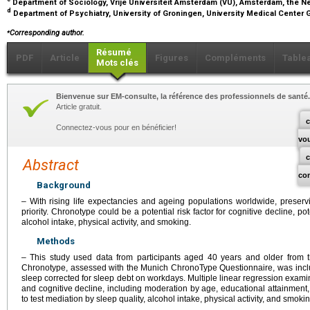
Department of Sociology, Vrije Universiteit Amsterdam (VU), Amsterdam, the 
d
Department of Psychiatry, University of Groningen, University Medical Center
⁎
Corresponding author.
Résumé
PDF
Article
Figures
Compléments
Table
Mots clés
Bienvenue sur EM-consulte, la référence des professionnels de santé.
Article gratuit.
c
Connectez-vous pour en bénéficier!
vo
Abstract
co
Background
– With rising life expectancies and ageing populations worldwide, preservi
priority. Chronotype could be a potential risk factor for cognitive decline, po
alcohol intake, physical activity, and smoking.
Methods
– This study used data from participants aged 40 years and older from th
Chronotype, assessed with the Munich ChronoType Questionnaire, was inclu
sleep corrected for sleep debt on workdays. Multiple linear regression exa
and cognitive decline, including moderation by age, educational attainme
to test mediation by sleep quality, alcohol intake, physical activity, and smokin