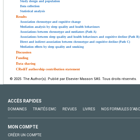
Study design and population
Data collection
Statistical analysis
Results
Association chronotype and cognitive change
Mediation analysis by sleep quality and health behaviours
Associations between chronotype and mediators (Path A)
Associations between sleep quality and health behaviours and cognitive decline (Path B)
Direct and indirect association between chronotype and cognitive decline (Path C)
Mediation effects by sleep quality and smoking
Discussion
Funding
Data sharing
CRediT authorship contribution statement
© 2025 The Author(s). Publié par Elsevier Masson SAS. Tous droits réservés.
ACCÈS RAPIDES
DOMAINES
TRAITÉS EMC
REVUES
LIVRES
NOS FORMULES D'AB
MON COMPTE
CRÉER UN COMPTE