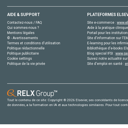
AIDE & SUPPORT
PLATEFORMES ELSE
Contactez-nous / FAQ
Site e-commerce :
www.el
Qui sommes-nous ?
Aide à la pratique clinique
Mentions légales
Portail pour les institution
© - Avertissements
Site d'information sur l'E
Termes et conditions d'utilisation
E-learning pour les infirmi
Politique rédactionnelle
Bibliothèque d'e-books Els
Politique publicitaire
Blog special IFSI :
www.gen
Cookie settings
Suivez notre actualité sur
Politique de la vie privée
Site d'emploi en santé :
e
Tout le contenu de ce site: Copyright © 2026 Elsevier, ses concédants de licence e
de données, a la formation en IA et aux technologies similaires. Pour tout con