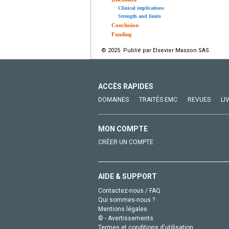
Clinical implications
Strength and limits
Conclusion
Funding
© 2025 Publié par Elsevier Masson SAS.
ACCÈS RAPIDES
DOMAINES
TRAITÉS EMC
REVUES
LI
MON COMPTE
CRÉER UN COMPTE
AIDE & SUPPORT
Contactez-nous / FAQ
Qui sommes-nous ?
Mentions légales
© - Avertissements
Termes et conditions d'utilisation