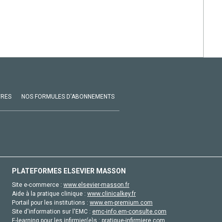
VRES
NOS FORMULES D'ABONNEMENTS
PLATEFORMES ELSEVIER MASSON
Site e-commerce :
www.elsevier-masson.fr
Aide à la pratique clinique :
www.clinicalkey.fr
Portail pour les institutions :
www.em-premium.com
Site d'information sur l'EMC :
emc-info.em-consulte.com
E-learning pour les infirmier(e)s :
pratique-infirmiere.com