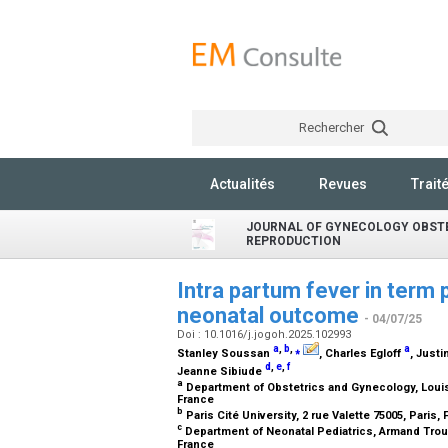
Rechercher
Actualités
Revues
Trait
JOURNAL OF GYNECOLOGY OBST
REPRODUCTION
Intra partum fever in term 
neonatal outcome
- 04/07/25
Doi : 10.1016/j.jogoh.2025.102993
a
,
b
,
⁎
a
Stanley Soussan
, Charles Egloff
, Just
d
,
e
,
f
Jeanne Sibiude
a
Department of Obstetrics and Gynecology, Louis
France
b
Paris Cité University, 2 rue Valette 75005, Paris,
c
Department of Neonatal Pediatrics, Armand Trous
France