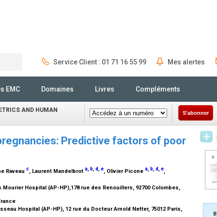
Service Client : 01 71 16 55 99
Mes alertes
Rechercher
és EMC
Domaines
Livres
Compléments
ETRICS AND HUMAN
S'abonner
pregnancies: Predictive factors of poor
c
a
,
b
,
d
,
e
a
,
b
,
d
,
e
ine Raveau
, Laurent Mandelbrot
, Olivier Picone
,
 Mourier Hospital (AP-HP),178 rue des Renouillers, 92700 Colombes,
 France
seau Hospital (AP-HP), 12 rue du Docteur Arnold Netter, 75012 Paris,
B