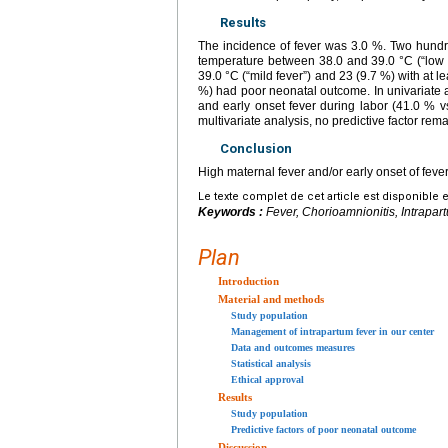
Results
The incidence of fever was 3.0 %. Two hundre
temperature between 38.0 and 39.0 °C (“low f
39.0 °C (“mild fever”) and 23 (9.7 %) with at l
%) had poor neonatal outcome. In univariate a
and early onset fever during labor (41.0 % 
multivariate analysis, no predictive factor re
Conclusion
High maternal fever and/or early onset of fev
Le texte complet de cet article est disponible 
Keywords :
Fever, Chorioamnionitis, Intrapart
Plan
Introduction
Material and methods
Study population
Management of intrapartum fever in our center
Data and outcomes measures
Statistical analysis
Ethical approval
Results
Study population
Predictive factors of poor neonatal outcome
Discussion