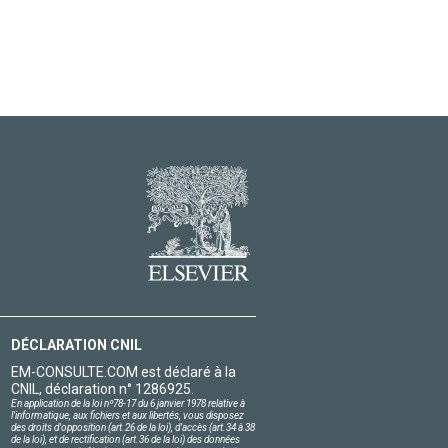
DÉCLARATION CNIL
EM-CONSULTE.COM est déclaré à la
CNIL, déclaration n° 1286925.
En application de la loi nº78-17 du 6 janvier 1978 relative à
l'informatique, aux fichiers et aux libertés, vous disposez
des droits d'opposition (art.26 de la loi), d'accès (art.34 à 38
de la loi), et de rectification (art.36 de la loi) des données