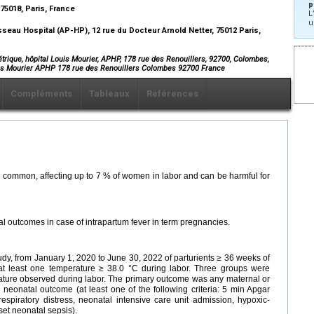
p
75018, Paris, France
L
u
eau Hospital (AP-HP), 12 rue du Docteur Arnold Netter, 75012 Paris,
trique, hôpital Louis Mourier, APHP, 178 rue des Renouillers, 92700, Colombes,
ouis Mourier APHP 178 rue des Renouillers Colombes 92700 France
Compléments
Tableaux
Références
s common, affecting up to 7 % of women in labor and can be harmful for
al outcomes in case of intrapartum fever in term pregnancies.
udy, from January 1, 2020 to June 30, 2022 of parturients ≥ 36 weeks of
 at least one temperature ≥ 38.0 °C during labor. Three groups were
ature observed during labor. The primary outcome was any maternal or
 neonatal outcome (at least one of the following criteria: 5 min Apgar
respiratory distress, neonatal intensive care unit admission, hypoxic-
et neonatal sepsis).