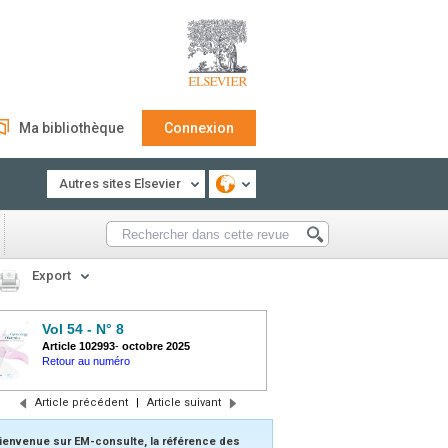
Ma bibliothèque
Connexion
Autres sites Elsevier
Export
Vol 54 - N° 8
Article 102993
-
octobre 2025
Retour au numéro
Article précédent
|
Article suivant
ienvenue sur EM-consulte, la référence des