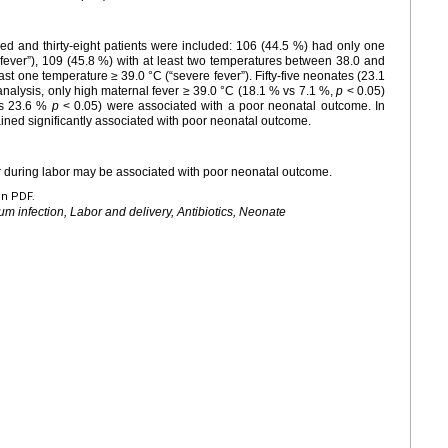
d and thirty-eight patients were included: 106 (44.5 %) had only one
ever”), 109 (45.8 %) with at least two temperatures between 38.0 and
east one temperature ≥ 39.0 °C (“severe fever”). Fifty-five neonates (23.1
nalysis, only high maternal fever ≥ 39.0 °C (18.1 % vs 7.1 %,
p
< 0.05)
vs 23.6 %
p
< 0.05) were associated with a poor neonatal outcome. In
mained significantly associated with poor neonatal outcome.
er during labor may be associated with poor neonatal outcome.
en PDF.
um infection, Labor and delivery, Antibiotics, Neonate