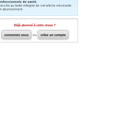
rofessionnels de santé.
’accès au texte intégral de cet article nécessite
n abonnement.
Déjà abonné à cette revue ?
connectez-vous
ou
créez un compte