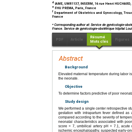
d
IAME, UMR1137, INSERM, 16 rue Henri HUCHARD, 
e
FHU PREMA, Paris, France
f
Department of Obstetrics and Gynecology, Trouss
France
⁎
Corresponding author at: Service de gynécologie-obsté
France. Service de gynécologie-obstétrique hôpital L
Résumé
PDF
Article
Figures
Mots clés
Abstract
Background
Elevated maternal temperature during labor i
the neonate.
Objective
To determine factors predictive of poor neonat
Study design
We performed a single center retrospective st
gestation with intrapartum fever defined as
compared according to the severity of temper
neonatal characteristics associated with poor
score < 7, umbilical artery pH < 7.1, acute 
ischemic encephalopathy, suspected early-ons