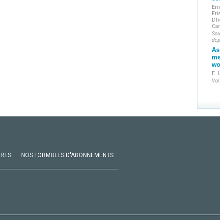
Em
Fri
Dh
Ca
Sou
dep
As
me
wo
E. 
Vol
VRES
NOS FORMULES D'ABONNEMENTS