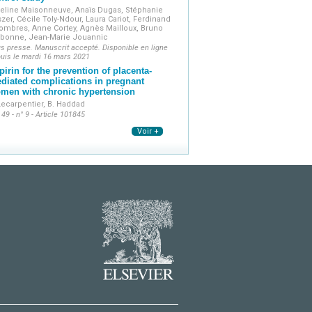
eline Maisonneuve, Anaïs Dugas, Stéphanie
szer, Cécile Toly-Ndour, Laura Cariot, Ferdinand
ombres, Anne Cortey, Agnès Mailloux, Bruno
rbonne, Jean-Marie Jouannic
s presse. Manuscrit accepté. Disponible en ligne
uis le mardi 16 mars 2021
pirin for the prevention of placenta-
diated complications in pregnant
men with chronic hypertension
Lecarpentier, B. Haddad
 49 - n° 9 - Article 101845
Voir +