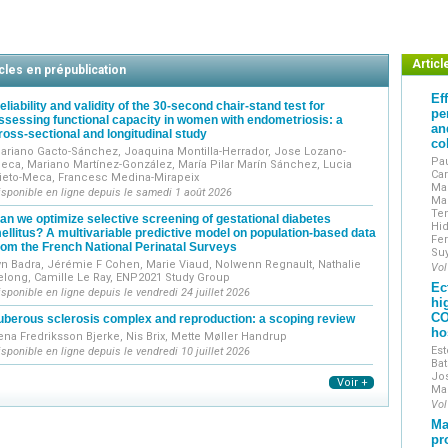
Original works include clinical, epidemiological, translati
Reviews include narrative reviews, systematic reviews and m
The journal encourages the submission of technical notes
Exceptionally, case reports may be submitted if they demons
Articl
cles en prépublication
accompanied by a mini-review and high-quality illustrations.
Ef
J Gynecol Obstet Hum Reprod
is indexed in the main int
eliability and validity of the 30-second chair-stand test for
pe
ssessing functional capacity in women with endometriosis: a
worldwide through the ScienceDirect and ClinicalKey platfo
an
ross-sectional and longitudinal study
Journal of Gynecology Obstetrics and Human Reproduction
i
co
ariano Gacto-Sánchez, Joaquina Montilla-Herrador, Jose Lozano-
the French College of Obstetricians and Gynecologist
Pau
eca, Mariano Martínez-González, María Pilar Marín Sánchez, Lucia
Car
ieto-Meca, Francesc Medina-Mirapeix
et Obstétriciens Français / CNGOF).
Man
isponible en ligne depuis le samedi 1 août 2026
Mar
Te
an we optimize selective screening of gestational diabetes
Hid
ellitus? A multivariable predictive model on population-based data
Fer
rom the French National Perinatal Surveys
Su
yn Badra, Jérémie F Cohen, Marie Viaud, Nolwenn Regnault, Nathalie
Vol
elong, Camille Le Ray, ENP2021 Study Group
Ec
isponible en ligne depuis le vendredi 24 juillet 2026
hi
CO
uberous sclerosis complex and reproduction: a scoping review
ho
ena Fredriksson Bjerke, Nis Brix, Mette Møller Handrup
Est
isponible en ligne depuis le vendredi 10 juillet 2026
Bat
Jos
Voir +
Ma
Vol
Ma
pr