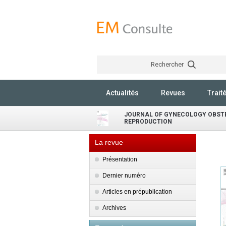
Rechercher
Actualités
Revues
Trait
JOURNAL OF GYNECOLOGY OBST
REPRODUCTION
La revue
Présentation
Dernier numéro
Articles en prépublication
Archives