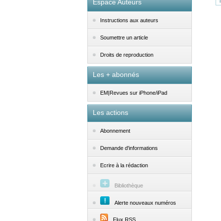
Espace Auteurs
Instructions aux auteurs
Soumettre un article
Droits de reproduction
Les + abonnés
EM|Revues sur iPhone/iPad
Les actions
Abonnement
Demande d'informations
Ecrire à la rédaction
Bibliothèque
Alerte nouveaux numéros
Flux RSS