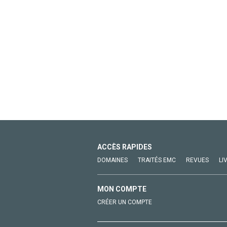
ACCÈS RAPIDES
DOMAINES
TRAITÉS EMC
REVUES
LI
MON COMPTE
CRÉER UN COMPTE