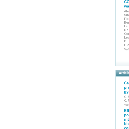
CO
wa
Ale
Sib
Flo
Ben
Est
Do
Con
Lec
Dub
Pic
Vol
Articl
Ca
pr
gy
C. 
O.
Vol
Ef
po
in
bl
co