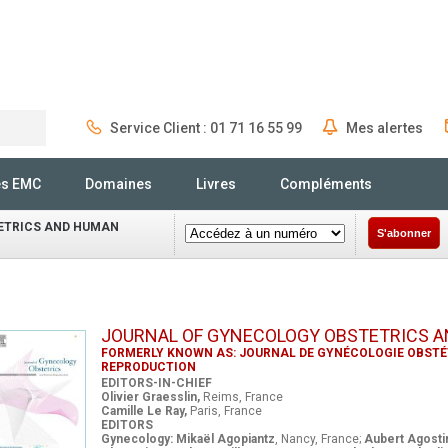
Service Client : 01 71 16 55 99
Mes alertes
Rechercher
és EMC
Domaines
Livres
Compléments
ETRICS AND HUMAN
S'abonner
JOURNAL OF GYNECOLOGY OBSTETRICS 
FORMERLY KNOWN AS: JOURNAL DE GYNÉCOLOGIE OBSTÉT
REPRODUCTION
EDITORS-IN-CHIEF
Olivier Graesslin,
Reims, France
Camille Le Ray,
Paris, France
EDITORS
Gynecology: Mikaël Agopiantz
, Nancy, France;
Aubert Agosti