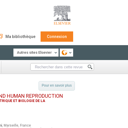
Ma bibliothèque
Connexion
Autres sites Elsevier
Pour en savoir plus
AND HUMAN REPRODUCTION
RIQUE ET BIOLOGIE DE LA
ni
, Marseille, France