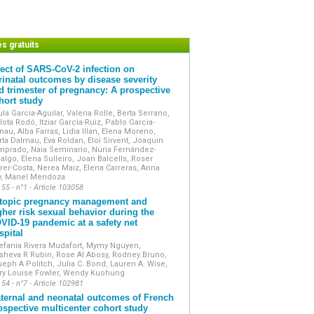
onal investigations or equipment reports.
eta-analyses.
, especially those supported by videos.
trate strong clinical involvement and are
es gratuits
fect of SARS-CoV-2 infection on
ernational databases and is accessible
rinatal outcomes by disease severity
rms.
d trimester of pregnancy: A prospective
s the official Academic publication of
hort study
s (Collège National des Gynécologues
la Garcia-Aguilar, Valeria Rolle, Berta Serrano,
lota Rodó, Itziar Garcia-Ruiz, Pablo Garcia-
au, Alba Farras, Lidia Illan, Elena Moreno,
ta Dalmau, Eva Roldan, Eloi Sirvent, Joaquin
mprado, Naia Seminario, Nuria Fernández-
algo, Elena Sulleiro, Joan Balcells, Roser
rer-Costa, Nerea Maiz, Elena Carreras, Anna
y, Manel Mendoza
 55 - n°1 - Article 103058
topic pregnancy management and
gher risk sexual behavior during the
VID-19 pandemic at a safety net
spital
efania Rivera Mudafort, Mymy Nguyen,
sheva R Rubin, Rose Al Abosy, Rodney Bruno,
eph A Politch, Julia C. Bond, Lauren A. Wise,
ry Louise Fowler, Wendy Kuohung
 54 - n°7 - Article 102981
ternal and neonatal outcomes of French
ospective multicenter cohort study