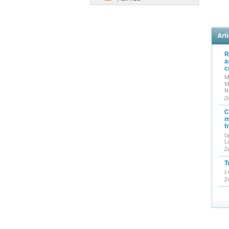
Arti
R
a
c
M
M
N
D
C
m
f
L
L
D
T
L
D