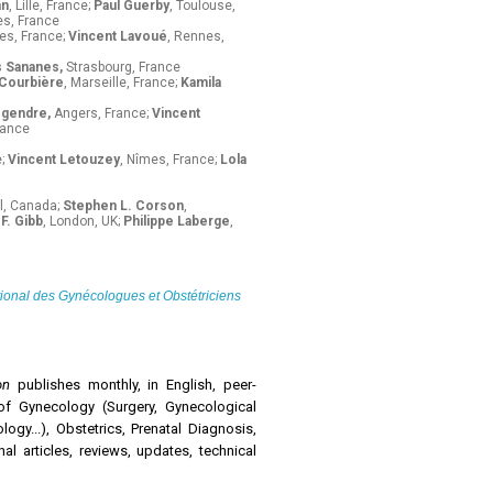
an
, Lille, France;
Paul Guerby
, Toulouse,
s, France
es, France;
Vincent Lavoué
, Rennes,
s Sananes,
Strasbourg, France
 Courbière
, Marseille, France;
Kamila
egendre,
Angers, France;
Vincent
rance
e;
Vincent Letouzey
, Nîmes, France;
Lola
l, Canada;
Stephen L. Corson
,
F. Gibb
, London, UK;
Philippe Laberge
,
tional des Gynécologues et Obstétriciens
ion
publishes monthly, in English, peer-
of Gynecology (Surgery, Gynecological
gy...), Obstetrics, Prenatal Diagnosis,
nal articles, reviews, updates, technical