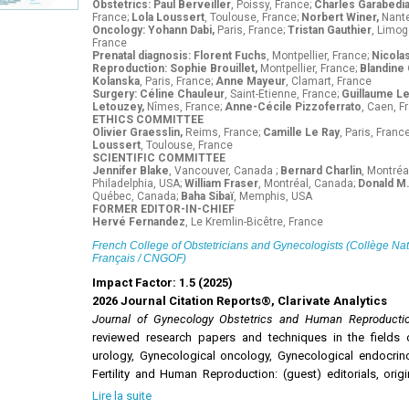
Obstetrics: Paul Berveiller
, Poissy, France;
Charles Garabedi
France;
Lola Loussert
, Toulouse, France;
Norbert Winer,
Nante
Oncology: Yohann Dabi,
Paris, France;
Tristan Gauthier
, Limog
France
Prenatal diagnosis: Florent Fuchs
, Montpellier, France;
Nicola
Reproduction: Sophie Brouillet,
Montpellier, France;
Blandine
Kolanska
, Paris, France;
Anne Mayeur
, Clamart, France
Surgery: Céline Chauleur
, Saint-Etienne, France;
Guillaume L
Letouzey,
Nîmes, France;
Anne-Cécile Pizzoferrato
, Caen, F
ETHICS COMMITTEE
Olivier Graesslin,
Reims, France;
Camille Le Ray
, Paris, Franc
Loussert
, Toulouse, France
SCIENTIFIC COMMITTEE
Jennifer Blake
, Vancouver, Canada ;
Bernard Charlin
, Montréa
Philadelphia, USA;
William Fraser
, Montréal, Canada;
Donald M.
Québec, Canada;
Baha Sibaï
, Memphis, USA
FORMER EDITOR-IN-CHIEF
Hervé Fernandez
, Le Kremlin-Bicêtre, France
French College of Obstetricians and Gynecologists (Collège Na
Français / CNGOF)
Impact Factor: 1.5 (2025)
2026 Journal Citation Reports®, Clarivate Analytics
Journal of Gynecology Obstetrics and Human Reproduct
reviewed research papers and techniques in the fields 
urology, Gynecological oncology, Gynecological endocrinolo
Fertility and Human Reproduction: (guest) editorials, origi
notes, letters to the editor and guidelines.
Lire la suite