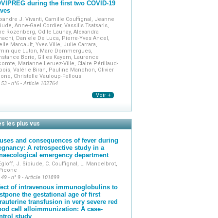
VIPREG during the first two COVID-19
ves
xandre J. Vivanti, Camille Couffignal, Jeanne
iude, Anne-Gael Cordier, Vassilis Tsatsaris,
re Rozenberg, Odile Launay, Alexandra
achi, Daniele De Luca, Pierre-Yves Ancel,
elle Marcault, Yves Ville, Julie Carrara,
minique Luton, Marc Dommergues,
stance Borie, Gilles Kayem, Laurence
omte, Marianne Leruez-Ville, Claire Périllaud-
ois, Valérie Biran, Pauline Manchon, Olivier
one, Christelle Vauloup-Fellous
 53 - n°6 - Article 102764
Voir +
es les plus vus
uses and consequences of fever during
egnancy: A retrospective study in a
naecological emergency department
Egloff, J. Sibiude, C. Couffignal, L. Mandelbrot,
 Picone
 49 - n° 9 - Article 101899
fect of intravenous immunoglobulins to
stpone the gestational age of first
trauterine transfusion in very severe red
ood cell alloimmunization: A case-
ntrol study