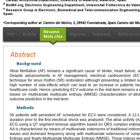
Cardiac Arrhythmia Department, University of Albacete, Albacete, Spain
d
BioMit.org, Electronic Engineering Department, Universitat Politecnica de Vale
e
Research Group in Electronic, Biomedical and Telecommunication Engineering, 
Spain
⁎
Corresponding author at: Camino del Molino, 5, 28942 Fuenlabrada, Spain.Camino del M
Résumé
PDF
Article
Figures
Tableaux
Référence
Mots clés
Abstract
Background
Atrial fibrillation (AF) remains a significant cause of stroke, heart failure
Despite advancements in AF management, electrical cardioversion (
technique for sinus rhythm (SR) restoration although presenting a limited s
high number of side-effects which can lead to an increase in patients hea
healthcare costs. Hence, predicting ECV outcome in the mid-term remains a 
based on multivariate multiscale entropy (MMSE) characterization of atri
outcome prediction in the mid-term.
Methods
58 patients with persistent AF scheduled for ECV were considered. A 12
duration prior to the first electrical shock was analyzed. The atrial activity 
ECG using a QT segment removal algorithm based on QRS complex estimati
AA is characterized by means of multivariate extensions of traditional indices
waves and dominant frequency along with multivariate extensions of comp
Entropy and finally Multivariate Multiscale Entropy (MMSE). These indices 