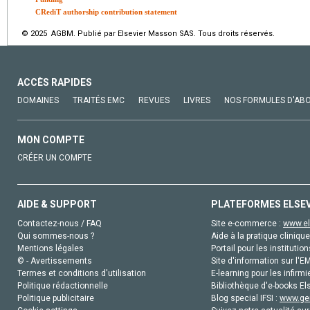
CRediT authorship contribution statement
© 2025 AGBM. Publié par Elsevier Masson SAS. Tous droits réservés.
ACCÈS RAPIDES
DOMAINES
TRAITÉS EMC
REVUES
LIVRES
NOS FORMULES D'AB
MON COMPTE
CRÉER UN COMPTE
AIDE & SUPPORT
PLATEFORMES ELSE
Contactez-nous / FAQ
Site e-commerce :
www.el
Qui sommes-nous ?
Aide à la pratique clinique
Mentions légales
Portail pour les institution
© - Avertissements
Site d'information sur l'E
Termes et conditions d'utilisation
E-learning pour les infirmi
Politique rédactionnelle
Bibliothèque d'e-books Els
Politique publicitaire
Blog special IFSI :
www.gen