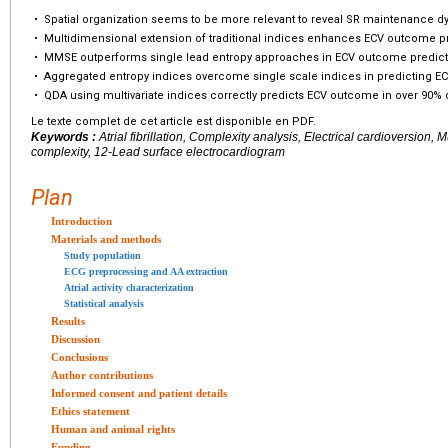
•
Spatial organization seems to be more relevant to reveal SR maintenance d
•
Multidimensional extension of traditional indices enhances ECV outcome pr
•
MMSE outperforms single lead entropy approaches in ECV outcome predict
•
Aggregated entropy indices overcome single scale indices in predicting 
•
QDA using multivariate indices correctly predicts ECV outcome in over 90% 
Le texte complet de cet article est disponible en PDF.
Keywords :
Atrial fibrillation, Complexity analysis, Electrical cardioversion, M
complexity, 12-Lead surface electrocardiogram
Plan
Introduction
Materials and methods
Study population
ECG preprocessing and AA extraction
Atrial activity characterization
Statistical analysis
Results
Discussion
Conclusions
Author contributions
Informed consent and patient details
Ethics statement
Human and animal rights
Funding