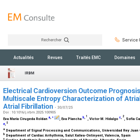
Rechercher
Service C
Rechercher
Actualités
Revues
Traités EMC
Domaines
IRBM
Electrical Cardioversion Outcome Prognosis:
Multiscale Entropy Characterization of Atrial
Atrial Fibrillation
- 30/07/25
Doi : 10.1016/j.irbm.2025.100905
⁎
1
2
a
,
b
,
c
,
Eva María Cirugeda Roldan
, Eva Plancha
, Victor M. Hidalgo
, Sofía C
5
e
,
a
Department of Signal Processing and Communications, Universidad Rey Juan C
b
Department of Cardiac Arrhythmia, Salut Xativa-Ontinyent, Valencia, Spain
c