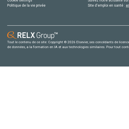
Cookie settings
Suivez notre actualité sur
Politique de la vie privée
Site d'emploi en santé :
e
Tout le contenu de ce site: Copyright © 2026 Elsevier, ses concédants de licence e
de données, a la formation en IA et aux technologies similaires. Pour tout con