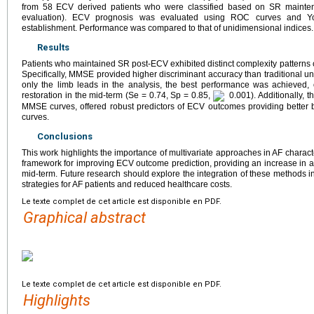
from 58 ECV derived patients who were classified based on SR mainten
evaluation). ECV prognosis was evaluated using ROC curves and Youd
establishment. Performance was compared to that of unidimensional indices.
Results
Patients who maintained SR post-ECV exhibited distinct complexity patterns
Specifically, MMSE provided higher discriminant accuracy than traditional 
only the limb leads in the analysis, the best performance was achieved, 
restoration in the mid-term (Se = 0.74, Sp = 0.85,
0.001). Additionally, 
MMSE curves, offered robust predictors of ECV outcomes providing better b
curves.
Conclusions
This work highlights the importance of multivariate approaches in AF chara
framework for improving ECV outcome prediction, providing an increase in al
mid-term. Future research should explore the integration of these methods int
strategies for AF patients and reduced healthcare costs.
Le texte complet de cet article est disponible en PDF.
Graphical abstract
Le texte complet de cet article est disponible en PDF.
Highlights