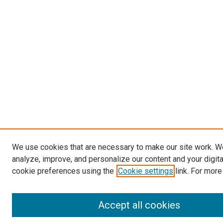
We use cookies that are necessary to make our site work. W
analyze, improve, and personalize our content and your digit
cookie preferences using the
Cookie settings
link. For more
Accept all cookies