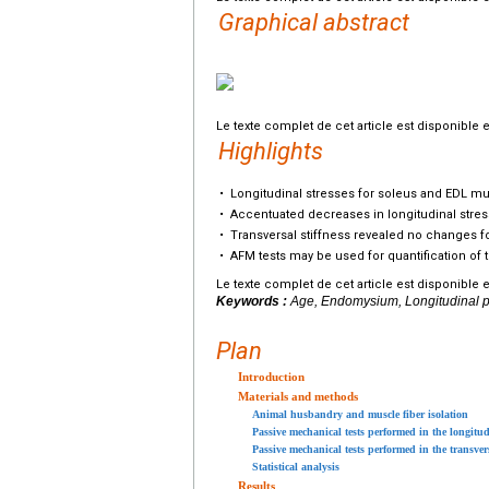
Graphical abstract
Le texte complet de cet article est disponible 
Highlights
•
Longitudinal stresses for soleus and EDL mu
•
Accentuated decreases in longitudinal stres
•
Transversal stiffness revealed no changes fo
•
AFM tests may be used for quantification of 
Le texte complet de cet article est disponible 
Keywords :
Age, Endomysium, Longitudinal pas
Plan
Introduction
Materials and methods
Animal husbandry and muscle fiber isolation
Passive mechanical tests performed in the longitud
Passive mechanical tests performed in the transver
Statistical analysis
Results