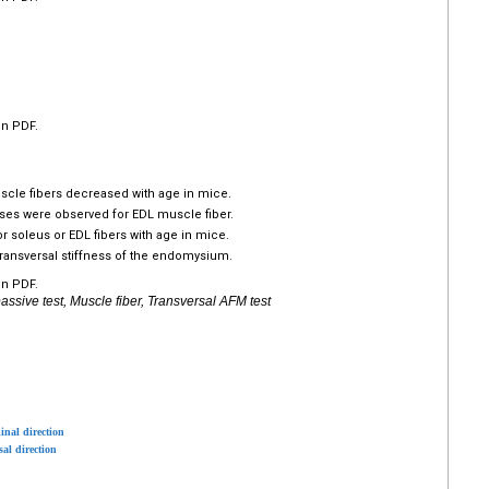
en PDF.
scle fibers decreased with age in mice.
ses were observed for EDL muscle fiber.
r soleus or EDL fibers with age in mice.
transversal stiffness of the endomysium.
en PDF.
sive test, Muscle fiber, Transversal AFM test
inal direction
sal direction