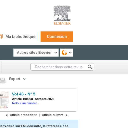
Ma bibliothèque
Connexion
Autres sites Elsevier
Export
Vol 46 - N° 5
Article 100908
-
octobre 2025
Retour au numéro
Article précédent
|
Article suivant
ienvenue sur EM-consulte, la référence des