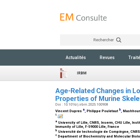
Rechercher
Actualités
Revues
Trait
IRBM
Age-Related Changes in Lon
Properties of Murine Skele
Doi : 10.1016/j.irbm.2025.100908
a
b
Vincent Dupres
, Philippe Pouletaut
, Mashhou
1
a
University of Lille, CNRS, Inserm, CHU Lille, Inst
Immunity of Lille, F-59000 Lille, France
b
Université de technologie de Compiègne, CNRS
c
Department of Biochemistry and Molecular Biolo