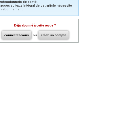
rofessionnels de santé.
’accès au texte intégral de cet article nécessite
n abonnement.
Déjà abonné à cette revue ?
connectez-vous
ou
créez un compte