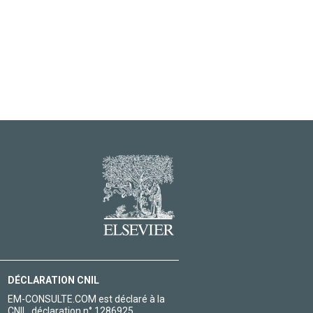
DÉCLARATION CNIL
EM-CONSULTE.COM est déclaré à la
CNIL, déclaration n° 1286925.