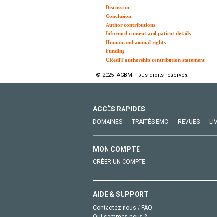
Discussion
Conclusion
Author contributions
Informed consent and patient details
Human and animal rights
Funding
CRediT authorship contribution statement
© 2025 AGBM. Tous droits réservés.
ACCÈS RAPIDES
DOMAINES
TRAITÉS EMC
REVUES
LI
MON COMPTE
CRÉER UN COMPTE
AIDE & SUPPORT
Contactez-nous / FAQ
Qui sommes-nous ?