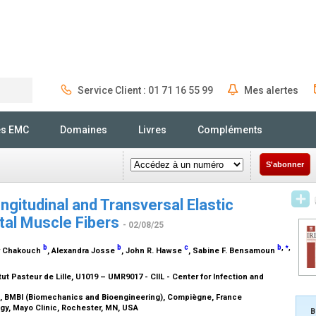
Service Client : 01 71 16 55 99
Mes alertes
Rechercher
és EMC
Domaines
Livres
Compléments
S'abonner
gitudinal and Transversal Elastic
tal Muscle Fibers
- 02/08/25
⁎
b
b
c
b
,
,
r Chakouch
, Alexandra Josse
, John R. Hawse
, Sabine F. Bensamoun
itut Pasteur de Lille, U1019 – UMR9017 - CIIL - Center for Infection and
, BMBI (Biomechanics and Bioengineering), Compiègne, France
gy, Mayo Clinic, Rochester, MN, USA
B