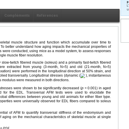
p
L
u
Compléments
Références
keletal muscle structure and function which accumulate over time to
ly. To better understand how aging impacts the mechanical properties of
dies were conducted, using mice as a model system, to assess responses
ngle muscle fiber resolution.
y slow-twitch fibered muscle (soleus) and a primarily fast-twitch fibered
were extracted from young (3-month, N=5) and old (21-month, N=5)
xation) were performed in the longitudinal direction at 50% strain, and
ied transversally. Longitudinal stresses (dynamic (
), instantaneous
's modulus were measured in both directions.
l stresses were shown to be significantly decreased (
p
< 0.001) in aged
d for the EDL. Transversal AFM tests were used to elucidate the
lobal differences between young and old animals for either fiber type.
perties were universally observed for EDL fibers compared to soleus
tential of AFM to quantify transversal stiffness of the endomysium and
f aging on the mechanical characteristics of skeletal muscle at single
en PDF.