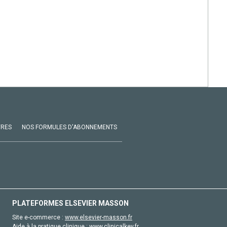
VRES
NOS FORMULES D'ABONNEMENTS
PLATEFORMES ELSEVIER MASSON
Site e-commerce :
www.elsevier-masson.fr
Aide à la pratique clinique :
www.clinicalkey.fr