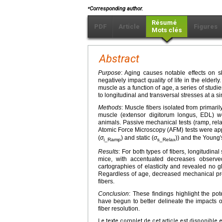
⁎
Corresponding author.
Résumé
PDF
Article
Figures
Mots clés
Abstract
Purpose
: Aging causes notable effects on s
negatively impact quality of life in the elder
muscle as a function of age, a series of stu
to longitudinal and transversal stresses at a si
Methods
: Muscle fibers isolated from primaril
muscle (extensor digitorum longus, EDL) 
animals. Passive mechanical tests (ramp, rela
Atomic Force Microscopy (AFM) tests were appl
(
σ
) and static (
σ
)) and the Young
i_Ramp
s_Relax
Results
: For both types of fibers, longitudina
mice, with accentuated decreases observe
cartographies of elasticity and revealed no g
Regardless of age, decreased mechanical pro
fibers.
Conclusion
: These findings highlight the po
have begun to better delineate the impacts o
fiber resolution.
Le texte complet de cet article est disponible 