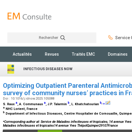
Rechercher
Service C
Rechercher
Actualités
Revues
Traités EMC
Domaines
INFECTIOUS DISEASES NOW
Optimizing Outpatient Parenteral Antimicrob
survey of community nurses’ practices in F
Doi : 10.1016/j.idnow.2025.105088
a
a
b
b
,
⁎
S. Raux
, A. Communaux
, J.P. Talarmin
, L. Khatchatourian
a
NHC Lorient, France
b
Department of Infectious Diseases, Centre Hospitalier de Cornouaille, Quimpe
⁎
Corresponding author at: Service de Maladies infectieuses et tropicales, 14 avenue Yve
Maladies infectieuses et tropicales14 avenue Yves ThépotQuimper29107France