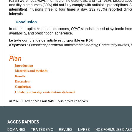
(62%) were not always informed of the diagnosis, and 411 (93%) lacked acces
and fifty-nine nurses (80%) did not fully comply with antibiotic prescriptio
intermittent infusions three to four times a day, 232 (85%) reported diffi
intervals.
Conclusion
In order to optimize patient outcomes, OPAT stands in need of systemic i
availability, and prescription adherence.
Le texte complet de cet article est disponible en PDF.
Keywords :
Outpatient parenteral antimicrobial therapy, Community nurses,
Plan
Introduction
Materials and methods
Results
Discussion
Conclusion
CRediT authorship contribution statement
© 2025 Elsevier Masson SAS. Tous droits réservés.
ACCÈS RAPIDES
DOMAINES
TRAITÉS EMC
REVUES
LIVRES
NOS FORMULES D'AB