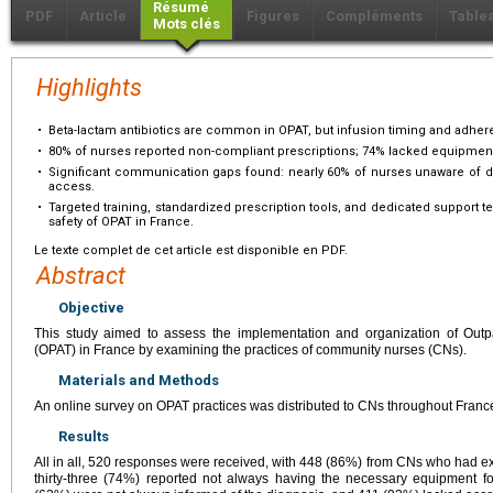
Résumé
PDF
Article
Figures
Compléments
Table
Mots clés
Highlights
•
Beta-lactam antibiotics are common in OPAT, but infusion timing and adhe
•
80% of nurses reported non-compliant prescriptions; 74% lacked equipment
•
Significant communication gaps found: nearly 60% of nurses unaware of dia
access.
•
Targeted training, standardized prescription tools, and dedicated suppor
safety of OPAT in France.
Le texte complet de cet article est disponible en PDF.
Abstract
Objective
This study aimed to assess the implementation and organization of Outpa
(OPAT) in France by examining the practices of community nurses (CNs).
Materials and Methods
An online survey on OPAT practices was distributed to CNs throughout Franc
Results
All in all, 520 responses were received, with 448 (86%) from CNs who had 
thirty-three (74%) reported not always having the necessary equipment 