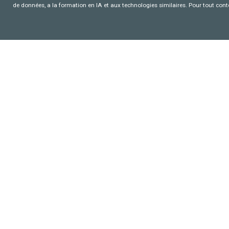
de données, a la formation en IA et aux technologies similaires. Pour tout con