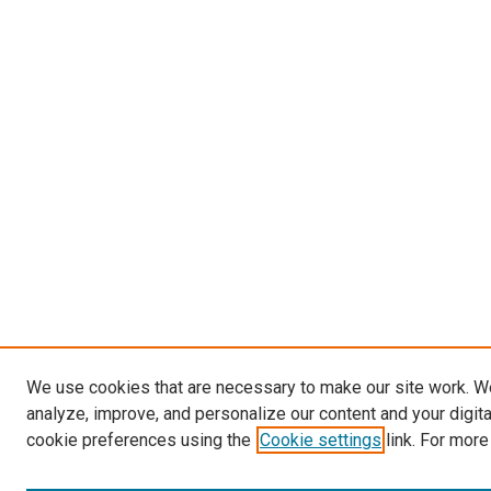
We use cookies that are necessary to make our site work. W
analyze, improve, and personalize our content and your digit
cookie preferences using the
Cookie settings
link. For more