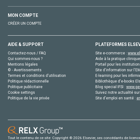
MON COMPTE
CRÉER UN COMPTE
AIDE & SUPPORT
PLATEFORMES ELSE
Contactez-nous / FAQ
Site e-commerce :
www.el
Qui sommes-nous ?
Aide à la pratique clinique
Mentions légales
Portail pour les institution
© - Avertissements
Site d'information sur l'E
Termes et conditions d'utilisation
E-learning pour les infirmi
Politique rédactionnelle
Bibliothèque d'e-books Els
Politique publicitaire
Blog special IFSI :
www.gen
Cookie settings
Suivez notre actualité sur
Politique de la vie privée
Site d'emploi en santé :
e
Tout le contenu de ce site: Copyright © 2026 Elsevier, ses concédants de licence e