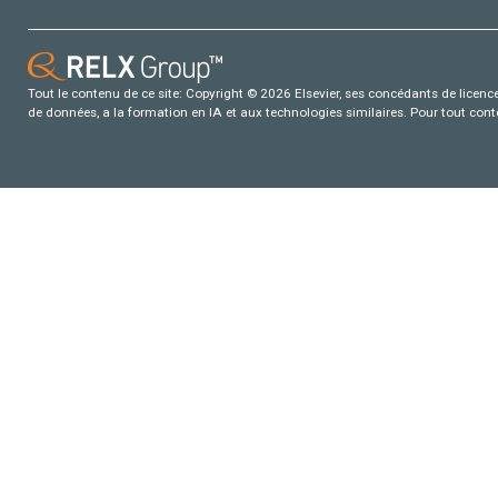
Tout le contenu de ce site: Copyright © 2026 Elsevier, ses concédants de licence e
de données, a la formation en IA et aux technologies similaires. Pour tout con