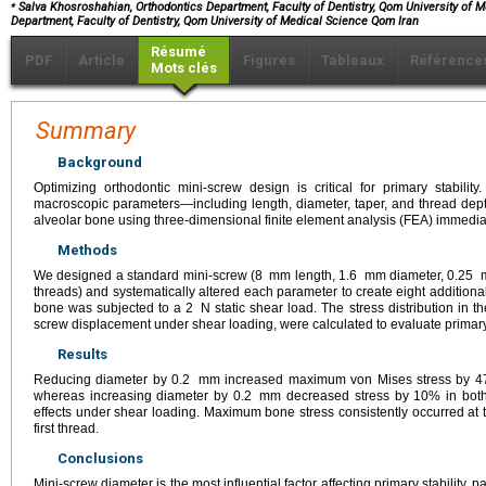
⁎
Salva Khosroshahian, Orthodontics Department, Faculty of Dentistry, Qom University of M
Department, Faculty of Dentistry, Qom University of Medical Science Qom Iran
Résumé
PDF
Article
Figures
Tableaux
Référence
Mots clés
Summary
Background
Optimizing orthodontic mini-screw design is critical for primary stability
macroscopic parameters—including length, diameter, taper, and thread dept
alveolar bone using three-dimensional finite element analysis (FEA) immediat
Methods
We designed a standard mini-screw (8
mm length, 1.6
mm diameter, 0.25
threads) and systematically altered each parameter to create eight additio
bone was subjected to a 2
N static shear load. The stress distribution in 
screw displacement under shear loading, were calculated to evaluate primary 
Results
Reducing diameter by 0.2
mm increased maximum von Mises stress by 47
whereas increasing diameter by 0.2
mm decreased stress by 10% in both
effects under shear loading. Maximum bone stress consistently occurred at 
first thread.
Conclusions
Mini-screw diameter is the most influential factor affecting primary stability