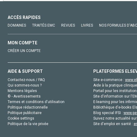
ACCÈS RAPIDES
DOMAINES
TRAITÉS EMC
REVUES
LIVRES
NOS FORMULES D'AB
MON COMPTE
CRÉER UN COMPTE
AIDE & SUPPORT
PLATEFORMES ELSE
Contactez-nous / FAQ
Site e-commerce :
www.el
Qui sommes-nous ?
Aide à la pratique clinique
Mentions légales
Portail pour les institution
© - Avertissements
Site d'information sur l'E
Termes et conditions d'utilisation
E-learning pour les infirmi
Politique rédactionnelle
Bibliothèque d'e-books Els
Politique publicitaire
Blog special IFSI :
www.gen
Cookie settings
Suivez notre actualité sur
Politique de la vie privée
Site d'emploi en santé :
e