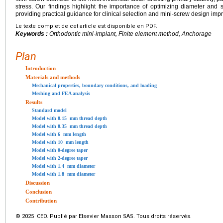
stress. Our findings highlight the importance of optimizing diameter and s
providing practical guidance for clinical selection and mini-screw design im
Le texte complet de cet article est disponible en PDF.
Keywords :
Orthodontic mini-implant, Finite element method, Anchorage
Plan
Introduction
Materials and methods
Mechanical properties, boundary conditions, and loading
Meshing and FEA analysis
Results
Standard model
Model with 0.15
mm thread depth
Model with 0.35
mm thread depth
Model with 6
mm length
Model with 10
mm length
Model with 0-degree taper
Model with 2-degree taper
Model with 1.4
mm diameter
Model with 1.8
mm diameter
Discussion
Conclusion
Contribution
© 2025 CEO. Publié par Elsevier Masson SAS. Tous droits réservés.