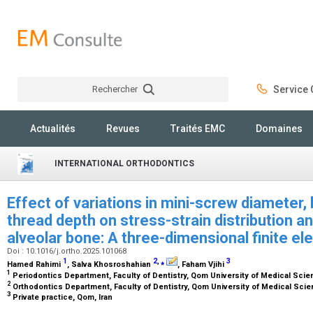
Rechercher
Service C
Rechercher
Actualités
Revues
Traités EMC
Domaines
INTERNATIONAL ORTHODONTICS
Effect of variations in mini-screw diameter, 
thread depth on stress-strain distribution a
alveolar bone: A three-dimensional finite e
Doi : 10.1016/j.ortho.2025.101068
1
2
,
⁎
3
Hamed Rahimi
, Salva Khosroshahian
, Faham Vjihi
1
Periodontics Department, Faculty of Dentistry, Qom University of Medical Scie
2
Orthodontics Department, Faculty of Dentistry, Qom University of Medical Scie
3
Private practice, Qom, Iran