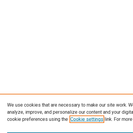
We use cookies that are necessary to make our site work. W
analyze, improve, and personalize our content and your digit
cookie preferences using the
Cookie settings
link. For more