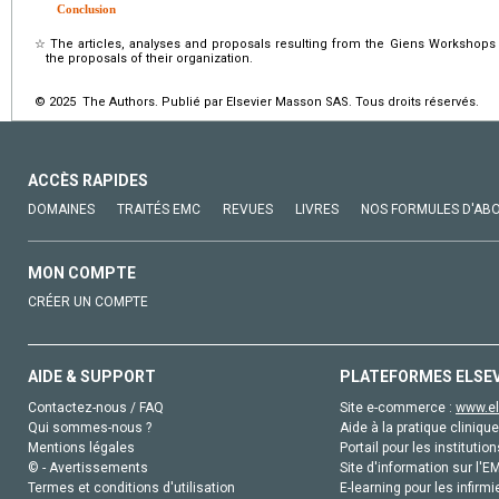
Conclusion
☆
The articles, analyses and proposals resulting from the Giens Workshops 
the proposals of their organization.
© 2025 The Authors. Publié par Elsevier Masson SAS. Tous droits réservés.
ACCÈS RAPIDES
DOMAINES
TRAITÉS EMC
REVUES
LIVRES
NOS FORMULES D'AB
MON COMPTE
CRÉER UN COMPTE
AIDE & SUPPORT
PLATEFORMES ELSE
Contactez-nous / FAQ
Site e-commerce :
www.el
Qui sommes-nous ?
Aide à la pratique clinique
Mentions légales
Portail pour les institution
© - Avertissements
Site d'information sur l'E
Termes et conditions d'utilisation
E-learning pour les infirmi