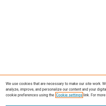
We use cookies that are necessary to make our site work. W
analyze, improve, and personalize our content and your digit
cookie preferences using the
Cookie settings
link. For more