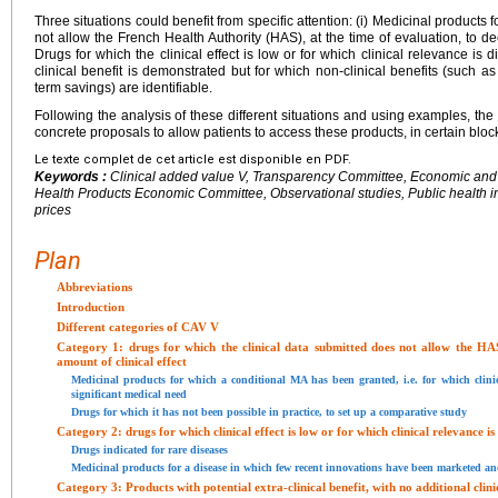
Three situations could benefit from specific attention: (i) Medicinal products 
not allow the French Health Authority (HAS), at the time of evaluation, to decid
Drugs for which the clinical effect is low or for which clinical relevance is 
clinical benefit is demonstrated but for which non-clinical benefits (such a
term savings) are identifiable.
Following the analysis of these different situations and using examples, t
concrete proposals to allow patients to access these products, in certain block
Le texte complet de cet article est disponible en PDF.
Keywords :
Clinical added value V, Transparency Committee, Economic and
Health Products Economic Committee, Observational studies, Public health 
prices
Plan
Abbreviations
Introduction
Different categories of CAV V
Category 1: drugs for which the clinical data submitted does not allow the HAS
amount of clinical effect
Medicinal products for which a conditional MA has been granted, i.e. for which clinic
significant medical need
Drugs for which it has not been possible in practice, to set up a comparative study
Category 2: drugs for which clinical effect is low or for which clinical relevance i
Drugs indicated for rare diseases
Medicinal products for a disease in which few recent innovations have been marketed and 
Category 3: Products with potential extra-clinical benefit, with no additional clini