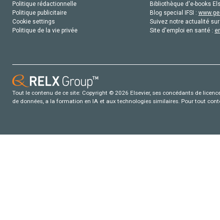
Politique rédactionnelle
Bibliothèque d'e-books Els
Politique publicitaire
Blog special IFSI :
www.gen
Cookie settings
Suivez notre actualité sur
Politique de la vie privée
Site d'emploi en santé :
e
Tout le contenu de ce site: Copyright © 2026 Elsevier, ses concédants de licence e
de données, a la formation en IA et aux technologies similaires. Pour tout con