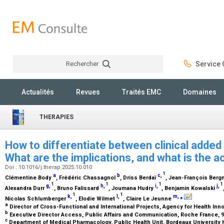
Rechercher
Service C
Rechercher
Actualités
Revues
Traités EMC
Domaines
THERAPIES
How to differentiate between clinical added
What are the implications, and what is the
Doi : 10.1016/j.therap.2025.10.010
1
a
b
c
,
Clémentine Body
, Frédéric Chassagnol
, Driss Berdaï
, Jean-François Ber
1
1
1
1
g
,
h
,
i
,
j
,
Alexandra Durr
, Bruno Falissard
, Joumana Hudry
, Benjamin Kowalski
1
1
k
,
l
,
m
,
⁎
Nicolas Schlumberger
, Elodie Wilmet
, Claire Le Jeunne
a
Director of Cross-Functional and International Projects, Agency for Health Inno
b
Executive Director Access, Public Affairs and Communication, Roche France, 9
c
Department of Medical Pharmacology, Public Health Unit, Bordeaux University 