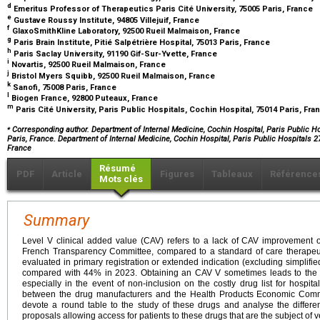
d
Emeritus Professor of Therapeutics Paris Cité University, 75005 Paris, France
e
Gustave Roussy Institute, 94805 Villejuif, France
f
GlaxoSmithKline Laboratory, 92500 Rueil Malmaison, France
g
Paris Brain Institute, Pitié Salpétrière Hospital, 75013 Paris, France
h
Paris Saclay University, 91190 Gif-Sur-Yvette, France
i
Novartis, 92500 Rueil Malmaison, France
j
Bristol Myers Squibb, 92500 Rueil Malmaison, France
k
Sanofi, 75008 Paris, France
l
Biogen France, 92800 Puteaux, France
m
Paris Cité University, Paris Public Hospitals, Cochin Hospital, 75014 Paris, Fr
⁎
Corresponding author. Department of Internal Medicine, Cochin Hospital, Paris Public Ho
Paris, France. Department of Internal Medicine, Cochin Hospital, Paris Public Hospitals 
France
Résumé
PDF
Article
Figures
Tableaux
Référence
Mots clés
Summary
Level V clinical added value (CAV) refers to a lack of CAV improvement
French Transparency Committee, compared to a standard of care therapeut
evaluated in primary registration or extended indication (excluding simpli
compared with 44% in 2023. Obtaining an CAV V sometimes leads to the pr
especially in the event of non-inclusion on the costly drug list for hospital
between the drug manufacturers and the Health Products Economic Comm
devote a round table to the study of these drugs and analyse the differe
proposals allowing access for patients to these drugs that are the subject of v