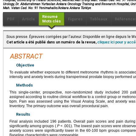
Hospital, University of Health Sciences, Mehmet Akif Ersoy Mah. Vatan Cad. No: 91 Yenim
Urology, Dr. Abdurrahman Yurtaslan Ankara Oncology Training and Research Hospital, Uni
Mah. Vatan Cad. No: 91 Yenimahalle/Ankara Ankara Türkiye
Résumé
PDF
Article
Figures
Tableaux
Référence
Mots clés
Sous presse. Épreuves corrigées par l'auteur. Disponible en ligne depuis le 
Cet article a été publié dans un numéro de la revue,
cliquez ici pour y acc
ABSTRACT
Objective
To evaluate whether exposure to different metronome rhythms is associated 
intensity and anxiety levels during transperineal prostate biopsy performed u
Methods
This single-center, prospective, non-randomized study included 200 pa
assigned according to routine clinical workflow to a control group or metron
bpm. Pain was assessed using the Visual Analog Scale, and anxiety was e
Inventory. The primary outcome was overall procedural pain.
Results
Final analysis included 196 patients. Overall pain scores and pain during 
significantly among groups (
P
< .001). The lowest pain scores were observe
anxiety scores were significantly lower in the 60-100 bpm groups compare
Baseline characteristics were comparable.