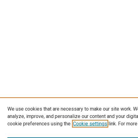
We use cookies that are necessary to make our site work. W
analyze, improve, and personalize our content and your digit
cookie preferences using the
Cookie settings
link. For more