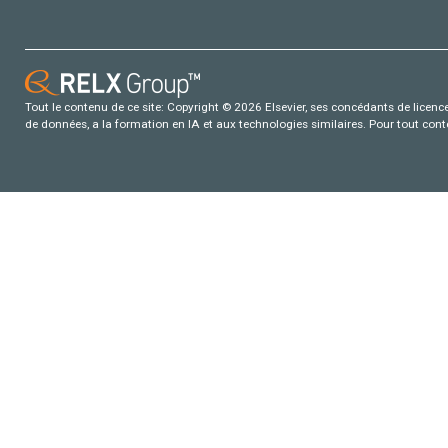
Tout le contenu de ce site: Copyright © 2026 Elsevier, ses concédants de licence e
de données, a la formation en IA et aux technologies similaires. Pour tout con