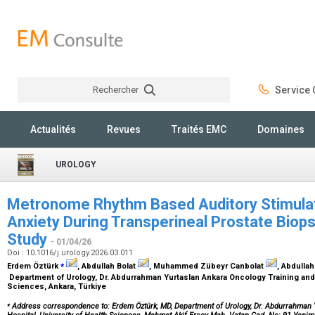
Rechercher
Service C
Rechercher
Actualités
Revues
Traités EMC
Domaines
UROLOGY
Metronome Rhythm Based Auditory Stimulat
Anxiety During Transperineal Prostate Biops
Study
- 01/04/26
Doi : 10.1016/j.urology.2026.03.011
⁎
Erdem Öztürk
, Abdullah Bolat
, Muhammed Zübeyr Canbolat
, Abdullah
Department of Urology, Dr. Abdurrahman Yurtaslan Ankara Oncology Training and 
Sciences, Ankara, Türkiye
⁎
Address correspondence to: Erdem Öztürk, MD, Department of Urology, Dr. Abdurrahman