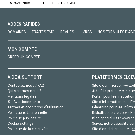
© 2026 Elsevier Inc. Tous droits réservés.
ACCÈS RAPIDES
DOMAINES
TRAITÉS EMC
REVUES
LIVRES
NOS FORMULES D'AB
MON COMPTE
CRÉER UN COMPTE
AIDE & SUPPORT
PLATEFORMES ELSE
Contactez-nous / FAQ
Site e-commerce :
www.el
Qui sommes-nous ?
Aide à la pratique clinique
Mentions légales
Portail pour les institution
© - Avertissements
Site d'information sur l'E
Termes et conditions d'utilisation
E-learning pour les infirmi
Politique rédactionnelle
Bibliothèque d'e-books Els
Politique publicitaire
Blog special IFSI :
www.gen
Cookie settings
Suivez notre actualité sur
Politique de la vie privée
Site d'emploi en santé :
e