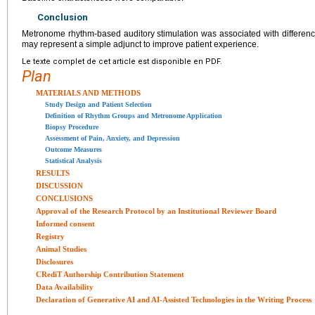
Conclusion
Metronome rhythm-based auditory stimulation was associated with differen
may represent a simple adjunct to improve patient experience.
Le texte complet de cet article est disponible en PDF.
Plan
MATERIALS AND METHODS
Study Design and Patient Selection
Definition of Rhythm Groups and Metronome Application
Biopsy Procedure
Assessment of Pain, Anxiety, and Depression
Outcome Measures
Statistical Analysis
RESULTS
DISCUSSION
CONCLUSIONS
Approval of the Research Protocol by an Institutional Reviewer Board
Informed consent
Registry
Animal Studies
Disclosures
CRediT Authorship Contribution Statement
Data Availability
Declaration of Generative AI and AI-Assisted Technologies in the Writing Process