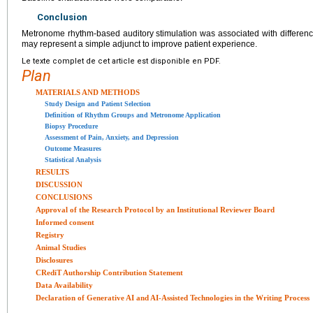
Conclusion
Metronome rhythm-based auditory stimulation was associated with differen
may represent a simple adjunct to improve patient experience.
Le texte complet de cet article est disponible en PDF.
Plan
MATERIALS AND METHODS
Study Design and Patient Selection
Definition of Rhythm Groups and Metronome Application
Biopsy Procedure
Assessment of Pain, Anxiety, and Depression
Outcome Measures
Statistical Analysis
RESULTS
DISCUSSION
CONCLUSIONS
Approval of the Research Protocol by an Institutional Reviewer Board
Informed consent
Registry
Animal Studies
Disclosures
CRediT Authorship Contribution Statement
Data Availability
Declaration of Generative AI and AI-Assisted Technologies in the Writing Process