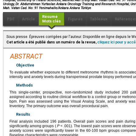
Hospital, University of Health Sciences, Mehmet Akif Ersoy Mah. Vatan Cad. No: 91 Yenim
Urology, Dr. Abdurrahman Yurtaslan Ankara Oncology Training and Research Hospital, Uni
Mah. Vatan Cad. No: 91 Yenimahalle/Ankara Ankara Türkiye
Résumé
PDF
Article
Figures
Tableaux
Référence
Mots clés
Sous presse. Épreuves corrigées par l'auteur. Disponible en ligne depuis le 
Cet article a été publié dans un numéro de la revue,
cliquez ici pour y acc
ABSTRACT
Objective
To evaluate whether exposure to different metronome rhythms is associated 
intensity and anxiety levels during transperineal prostate biopsy performed u
Methods
This single-center, prospective, non-randomized study included 200 pa
assigned according to routine clinical workflow to a control group or metron
bpm. Pain was assessed using the Visual Analog Scale, and anxiety was e
Inventory. The primary outcome was overall procedural pain.
Results
Final analysis included 196 patients. Overall pain scores and pain during 
significantly among groups (
P
< .001). The lowest pain scores were observe
anxiety scores were significantly lower in the 60-100 bpm groups compare
Baseline characteristics were comparable.