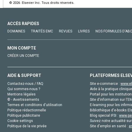
© 2026 Elsevier Inc. Tous droits réservés.
ACCÈS RAPIDES
DOMAINES
TRAITÉS EMC
REVUES
LIVRES
NOS FORMULES D'AB
MON COMPTE
CRÉER UN COMPTE
AIDE & SUPPORT
PLATEFORMES ELSE
Contactez-nous / FAQ
Site e-commerce :
www.el
Qui sommes-nous ?
Aide à la pratique clinique
Mentions légales
Portail pour les institution
© - Avertissements
Site d'information sur l'E
Termes et conditions d'utilisation
E-learning pour les infirmi
Politique rédactionnelle
Bibliothèque d'e-books Els
Politique publicitaire
Blog special IFSI :
www.gen
Cookie settings
Suivez notre actualité sur
Politique de la vie privée
Site d'emploi en santé :
e