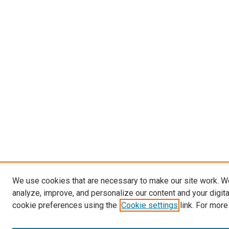
We use cookies that are necessary to make our site work. W
analyze, improve, and personalize our content and your digit
cookie preferences using the
Cookie settings
link. For more