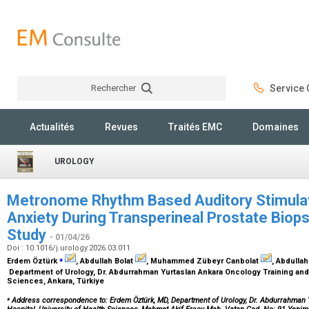
Rechercher
Service C
Rechercher
Actualités
Revues
Traités EMC
Domaines
UROLOGY
Metronome Rhythm Based Auditory Stimulat
Anxiety During Transperineal Prostate Biops
Study
- 01/04/26
Doi : 10.1016/j.urology.2026.03.011
⁎
Erdem Öztürk
, Abdullah Bolat
, Muhammed Zübeyr Canbolat
, Abdullah
Department of Urology, Dr. Abdurrahman Yurtaslan Ankara Oncology Training and 
Sciences, Ankara, Türkiye
⁎
Address correspondence to: Erdem Öztürk, MD, Department of Urology, Dr. Abdurrahman