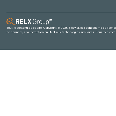
Tout le contenu de ce site: Copyright © 2026 Elsevier, ses concédants de licence e
de données, a la formation en IA et aux technologies similaires. Pour tout con