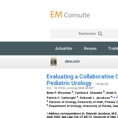
Rechercher
Actualités
Revues
Trait
UROLOGY
Evaluating a Collaborative 
Pediatric Urology
- 18/04/26
Doi : 10.1016/j.urology.2026.03.037
a
b
Brian P. Wiseman
, Cynthia A. Sharadin
, Ariah 
a
a
,
⁎
Patrick C. Cartwright
, Deborah L. Jacobson
a
Division of Urology, University of Utah, Primary C
b
Department of Urology, University of Florida, Gai
⁎
Address correspondence to: Deborah Jacobson, M.D.,
Suite 3550, Salt Lake City, UT 84113. University of Utah