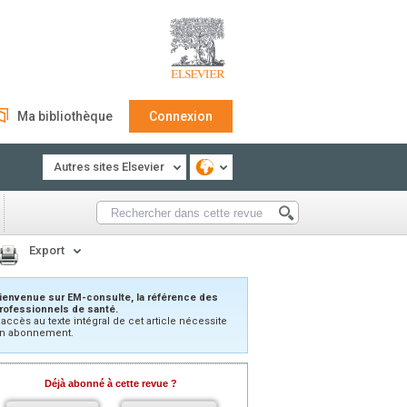
Ma bibliothèque
Connexion
Autres sites Elsevier
Export
ienvenue sur EM-consulte, la référence des
rofessionnels de santé.
’accès au texte intégral de cet article nécessite
n abonnement.
Déjà abonné à cette revue ?