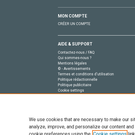
MON COMPTE
CRÉER UN COMPTE
AIDE & SUPPORT
Contactez-nous / FAQ
Qui sommes-nous ?
Mentions légales
© - Avertissements
Termes et conditions d'utilisation
Politique rédactionnelle
Politique publicitaire
Cookie settings
Politique de la vie privée
We use cookies that are necessary to make our si
analyze, improve, and personalize our content and
cookie preferences using the
Cookie settings
link
Tout le contenu de ce site: Copyright © 2026 Else