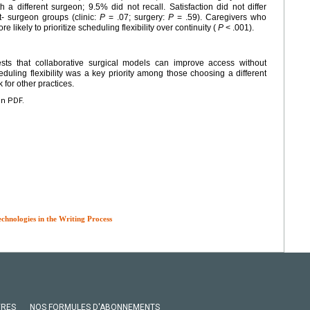
 different surgeon; 9.5% did not recall. Satisfaction did not differ
t- surgeon groups (clinic:
P
= .07; surgery:
P
= .59). Caregivers who
 likely to prioritize scheduling flexibility over continuity (
P
< .001).
sts that collaborative surgical models can improve access without
uling flexibility was a key priority among those choosing a different
for other practices.
en PDF.
echnologies in the Writing Process
VRES
NOS FORMULES D'ABONNEMENTS