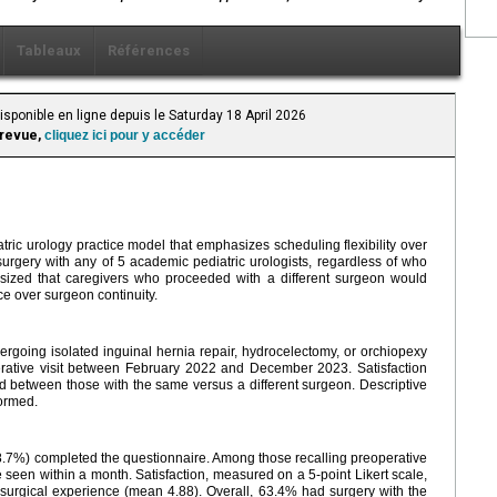
Tableaux
Références
isponible en ligne depuis le Saturday 18 April 2026
 revue,
cliquez ici pour y accéder
atric urology practice model that emphasizes scheduling flexibility over
surgery with any of 5 academic pediatric urologists, regardless of who
esized that caregivers who proceeded with a different surgeon would
e over surgeon continuity.
rgoing isolated inguinal hernia repair, hydrocelectomy, or orchiopexy
rative visit between February 2022 and December 2023. Satisfaction
d between those with the same versus a different surgeon. Descriptive
formed.
.7%) completed the questionnaire. Among those recalling preoperative
seen within a month. Satisfaction, measured on a 5-point Likert scale,
 surgical experience (mean 4.88). Overall, 63.4% had surgery with the