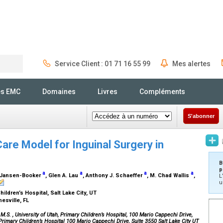
Service Client : 01 71 16 55 99
Mes alertes
Rechercher
és EMC
Domaines
Livres
Compléments
S'abonner
Care Model for Inguinal Surgery in
B
p
a
a
a
a
D. Jansen-Booker
, Glen A. Lau
, Anthony J. Schaeffer
, M. Chad Wallis
,
L
u
hildren’s Hospital, Salt Lake City, UT
nesville, FL
 M.S.
, University of Utah, Primary Children’s Hospital, 100 Mario Cappechi Drive,
, Primary Children’s Hospital 100 Mario Cappechi Drive, Suite 3550 Salt Lake City UT