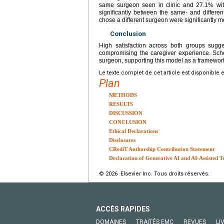
same surgeon seen in clinic and 27.1% with a
significantly between the same- and differen
chose a different surgeon were significantly more
Conclusion
High satisfaction across both groups sugge
compromising the caregiver experience. Sched
surgeon, supporting this model as a framework 
Le texte complet de cet article est disponible 
Plan
METHODS
RESULTS
DISCUSSION
CONCLUSION
Ethical Declarations
Disclosures
CRediT Authorship Contribution Statement
Declaration of Generative AI and AI-Assisted T
© 2026 Elsevier Inc. Tous droits réservés.
ACCÈS RAPIDES
DOMAINES
TRAITÉS EMC
REVUES
LI