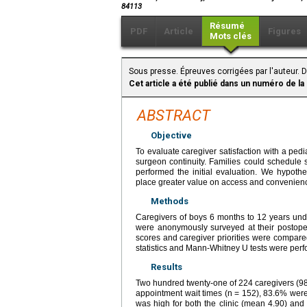
84113
Résumé
PDF
Article
Figures
Mots clés
Sous presse. Épreuves corrigées par l'auteur. D
Cet article a été publié dans un numéro de la
ABSTRACT
Objective
To evaluate caregiver satisfaction with a pedi
surgeon continuity. Families could schedule 
performed the initial evaluation. We hypoth
place greater value on access and convenienc
Methods
Caregivers of boys 6 months to 12 years unde
were anonymously surveyed at their postope
scores and caregiver priorities were compare
statistics and Mann-Whitney U tests were per
Results
Two hundred twenty-one of 224 caregivers (98
appointment wait times (n = 152), 83.6% were 
was high for both the clinic (mean 4.90) and