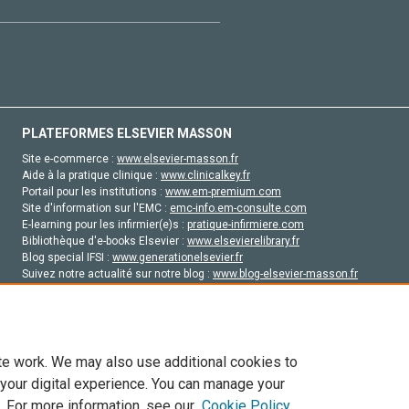
PLATEFORMES ELSEVIER MASSON
Site e-commerce :
www.elsevier-masson.fr
Aide à la pratique clinique :
www.clinicalkey.fr
Portail pour les institutions :
www.em-premium.com
Site d'information sur l'EMC :
emc-info.em-consulte.com
E-learning pour les infirmier(e)s :
pratique-infirmiere.com
Bibliothèque d'e-books Elsevier :
www.elsevierelibrary.fr
Blog special IFSI :
www.generationelsevier.fr
Suivez notre actualité sur notre blog :
www.blog-elsevier-masson.fr
Site d'emploi en santé :
emploisante.com
te work. We may also use additional cookies to
 your digital experience. You can manage your
. For more information, see our
Cookie Policy
vier, ses concédants de licence et ses contributeurs. Tout les droits sont réservés, y 