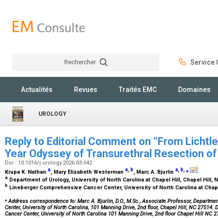
Rechercher
Service C
Rechercher
Actualités
Revues
Traités EMC
Domaines
UROLOGY
Reply to Editorial Comment on “From Lichtlei
Year Odyssey of Transurethral Resection o
Doi : 10.1016/j.urology.2026.03.042
a
a
,
b
a
,
b
,
⁎
Krupa K. Nathan
, Mary Elizabeth Westerman
, Marc A. Bjurlin
a
Department of Urology, University of North Carolina at Chapel Hill, Chapel Hill,
b
Lineberger Comprehensive Cancer Center, University of North Carolina at Chapel
⁎
Address correspondence to: Marc A. Bjurlin, D.O., M.Sc., Associate Professor, Departme
Center, University of North Carolina, 101 Manning Drive, 2nd floor, Chapel Hill, NC 27514
Cancer Center, University of North Carolina 101 Manning Drive, 2nd floor Chapel Hill NC 