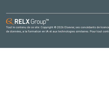
Tout le contenu de ce site: Copyright © 2026 Elsevier, ses concédants de licence e
de données, a la formation en IA et aux technologies similaires. Pour tout con