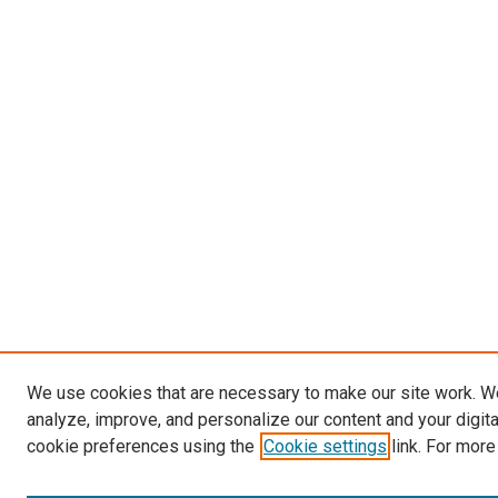
We use cookies that are necessary to make our site work. W
analyze, improve, and personalize our content and your digit
cookie preferences using the
Cookie settings
link. For more