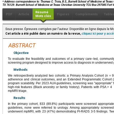
⁎
Address correspondence to: Thomas C. Troia, B.S., Burnett School of Medicine at Texas C
TX 76129. Burnett School of Medicine at Texas Christian University TCU Box 297085 Fort
Résumé
PDF
Article
Figures
Compléments
Table
Mots clés
Sous presse. Épreuves corrigées par l'auteur. Disponible en ligne depuis le
Cet article a été publié dans un numéro de la revue,
cliquez ici pour y acc
ABSTRACT
Objective
To evaluate the feasibility and outcomes of a primary care–led, communit
screening program designed to improve access to diagnosis in underserved 
Methods
We retrospectively analyzed two cohorts: a Primary Analysis Cohort (n = 
adherence and clinical outcomes, and an Extended Programmatic Cohort (
program scalability. Per 2023 AUA guidelines, screening was "appropriate"
high-risk features (Black ancestry or family history). Patients with PSA > 4
mpMRI triage.
Results
In the primary cohort, 833 (89.8%) participants were screened appropriat
guidelines, none were referred to urology. Among appropriately screen
underwent mpMRI, with 23 (47%) demonstrating PI-RADS 3-5 findings. Twel