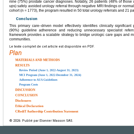
nine (75%) prostate cancer diagnoses. Notably, 26 patients (48% of those
ups) safely avoided urology referral through negative MRI findings or normal
cohort (n = 1773), the program resulted in 50 total urology referrals and 21 pat
Conclusion
This primary care–driven model effectively identifies clinically significan
(90%) guideline adherence and reducing unnecessary specialist referra
framework provides a scalable strategy to bridge urologic care gaps and mi
communities.
Le texte complet de cet article est disponible en PDF.
Plan
MATERIALS AND METHODS
RESULTS
Review Period (June 1, 2022-August 31, 2023)
MCI Program (June 1, 2022-December 31, 2024)
Adherence to AUA Guidelines
Program Costs
DISCUSSION
CONCLUSION
Disclosures
Ethical Declaration
CRediT Authorship Contribution Statement
© 2026 Publié par Elsevier Masson SAS.