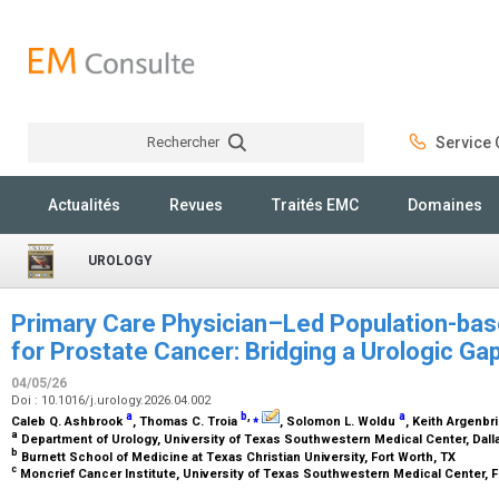
Rechercher
Service C
Rechercher
Actualités
Revues
Traités EMC
Domaines
UROLOGY
Primary Care Physician–Led Population-ba
for Prostate Cancer: Bridging a Urologic Ga
04/05/26
Doi : 10.1016/j.urology.2026.04.002
a
b
,
⁎
a
Caleb Q. Ashbrook
, Thomas C. Troia
, Solomon L. Woldu
, Keith Argenbr
a
Department of Urology, University of Texas Southwestern Medical Center, Dall
b
Burnett School of Medicine at Texas Christian University, Fort Worth, TX
c
Moncrief Cancer Institute, University of Texas Southwestern Medical Center, F