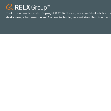
Tout le contenu de ce site: Copyright © 2026 Elsevier, ses concédants de licence e
de données, a la formation en IA et aux technologies similaires. Pour tout con