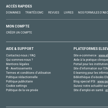
ACCÈS RAPIDES
DOMAINES
TRAITÉS EMC
REVUES
LIVRES
NOS FORMULES D'AB
MON COMPTE
CRÉER UN COMPTE
AIDE & SUPPORT
PLATEFORMES ELSE
Contactez-nous / FAQ
Site e-commerce :
www.el
Qui sommes-nous ?
Aide à la pratique clinique
Mentions légales
Portail pour les institution
© - Avertissements
Site d'information sur l'E
Termes et conditions d'utilisation
E-learning pour les infirmi
Politique rédactionnelle
Bibliothèque d'e-books Els
Politique publicitaire
Blog special IFSI :
www.gen
Cookie settings
Suivez notre actualité sur
Politique de la vie privée
Site d'emploi en santé :
e