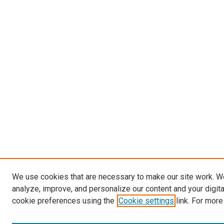
We use cookies that are necessary to make our site work. W
analyze, improve, and personalize our content and your digit
cookie preferences using the
Cookie settings
link. For more