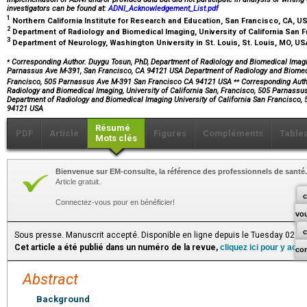
investigators can be found at:
ADNI_Acknowledgement_List.pdf
1
Northern California Institute for Research and Education, San Francisco, CA, U
2
Department of Radiology and Biomedical Imaging, University of California San 
3
Department of Neurology, Washington University in St. Louis, St. Louis, MO, U
⁎
Corresponding Author. Duygu Tosun, PhD, Department of Radiology and Biomedical Imaging
Parnassus Ave M-391, San Francisco, CA 94121 USA Department of Radiology and Biomedic
⁎⁎
Francisco, 505 Parnassus Ave M-391 San Francisco CA 94121 USA
Corresponding Autho
Radiology and Biomedical Imaging, University of California San, Francisco, 505 Parnass
Department of Radiology and Biomedical Imaging University of California San Francisco
94121 USA
Résumé
PDF
Article
Figures
Compléments
Table
Mots clés
Bienvenue sur EM-consulte, la référence des professionnels de santé.
Article gratuit.
c
Connectez-vous pour en bénéficier!
vo
Sous presse. Manuscrit accepté. Disponible en ligne depuis le Tuesday 02 J
Cet article a été publié dans un numéro de la revue,
cliquez ici pour y acc
co
Abstract
Background