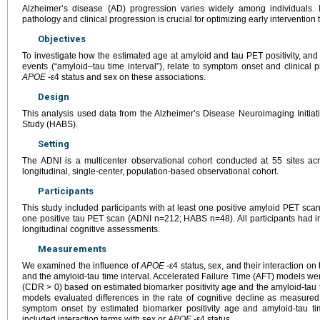
Alzheimer’s disease (AD) progression varies widely among individuals. Id
pathology and clinical progression is crucial for optimizing early intervention t
Objectives
To investigate how the estimated age at amyloid and tau PET positivity, and
events (“amyloid–tau time interval”), relate to symptom onset and clinical p
APOE
-ε4 status and sex on these associations.
Design
This analysis used data from the Alzheimer’s Disease Neuroimaging Initia
Study (HABS).
Setting
The ADNI is a multicenter observational cohort conducted at 55 sites a
longitudinal, single-center, population-based observational cohort.
Participants
This study included participants with at least one positive amyloid PET sc
one positive tau PET scan (ADNI n=212; HABS n=48). All participants had i
longitudinal cognitive assessments.
Measurements
We examined the influence of
APOE
-ε4 status, sex, and their interaction on
and the amyloid-tau time interval. Accelerated Failure Time (AFT) models we
(CDR > 0) based on estimated biomarker positivity age and the amyloid-tau t
models evaluated differences in the rate of cognitive decline as measure
symptom onset by estimated biomarker positivity age and amyloid-tau tim
included interaction terms with sex or
APOE
-ε4 status.