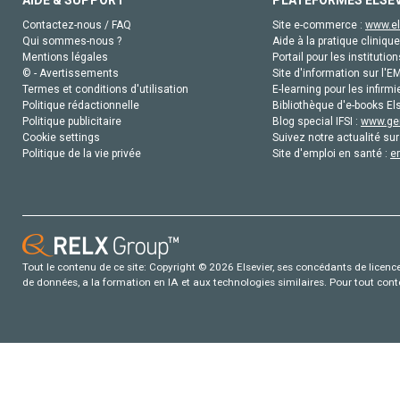
Contactez-nous / FAQ
Site e-commerce :
www.el
Qui sommes-nous ?
Aide à la pratique clinique
Mentions légales
Portail pour les institution
© - Avertissements
Site d'information sur l'E
Termes et conditions d'utilisation
E-learning pour les infirmi
Politique rédactionnelle
Bibliothèque d'e-books Els
Politique publicitaire
Blog special IFSI :
www.gen
Cookie settings
Suivez notre actualité sur
Politique de la vie privée
Site d'emploi en santé :
e
Tout le contenu de ce site: Copyright © 2026 Elsevier, ses concédants de licence e
de données, a la formation en IA et aux technologies similaires. Pour tout con