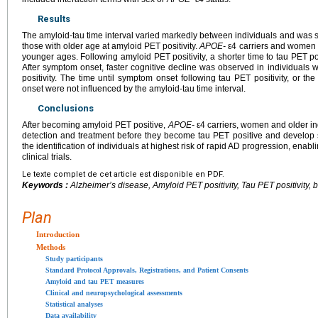
Results
The amyloid-tau time interval varied markedly between individuals and was s
those with older age at amyloid PET positivity.
APOE-
ε4 carriers and women 
younger ages. Following amyloid PET positivity, a shorter time to tau PET po
After symptom onset, faster cognitive decline was observed in individuals 
positivity. The time until symptom onset following tau PET positivity, or th
onset were not influenced by the amyloid-tau time interval.
Conclusions
After becoming amyloid PET positive,
APOE-
ε4 carriers, women and older in
detection and treatment before they become tau PET positive and develop
the identification of individuals at highest risk of rapid AD progression, enabli
clinical trials.
Le texte complet de cet article est disponible en PDF.
Keywords :
Alzheimer’s disease, Amyloid PET positivity, Tau PET positivity, bio
Plan
Introduction
Methods
Study participants
Standard Protocol Approvals, Registrations, and Patient Consents
Amyloid and tau PET measures
Clinical and neuropsychological assessments
Statistical analyses
Data availability