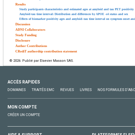
Results
Study participants characteristics and estimated ages at amyloid and tau PET positivity
Amyloid-tau time interval: Distribution and differences by APOE -ε4 status and sex
Effects of biomarker positivity ages and amyloid–tau time interval on symptom onset and
Discussion
ADNI Collaborators
Study Funding
Disclosure
Author Contributions
CRediT authorship contribution statement
© 2026 Publié par Elsevier Masson SAS.
ACCÈS RAPIDES
DOMAINES
TRAITÉS EMC
REVUES
LIVRES
NOS FORMULES D'AB
MON COMPTE
CRÉER UN COMPTE
AIDE & SUPPORT
PLATEFORMES ELSE