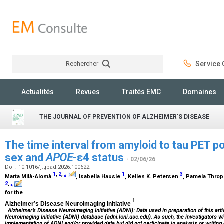
Rechercher
Service C
Rechercher
Actualités
Revues
Traités EMC
Domaines
THE JOURNAL OF PREVENTION OF ALZHEIMER'S DISEASE
The time interval from amyloid to tau PET pos
sex and
APOE
-ε4 status
- 02/06/26
Doi : 10.1016/j.tjpad.2026.100622
1
,
2
,
⁎
1
3
Marta Milà-Alomà
, Isabella Hausle
, Kellen K. Petersen
, Pamela Thro
2
,
⁎
for the
†
Alzheimer’s Disease Neuroimaging Initiative
Alzheimer’s Disease Neuroimaging Initiative (ADNI): Data used in preparation of this ar
Neuroimaging Initiative (ADNI) database (adni.loni.usc.edu). As such, the investigators wi
implementation of ADNI and/or provided data but did not participate in analysis or writing 