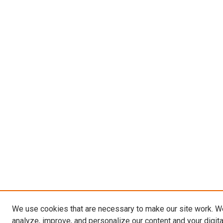
We use cookies that are necessary to make our site work. W
analyze, improve, and personalize our content and your digit