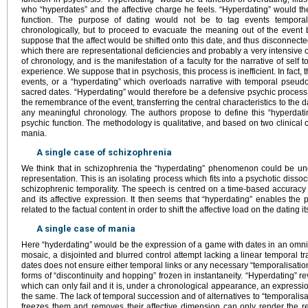
who “hyperdates” and the affective charge he feels. “Hyperdating” would then
function. The purpose of dating would not be to tag events temporall
chronologically, but to proceed to evacuate the meaning out of the event b
suppose that the affect would be shifted onto this date, and thus disconnected
which there are representational deficiencies and probably a very intensive or
of chronology, and is the manifestation of a faculty for the narrative of se
experience. We suppose that in psychosis, this process is inefficient. In fact, th
events, or a “hyperdating” which overloads narrative with temporal pseudo-
sacred dates. “Hyperdating” would therefore be a defensive psychic process
the remembrance of the event, transferring the central characteristics to the da
any meaningful chronology. The authors propose to define this “hyperdati
psychic function. The methodology is qualitative, and based on two clinical 
mania.
A single case of schizophrenia
We think that in schizophrenia the “hyperdating” phenomenon could be un
representation. This is an isolating process which fits into a psychotic dissoc
schizophrenic temporality. The speech is centred on a time-based accuracy 
and its affective expression. It then seems that “hyperdating” enables the
related to the factual content in order to shift the affective load on the dating its
A single case of mania
Here “hyderdating” would be the expression of a game with dates in an omn
mosaic, a disjointed and blurred control attempt lacking a linear temporal tr
dates does not ensure either temporal links or any necessary “temporalisation” 
forms of “discontinuity and hopping” frozen in instantaneity. “Hyperdating” re
which can only fail and it is, under a chronological appearance, an expression
the same. The lack of temporal succession and of alternatives to “temporalis
freezes them and removes their affective dimension can only render the ref