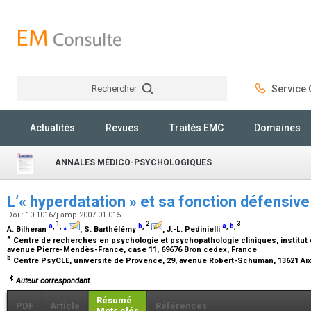
Rechercher
Service C
Rechercher
Actualités
Revues
Traités EMC
Domaines
ANNALES MÉDICO-PSYCHOLOGIQUES
L’« hyperdatation » et sa fonction défensiv
Doi : 10.1016/j.amp.2007.01.015
1
2
3
a
,
,
⁎
b
,
a
,
b
,
A. Bilheran
, S. Barthélémy
, J.-L. Pedinielli
a
Centre de recherches en psychologie et psychopathologie cliniques, institut 
avenue Pierre-Mendès-France, case 11, 69676 Bron cedex, France
b
Centre PsyCLE, université de Provence, 29, avenue Robert-Schuman, 13621 A
Auteur correspondant.
Résumé
PDF
Article
Références
Mots clés