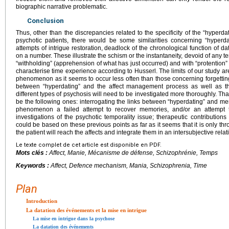
biographic narrative problematic.
Conclusion
Thus, other than the discrepancies related to the specificity of the “hyperd
psychotic patients, there would be some similarities concerning “hyperd
attempts of intrigue restoration, deadlock of the chronological function of da
on a number. These illustrate the schism or the instantaneity, devoid of any te
“withholding” (apprehension of what has just occurred) and with “protention” (
characterise time experience according to Husserl. The limits of our study are r
phenomenon as it seems to occur less often than those concerning forgetting 
between “hyperdating” and the affect management process as well as the
different types of psychosis will need to be investigated more thoroughly. Tha
be the following ones: interrogating the links between “hyperdating” and me
phenomenon a failed attempt to recover memories, and/or an attempt t
investigations of the psychotic temporality issue; therapeutic contributio
could be based on these previous points as far as it seems that it is only thro
the patient will reach the affects and integrate them in an intersubjective relat
Le texte complet de cet article est disponible en PDF.
Mots clés :
Affect, Manie, Mécanisme de défense, Schizophrénie, Temps
Keywords :
Affect, Defence mechanism, Mania, Schizophrenia, Time
Plan
Introduction
La datation des événements et la mise en intrigue
La mise en intrigue dans la psychose
La datation des événements