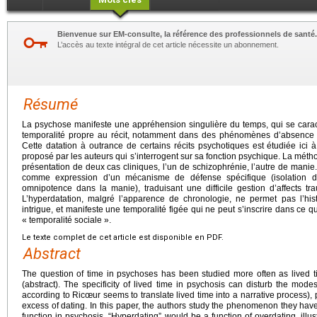
Bienvenue sur EM-consulte, la référence des professionnels de santé.
L’accès au texte intégral de cet article nécessite un abonnement.
Résumé
La psychose manifeste une appréhension singulière du temps, qui se caracté
temporalité propre au récit, notamment dans des phénomènes d’absence d
Cette datation à outrance de certains récits psychotiques est étudiée ici 
proposé par les auteurs qui s’interrogent sur sa fonction psychique. La méthod
présentation de deux cas cliniques, l’un de schizophrénie, l’autre de manie.
comme expression d’un mécanisme de défense spécifique (isolation dan
omnipotence dans la manie), traduisant une difficile gestion d’affects t
L’hyperdatation, malgré l’apparence de chronologie, ne permet pas l’his
intrigue, et manifeste une temporalité figée qui ne peut s’inscrire dans ce
« temporalité sociale ».
Le texte complet de cet article est disponible en PDF.
Abstract
The question of time in psychoses has been studied more often as lived t
(abstract). The specificity of lived time in psychosis can disturb the modes 
according to Ricœur seems to translate lived time into a narrative process), p
excess of dating. In this paper, the authors study the phenomenon they hav
function in psychosis. “Hyperdating” would be a function of overdating, illu