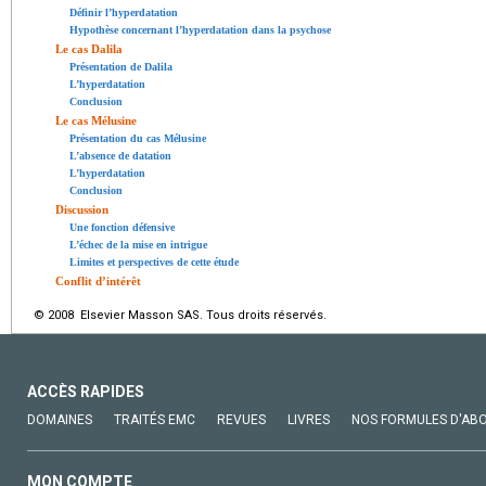
Définir l’hyperdatation
Hypothèse concernant l’hyperdatation dans la psychose
Le cas Dalila
Présentation de Dalila
L’hyperdatation
Conclusion
Le cas Mélusine
Présentation du cas Mélusine
L’absence de datation
L’hyperdatation
Conclusion
Discussion
Une fonction défensive
L’échec de la mise en intrigue
Limites et perspectives de cette étude
Conflit d’intérêt
© 2008 Elsevier Masson SAS. Tous droits réservés.
ACCÈS RAPIDES
DOMAINES
TRAITÉS EMC
REVUES
LIVRES
NOS FORMULES D'AB
MON COMPTE