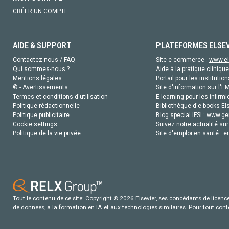
CRÉER UN COMPTE
AIDE & SUPPORT
PLATEFORMES ELSE
Contactez-nous / FAQ
Site e-commerce :
www.el
Qui sommes-nous ?
Aide à la pratique clinique
Mentions légales
Portail pour les institution
© - Avertissements
Site d'information sur l'E
Termes et conditions d'utilisation
E-learning pour les infirmi
Politique rédactionnelle
Bibliothèque d'e-books Els
Politique publicitaire
Blog special IFSI :
www.gen
Cookie settings
Suivez notre actualité sur
Politique de la vie privée
Site d'emploi en santé :
e
Tout le contenu de ce site: Copyright © 2026 Elsevier, ses concédants de licence e
de données, a la formation en IA et aux technologies similaires. Pour tout con