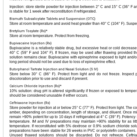
Injection: store sterile powder for injection between 2° C and 15° C (36° F an
is stable for 1 week after reconstitution if refrigerated.
Bismuth Subsalicylate Tablets and Suspension (OTC)
Store at room temperature and avoid heat greater than 40° C (104° F). Suspe
Bretylium Tosylate (Rx)*
Store at room temperature. Protect from freezing.
Bupivacaine Injection (Rx)
Bupivacaine is a relatively stable drug, but excessive heat or cold decrease
40° C (59° F and 104° F). If frozen, may be used after thawing provided th
solution remains clear. Bupivacaine with epinephrine exposed to light and/o
long period should not be used due to loss of epinephrine effect.
Butorphanol Tartrate Injection and Nasal Solution (S IV)
Store below 30° C (86° F). Protect from light and do not freeze. Inspect p
discoloration prior to use and discard if present.
Calcium Chloride Injection (Rx)*
10% solution: drug pH is altered significantly if frozen or exposed to tempe
should be considered unusable if either occurs.
Ceftriaxone Injection (Rx)
Store powder for injection at or below 25° C (77° F). Protect from light. The co
amber, depending on concentration, length of storage, and diluent. Once mi
remain >90% potent for up to 10 days if refrigerated at 4° C (39° F). Potency 
temperature. IM and IV preparations may maintain >90% stability for as litt
temperature. If reconstituted with 5% dextrose or 0.9% sodium chloride sol
preparations have been stable for 26 weeks in PVC or polyolefin containers
Unused thawed solutions should be discarded. Do not refreeze. Ceftri