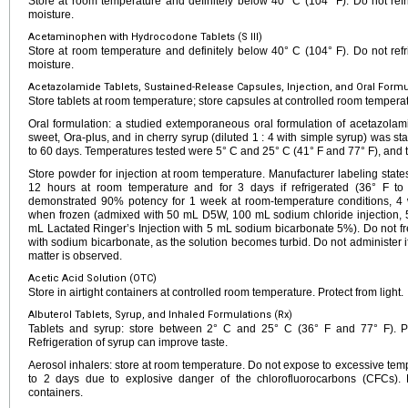
Store at room temperature and definitely below 40° C (104° F). Do not refri
moisture.
Acetaminophen with Hydrocodone Tablets (S III)
Store at room temperature and definitely below 40° C (104° F). Do not refri
moisture.
Acetazolamide Tablets, Sustained-Release Capsules, Injection, and Oral Formul
Store tablets at room temperature; store capsules at controlled room tempera
Oral formulation: a studied extemporaneous oral formulation of acetazolam
sweet, Ora-plus, and in cherry syrup (diluted 1 : 4 with simple syrup) was sta
to 60 days. Temperatures tested were 5° C and 25° C (41° F and 77° F), and t
Store powder for injection at room temperature. Manufacturer labeling states 
12 hours at room temperature and for 3 days if refrigerated (36° F to
demonstrated 90% potency for 1 week at room-temperature conditions, 4
when frozen (admixed with 50 mL D5W, 100 mL sodium chloride injection, 5
mL Lactated Ringer’s Injection with 5 mL sodium bicarbonate 5%). Do not fr
with sodium bicarbonate, as the solution becomes turbid. Do not administer if 
matter is observed.
Acetic Acid Solution (OTC)
Store in airtight containers at controlled room temperature. Protect from light.
Albuterol Tablets, Syrup, and Inhaled Formulations (Rx)
Tablets and syrup: store between 2° C and 25° C (36° F and 77° F). Pro
Refrigeration of syrup can improve taste.
Aerosol inhalers: store at room temperature. Do not expose to excessive temp
to 2 days due to explosive danger of the chlorofluorocarbons (CFCs). 
containers.