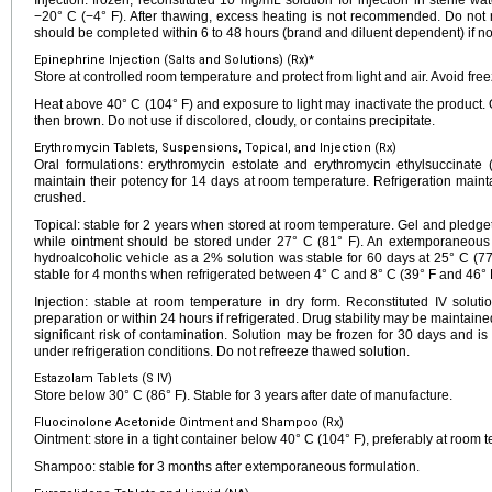
Injection: frozen, reconstituted 10 mg/mL solution for injection in sterile w
−20° C (−4° F). After thawing, excess heating is not recommended. Do not re
should be completed within 6 to 48 hours (brand and diluent dependent) if not
Epinephrine Injection (Salts and Solutions) (Rx)*
Store at controlled room temperature and protect from light and air. Avoid free
Heat above 40° C (104° F) and exposure to light may inactivate the product. 
then brown. Do not use if discolored, cloudy, or contains precipitate.
Erythromycin Tablets, Suspensions, Topical, and Injection (Rx)
Oral formulations: erythromycin estolate and erythromycin ethylsuccinat
maintain their potency for 14 days at room temperature. Refrigeration mainta
crushed.
Topical: stable for 2 years when stored at room temperature. Gel and pledg
while ointment should be stored under 27° C (81° F). An extemporaneous t
hydroalcoholic vehicle as a 2% solution was stable for 60 days at 25° C (7
stable for 4 months when refrigerated between 4° C and 8° C (39° F and 46° 
Injection: stable at room temperature in dry form. Reconstituted IV solut
preparation or within 24 hours if refrigerated. Drug stability may be maintained
significant risk of contamination. Solution may be frozen for 30 days and is
under refrigeration conditions. Do not refreeze thawed solution.
Estazolam Tablets (S IV)
Store below 30° C (86° F). Stable for 3 years after date of manufacture.
Fluocinolone Acetonide Ointment and Shampoo (Rx)
Ointment: store in a tight container below 40° C (104° F), preferably at room 
Shampoo: stable for 3 months after extemporaneous formulation.