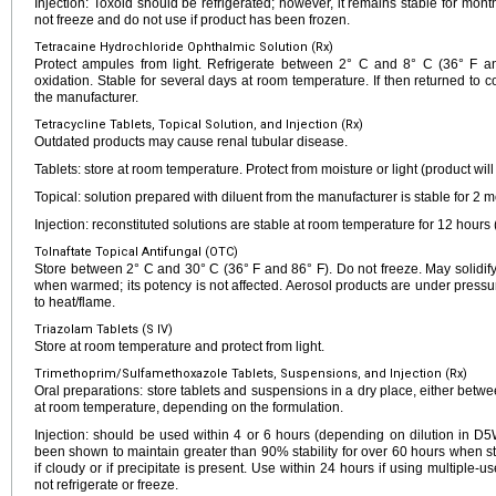
Injection: Toxoid should be refrigerated; however, it remains stable for mo
not freeze and do not use if product has been frozen.
Tetracaine Hydrochloride Ophthalmic Solution (Rx)
Protect ampules from light. Refrigerate between 2° C and 8° C (36° F and
oxidation. Stable for several days at room temperature. If then returned to co
the manufacturer.
Tetracycline Tablets, Topical Solution, and Injection (Rx)
Outdated products may cause renal tubular disease.
Tablets: store at room temperature. Protect from moisture or light (product will
Topical: solution prepared with diluent from the manufacturer is stable for 2
Injection: reconstituted solutions are stable at room temperature for 12 hours 
Tolnaftate Topical Antifungal (OTC)
Store between 2° C and 30° C (36° F and 86° F). Do not freeze. May solidify 
when warmed; its potency is not affected. Aerosol products are under pressur
to heat/flame.
Triazolam Tablets (S IV)
Store at room temperature and protect from light.
Trimethoprim/Sulfamethoxazole Tablets, Suspensions, and Injection (Rx)
Oral preparations: store tablets and suspensions in a dry place, either betw
at room temperature, depending on the formulation.
Injection: should be used within 4 or 6 hours (depending on dilution in D
been shown to maintain greater than 90% stability for over 60 hours when s
if cloudy or if precipitate is present. Use within 24 hours if using multiple-use
not refrigerate or freeze.