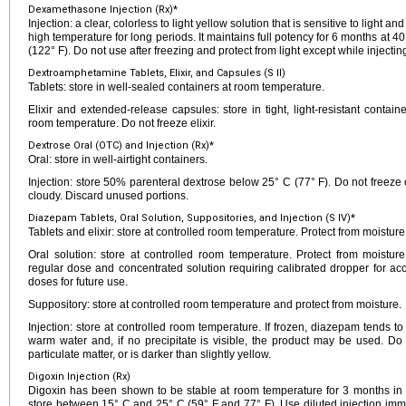
Dexamethasone Injection (Rx)*
Injection: a clear, colorless to light yellow solution that is sensitive to light 
high temperature for long periods. It maintains full potency for 6 months at 4
(122° F). Do not use after freezing and protect from light except while injectin
Dextroamphetamine Tablets, Elixir, and Capsules (S II)
Tablets: store in well-sealed containers at room temperature.
Elixir and extended-release capsules: store in tight, light-resistant contai
room temperature. Do not freeze elixir.
Dextrose Oral (OTC) and Injection (Rx)*
Oral: store in well-airtight containers.
Injection: store 50% parenteral dextrose below 25° C (77° F). Do not freeze 
cloudy. Discard unused portions.
Diazepam Tablets, Oral Solution, Suppositories, and Injection (S IV)*
Tablets and elixir: store at controlled room temperature. Protect from moistur
Oral solution: store at controlled room temperature. Protect from moistur
regular dose and concentrated solution requiring calibrated dropper for ac
doses for future use.
Suppository: store at controlled room temperature and protect from moisture.
Injection: store at controlled room temperature. If frozen, diazepam tends t
warm water and, if no precipitate is visible, the product may be used. Do no
particulate matter, or is darker than slightly yellow.
Digoxin Injection (Rx)
Digoxin has been shown to be stable at room temperature for 3 months in T
store between 15° C and 25° C (59° F and 77° F). Use diluted injection imme