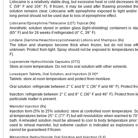
Lidocaine is a relatively stable drug, but excessive heat or cold decreases it
C (59° F and 104° F). If frozen, it may be used after thawing provided the
solution remains clear. Lidocaine with epinephrine exposed to light and/or
long period should not be used due to loss of epinephrine effect.
Lidocaine/Epinephrine/Tetracaine (LET) Topical (Rx)
Anesthetic solution stored in amber glass (light-shielding) containers is s
(65° F) and for 26 weeks if refrigerated (4° C, 39° F).
Lindane (Gamma-Hexachlorocyclohexane) Lotions and Shampoo (Rx)
The lotion and shampoo become thick when frozen, but do not lose effec
unknown. Protect from light. Spray should not be exposed to temperatures b
F).
Loperamide Hydrochloride Capsules (OTC)
Store at room temperature. Do not mix oral solution with other solvents.
Lorazepam Tablets, Oral Solution, and Injection (S IV)*
Tablets: store at room temperature and protect from moisture.
Oral solution: refrigerate between 2° C and 8° C (36° F and 46° F). Protect fro
Injection: refrigerate between 2° C and 8° C (36° F and 46° F). Protect from lig
particulate matter is present.
Mannitol Injection (Rx)
Injection form (5% to 25% solution): store at controlled room temperature. S
at temperatures below 25° C (77° F) but will resolubilize when warmed to 70°
bath. A reheated solution must be allowed to cool to body temperature prio
used to reheat mannitol, but extreme caution is indicated as explosions o
cannot be guaranteed if frozen.
Meperidine Hydrochloride Oral Solution and Injection (S II)