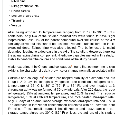
•
Nifedipine
•
Nitroglycerin tablets
•
Phenobarbital
•
Sodium bicarbonate
•
Thiamine
•
Verapamil
After being exposed to temperatures ranging from 28° C to 39° C (82.4
containers, only two of the studied medications were found to have signi
isoproterenol lost 11% of the parent compound over the course of the 4 
similarly active, but this cannot be assumed. Volumes administered in the fi
expected dose. Epinephrine was also affected. The buffer used to maint
degraded, leading to a decrease in the pH of the solution. However, there wa
the actual epinephrine component. Nifedipine capsules melted in this study, 
stable to heat over the course and conditions of the study period.
3
A later experiment by Church and colleagues
found that epinephrine is sign
exhibits the characteristic dark brown color change normally associated with 
4
Gottwald and colleagues
studied pre-hospital stability of diazepam and lor
for up to 210 days in clear glass syringes in three conditions: refrigerated at
temperature of 15° C to 30° C (59° F to 86° F), and oven-heated at 3
chromatography was performed at 30-day intervals. After 210 days, the red
refrigerated, 15% at ambient temperature, and 25% heated. The reduct
refrigerated, 10% at ambient temperature, and 75% heated. Diazepam retaine
only 30 days of on-ambulance storage, whereas lorazepam retained 90% of i
The decrease in lorazepam concentration correlated with an increase in 
Francisco. These results suggest that diazepam and lorazepam can b
storage temperatures are 30° C (86° F) or less, the authors of this study