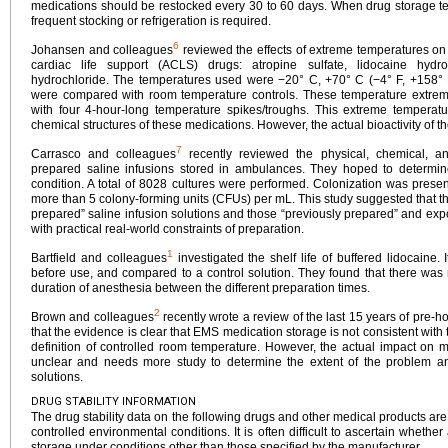
medications should be restocked every 30 to 60 days. When drug storage t
frequent stocking or refrigeration is required.
6
Johansen and colleagues
reviewed the effects of extreme temperatures on 
cardiac life support (ACLS) drugs: atropine sulfate, lidocaine hydr
hydrochloride. The temperatures used were −20° C, +70° C (−4° F, +158° F
were compared with room temperature controls. These temperature extrem
with four 4-hour-long temperature spikes/troughs. This extreme temperatu
chemical structures of these medications. However, the actual bioactivity of t
7
Carrasco and colleagues
recently reviewed the physical, chemical, and 
prepared saline infusions stored in ambulances. They hoped to determ
condition. A total of 8028 cultures were performed. Colonization was presen
more than 5 colony-forming units (CFUs) per mL. This study suggested that t
prepared” saline infusion solutions and those “previously prepared” and expo
with practical real-world constraints of preparation.
1
Bartfield and colleagues
investigated the shelf life of buffered lidocaine.
before use, and compared to a control solution. They found that there was no
duration of anesthesia between the different preparation times.
2
Brown and colleagues
recently wrote a review of the last 15 years of pre-hos
that the evidence is clear that EMS medication storage is not consistent wi
definition of controlled room temperature. However, the actual impact on m
unclear and needs more study to determine the extent of the problem an
solutions.
DRUG STABILITY INFORMATION
The drug stability data on the following drugs and other medical products ar
controlled environmental conditions. It is often difficult to ascertain whethe
storage under conditions other than those specified by the manufacturer.