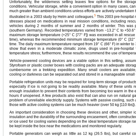
Unfortunately, the wilderness setting leaves few options for the stora
conditions. Vehicular storage, while a convenient option in many cases, ca
much greater than ambient conditions unless efforts are actively undertaken t
5
illustrated in a 2003 study by Helm and colleagues.
This 2003 pre-hospital 
stresses placed on medications in real mission conditions, including resc
vehicles during 2 months of summer and 2 months of winter. This was 
(southern Germany). Recorded temperatures varied from −13.2° C to +50.6°
maximum storage temperature (+25° C [77° F]) was exceeded in all rescue 
time), whereas the recommended minimum storage temperature (0° C [32° F]
time. The daily maximum temperature ranged from 19° C (66° F) in winter to 
show that even in a moderate climatic zone, drugs used in pre-hospital v
temperature stress; furthermore, these results recommend the use of tempera
Vehicle-powered cooling devices are a viable option in this setting, assum
Styrofoam or plastic cooler boxes with cooling packs are an adequate stora
cumbersome on a trekking expedition. Many small coolers are available,
cooling or darkness can be separated out and stored in a manageable small u
Portable refrigeration units may be required for long-term storage of products t
especially if ice is not going to be readily available. Many of these units 
enough insulation to prevent their contents from becoming too warm in the ev
hours if unopened. A few products also exist that can also run on natural g
problem of unreliable electricity supply. Systems with passive cooling, such 
those with active cooling systems can be much heavier (over 50 kg [110 lbs]).
An important consideration in choosing these devices and other, simpler ic
insulation and the durability of the surrounding encasement, often constructe
or ice used for cooling varies depending on the ideal temperature storage r
be kept inside the box near the medications and monitored regularly.
Portable generators can weigh as little as 12 kg (26.5 lbs), but careful c