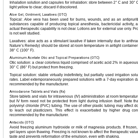
Inhalation solution and capsules for inhalation: store between 2° C and 30° C 
light yellow to clear; discard if discolored.
Aloe Gel, Ointment, Laxatives (OTC)
Topical:
Aloe vera
has been used for burns, wounds, and as an antipruriti
substances capable of producing topical anesthesia, bactericidal activity, a
actual therapeutic capability is not clear. Lotions are for external use only. P
is not well studied.
Laxatives: aloe acts as a stimulant laxative if taken internally due to anthra
Nature’s Remedy) should be stored at room temperature in airtight containe
38° C (100° F).
Aluminum Acetate Otic and Topical Preparations (OTC)
Otic solution: a clear colorless liquid comprised of acetic acid 2% in aqueo
30° C (86° F) but protect from freezing.
Topical solution: stable virtually indefinitely, but partially used irrigation s
rates. Label extemporaneously prepared solutions with a 7-day expiration date
recommended by the manufacturer.
Amiodarone Tablets and Vials (Rx)
Store tablets and vials for intravenous (IV) administration at room temperatur
but IV form need not be protected from light during infusion itself. Note 
polyvinyl chloride (PVC) tubing. The use of other plastic tubing may affect
to leach out plasticizers. This effect is exacerbated by higher drug co
recommended by the manufacturer.
Antacids (OTC)
Avoid freezing aluminum hydroxide or milk of magnesia products. If frozen
gel layers upon thawing. Freezing is not known to affect the therapeutic value 
taste and prevents reformation of the emulsion, even with shaking.