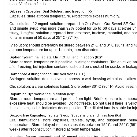
most IV infusion fluids.
Diltiazem Capsules, Oral Solution, and Injection (Rx)
Capsules: store at room temperature. Protect from excess humidity.
Oral solution: 12 mg/mL solution prepared in Ora-Sweet, Ora-Sweet SF, Ora-Pl
and simple syrup was more than 92% potent for up to 60 days at either 5° 
study, 1 mg/mL solution prepared from dextrose, fructose, mannitol, and so
for a minimum of 50 days at 25° C (77° F).
IV solution: should preferably be stored between 2° C and 8° C (36° F and 46
at room temperature for up to 1 month, then discarded.
Diphenhydramine Tablets, Elixir (OTC), and Injection (Rx)*
Store at room temperature if possible in airtight containers. Tablet, elixir, 
after freezing, but injection containers should be checked for cracks or leakage
Domeboro Astringent and Otic Solutions (OTC)
Astringent solution: do not cover compress or wet dressing with plastic; allow 
Otic solution: a clear colorless liquid. Store below 30° C (86° F). Avoid freezin
Dopamine Hydrochloride Injection (Rx)*
Store at room temperature and protect from light. Brief exposure to temperat
excessive heat should be avoided. Do not freeze. Do not use if there is yellow
the solution, as this indicates decomposition. The diluted form is stable for inje
Doxycycline Capsules, Tablets, Syrup, Suspension, and Injection (Rx)
Oral formulations: store capsules, tablets, syrup, and suspension be
temperature. Store delayed-release capsules between 15° C and 25° C (59° F
weeks after reconstitution if stored at room temperature.