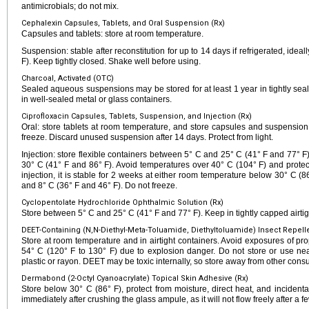
antimicrobials; do not mix.
Cephalexin Capsules, Tablets, and Oral Suspension (Rx)
Capsules and tablets: store at room temperature.
Suspension: stable after reconstitution for up to 14 days if refrigerated, ide
F). Keep tightly closed. Shake well before using.
Charcoal, Activated (OTC)
Sealed aqueous suspensions may be stored for at least 1 year in tightly seale
in well-sealed metal or glass containers.
Ciprofloxacin Capsules, Tablets, Suspension, and Injection (Rx)
Oral: store tablets at room temperature, and store capsules and suspension
freeze. Discard unused suspension after 14 days. Protect from light.
Injection: store flexible containers between 5° C and 25° C (41° F and 77° F
30° C (41° F and 86° F). Avoid temperatures over 40° C (104° F) and protect 
injection, it is stable for 2 weeks at either room temperature below 30° C (
and 8° C (36° F and 46° F). Do not freeze.
Cyclopentolate Hydrochloride Ophthalmic Solution (Rx)
Store between 5° C and 25° C (41° F and 77° F). Keep in tightly capped airtig
DEET-Containing (N,N-Diethyl-Meta-Toluamide, Diethyltoluamide) Insect Repell
Store at room temperature and in airtight containers. Avoid exposures of pro
54° C (120° F to 130° F) due to explosion danger. Do not store or use near
plastic or rayon. DEET may be toxic internally, so store away from other con
Dermabond (2-Octyl Cyanoacrylate) Topical Skin Adhesive (Rx)
Store below 30° C (86° F), protect from moisture, direct heat, and inciden
immediately after crushing the glass ampule, as it will not flow freely after a 