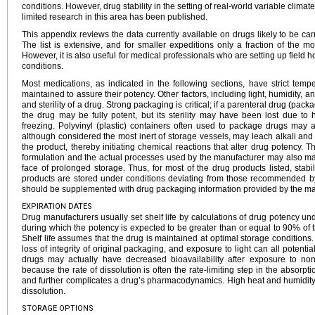
conditions. However, drug stability in the setting of real-world variable climate 
limited research in this area has been published.
This appendix reviews the data currently available on drugs likely to be carr
The list is extensive, and for smaller expeditions only a fraction of the mo
However, it is also useful for medical professionals who are setting up field h
conditions.
Most medications, as indicated in the following sections, have strict tem
maintained to assure their potency. Other factors, including light, humidity, an
and sterility of a drug. Strong packaging is critical; if a parenteral drug (pack
the drug may be fully potent, but its sterility may have been lost due to 
freezing. Polyvinyl (plastic) containers often used to package drugs may aff
although considered the most inert of storage vessels, may leach alkali an
the product, thereby initiating chemical reactions that alter drug potency. T
formulation and the actual processes used by the manufacturer may also mak
face of prolonged storage. Thus, for most of the drug products listed, stabil
products are stored under conditions deviating from those recommended by
should be supplemented with drug packaging information provided by the ma
EXPIRATION DATES
Drug manufacturers usually set shelf life by calculations of drug potency unde
during which the potency is expected to be greater than or equal to 90% of t
Shelf life assumes that the drug is maintained at optimal storage conditions
loss of integrity of original packaging, and exposure to light can all potentia
drugs may actually have decreased bioavailability after exposure to non
because the rate of dissolution is often the rate-limiting step in the absor
and further complicates a drug’s pharmacodynamics. High heat and humidity c
dissolution.
STORAGE OPTIONS