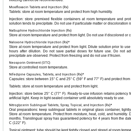
freezing cannot be recommended.
Moxifloxacin Tablets and Injection (Rx)
Tablets: store at room temperature and protect from high humidity.
Injection: store premixed flexible containers at room temperature and prote
solution tends to precipitate. Do not use if particulate matter or discoloration i
Nalbuphine Hydrochloride Injection (Rx)
Store at room temperature and protect from light. Do not use if discolored or c
Naloxone Hydrochloride Injection (Rx)*
Store at room temperature and protect from light. Dilute solution prior to use
hours after dilution. Do not save partial doses for future use. Do not adm
precipitate are observed. Protect from freezing and do not use if frozen.
Neosporin Ointment (OTC)
Store at controlled room temperature.
Nifedipine Capsules, Tablets, and Injection (Rx)*
Capsules: store between 15° C and 25° C (59° F and 77° F) and protect from l
Tablets: store at room temperature and protect from light.
Injection: store below 25° C (77° F). Ready-to-use infusion retains potency f
artificial light. Keep in light-sealed container until absolutely ready to use.
Nitroglycerin Sublingual Tablets, Spray, Topical, and Injection (Rx)*
Oral preparations: keep sublingual tablets in original glass container, tigh
Store at room temperature. Protect from moisture, heat, cold, and humidity. 
months. Translingual spray has guaranteed potency for 4 years from the da
C (122° F).
Topical ointment: tube should be kept tightly closed and stored at room tempe