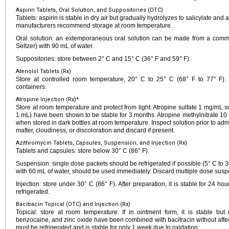
Aspirin Tablets, Oral Solution, and Suppositories (OTC)
Tablets: aspirin is stable in dry air but gradually hydrolyzes to salicylate and
manufacturers recommend storage at room temperature.
Oral solution: an extemporaneous oral solution can be made from a commer
Seltzer) with 90 mL of water.
Suppositories: store between 2° C and 15° C (36° F and 59° F).
Atenolol Tablets (Rx)
Store at controlled room temperature, 20° C to 25° C (68° F to 77° F). D
containers.
Atropine Injection (Rx)*
Store at room temperature and protect from light. Atropine sulfate 1 mg/mL
1 mL) have been shown to be stable for 3 months. Atropine methylnitrate 10
when stored in dark bottles at room temperature. Inspect solution prior to admi
matter, cloudiness, or discoloration and discard if present.
Azithromycin Tablets, Capsules, Suspension, and Injection (Rx)
Tablets and capsules: store below 30° C (86° F).
Suspension: single dose packets should be refrigerated if possible (5° C to 30
with 60 mL of water, should be used immediately. Discard multiple dose susp
Injection: store under 30° C (86° F). After preparation, it is stable for 24 h
refrigerated.
Bacitracin Topical (OTC) and Injection (Rx)
Topical: store at room temperature. If in ointment form, it is stable but 
benzocaine, and zinc oxide have been combined with bacitracin without affecting
must be refrigerated and is stable for only 1 week due to oxidation.