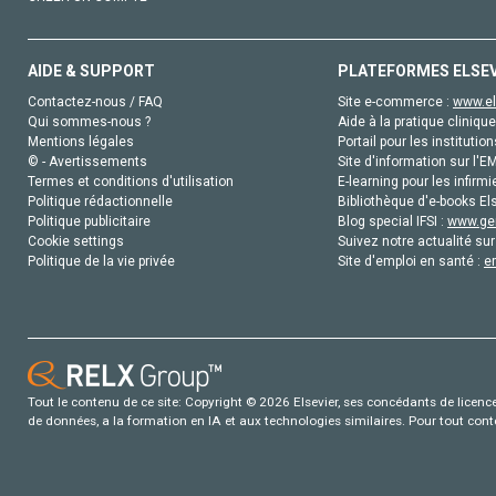
AIDE & SUPPORT
PLATEFORMES ELSE
Contactez-nous / FAQ
Site e-commerce :
www.el
Qui sommes-nous ?
Aide à la pratique clinique
Mentions légales
Portail pour les institution
© - Avertissements
Site d'information sur l'E
Termes et conditions d'utilisation
E-learning pour les infirmi
Politique rédactionnelle
Bibliothèque d'e-books Els
Politique publicitaire
Blog special IFSI :
www.gen
Cookie settings
Suivez notre actualité sur
Politique de la vie privée
Site d'emploi en santé :
e
Tout le contenu de ce site: Copyright © 2026 Elsevier, ses concédants de licence e
de données, a la formation en IA et aux technologies similaires. Pour tout con