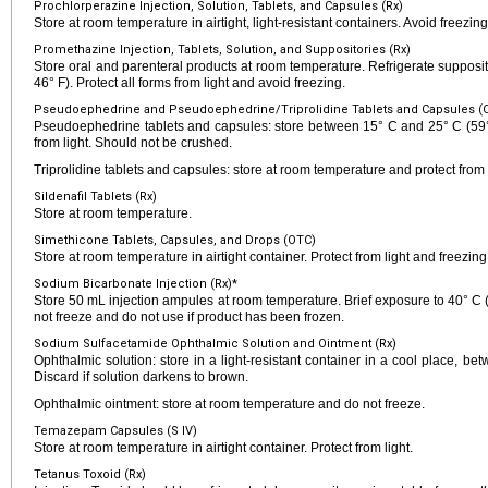
Prochlorperazine Injection, Solution, Tablets, and Capsules (Rx)
Store at room temperature in airtight, light-resistant containers. Avoid freezin
Promethazine Injection, Tablets, Solution, and Suppositories (Rx)
Store oral and parenteral products at room temperature. Refrigerate suppos
46° F). Protect all forms from light and avoid freezing.
Pseudoephedrine and Pseudoephedrine/Triprolidine Tablets and Capsules (
Pseudoephedrine tablets and capsules: store between 15° C and 25° C (59° 
from light. Should not be crushed.
Triprolidine tablets and capsules: store at room temperature and protect from l
Sildenafil Tablets (Rx)
Store at room temperature.
Simethicone Tablets, Capsules, and Drops (OTC)
Store at room temperature in airtight container. Protect from light and freezing
Sodium Bicarbonate Injection (Rx)*
Store 50 mL injection ampules at room temperature. Brief exposure to 40° C (
not freeze and do not use if product has been frozen.
Sodium Sulfacetamide Ophthalmic Solution and Ointment (Rx)
Ophthalmic solution: store in a light-resistant container in a cool place, b
Discard if solution darkens to brown.
Ophthalmic ointment: store at room temperature and do not freeze.
Temazepam Capsules (S IV)
Store at room temperature in airtight container. Protect from light.
Tetanus Toxoid (Rx)