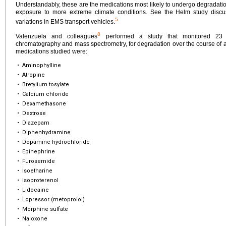
Understandably, these are the medications most likely to undergo degradation
exposure to more extreme climate conditions. See the Helm study discus
5
variations in EMS transport vehicles.
8
Valenzuela and colleagues
performed a study that monitored 23 p
chromatography and mass spectrometry, for degradation over the course of a
medications studied were:
•
Aminophylline
•
Atropine
•
Bretylium tosylate
•
Calcium chloride
•
Dexamethasone
•
Dextrose
•
Diazepam
•
Diphenhydramine
•
Dopamine hydrochloride
•
Epinephrine
•
Furosemide
•
Isoetharine
•
Isoproterenol
•
Lidocaine
•
Lopressor (metoprolol)
•
Morphine sulfate
•
Naloxone