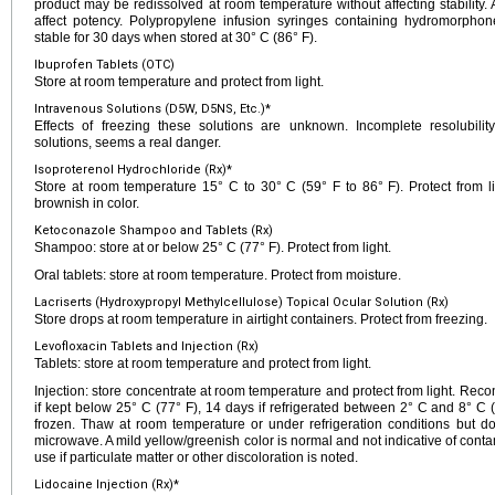
product may be redissolved at room temperature without affecting stability. 
affect potency. Polypropylene infusion syringes containing hydromorpho
stable for 30 days when stored at 30° C (86° F).
Ibuprofen Tablets (OTC)
Store at room temperature and protect from light.
Intravenous Solutions (D5W, D5NS, Etc.)*
Effects of freezing these solutions are unknown. Incomplete resolubility,
solutions, seems a real danger.
Isoproterenol Hydrochloride (Rx)*
Store at room temperature 15° C to 30° C (59° F to 86° F). Protect from lig
brownish in color.
Ketoconazole Shampoo and Tablets (Rx)
Shampoo: store at or below 25° C (77° F). Protect from light.
Oral tablets: store at room temperature. Protect from moisture.
Lacriserts (Hydroxypropyl Methylcellulose) Topical Ocular Solution (Rx)
Store drops at room temperature in airtight containers. Protect from freezing.
Levofloxacin Tablets and Injection (Rx)
Tablets: store at room temperature and protect from light.
Injection: store concentrate at room temperature and protect from light. Reco
if kept below 25° C (77° F), 14 days if refrigerated between 2° C and 8° C 
frozen. Thaw at room temperature or under refrigeration conditions but d
microwave. A mild yellow/greenish color is normal and not indicative of con
use if particulate matter or other discoloration is noted.
Lidocaine Injection (Rx)*