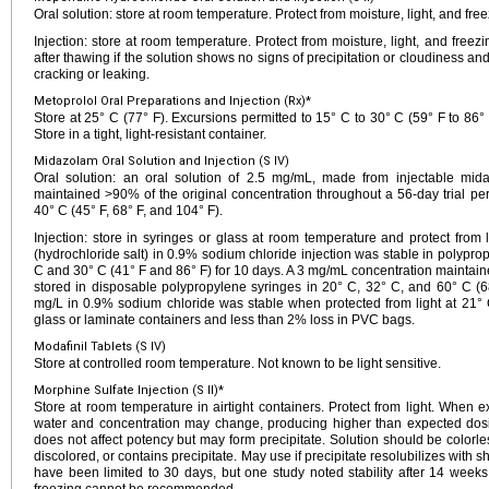
Oral solution: store at room temperature. Protect from moisture, light, and free
Injection: store at room temperature. Protect from moisture, light, and freezi
after thawing if the solution shows no signs of precipitation or cloudiness an
cracking or leaking.
Metoprolol Oral Preparations and Injection (Rx)*
Store at 25° C (77° F). Excursions permitted to 15° C to 30° C (59° F to 86° 
Store in a tight, light-resistant container.
Midazolam Oral Solution and Injection (S IV)
Oral solution: an oral solution of 2.5 mg/mL, made from injectable mid
maintained >90% of the original concentration throughout a 56-day trial pe
40° C (45° F, 68° F, and 104° F).
Injection: store in syringes or glass at room temperature and protect from
(hydrochloride salt) in 0.9% sodium chloride injection was stable in polypro
C and 30° C (41° F and 86° F) for 10 days. A 3 mg/mL concentration maintaine
stored in disposable polypropylene syringes in 20° C, 32° C, and 60° C (
mg/L in 0.9% sodium chloride was stable when protected from light at 21° C
glass or laminate containers and less than 2% loss in PVC bags.
Modafinil Tablets (S IV)
Store at controlled room temperature. Not known to be light sensitive.
Morphine Sulfate Injection (S II)*
Store at room temperature in airtight containers. Protect from light. When e
water and concentration may change, producing higher than expected dosing.
does not affect potency but may form precipitate. Solution should be colorless
discolored, or contains precipitate. May use if precipitate resolubilizes with s
have been limited to 30 days, but one study noted stability after 14 weeks