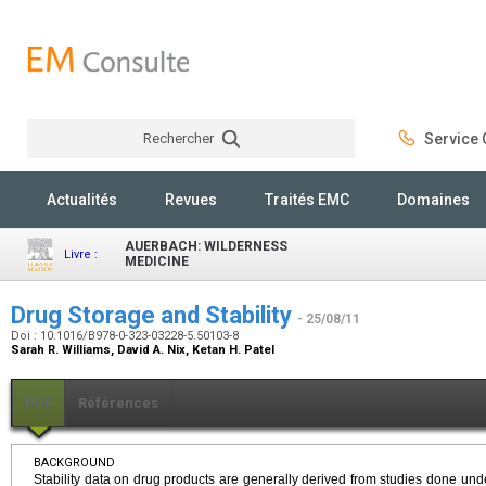
Rechercher
Service C
Rechercher
Actualités
Revues
Traités EMC
Domaines
AUERBACH: WILDERNESS
Livre :
MEDICINE
Drug Storage and Stability
- 25/08/11
Doi : 10.1016/B978-0-323-03228-5.50103-8
Sarah R. Williams, David A. Nix, Ketan H. Patel
PDF
Références
BACKGROUND
Stability data on drug products are generally derived from studies done unde