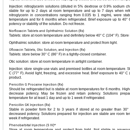
Injection: nitroglycerin solutions (diluted in 5% dextrose or 0.9% sodium ch
stable for up to 2 days at room temperature and up to 7 days when refr
nitroglycerin in concentrations ranging from 0.035 to 1 mg/mL were sta
temperature and for 6 months when refrigerated. Brief exposure up to 40° C
potency or stability of the solution. Do not freeze.
Norfloxacin Tablets and Ophthalmic Solution (Rx)
Tablets: store at room temperature and definitely below 40° C (104° F). Store i
Ophthalmic solution: store at room temperature and protect from light.
Ofloxacin Tablets, Otic Solution, and Injection (Rx)
Tablets: store below 30° C (86° F) in a tightly-closed container.
Otic solution: store at room temperature in airtight container.
Injection: store single-use vials and premixed bottles at room temperature. 
C (77° F). Avoid light, freezing, and excessive heat. Brief exposure to 40°
product.
Penicillin G Procaine Injection (Rx)
Should be refrigerated but is stable at room temperatures for 6 months. Hig
decrease potency. May be frozen and retain potency. Solutions prepar
temperature for at least 1 day and up to 1 week if refrigerated.
Penicillin GK Injection (Rx)
Stable in powder form for 2 to 3 years if stored at no greater than 30
decreased potency. Solutions prepared for injection are stable are room te
week if refrigerated.
Phenobarbital Injection (S IV)*
Store at room temperature and protect from light. Not stable in aqueous 