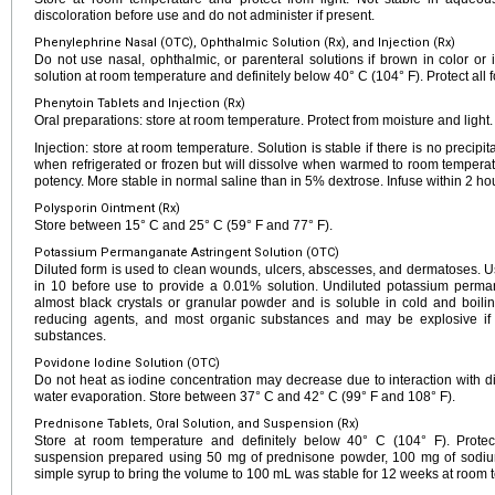
discoloration before use and do not administer if present.
Phenylephrine Nasal (OTC), Ophthalmic Solution (Rx), and Injection (Rx)
Do not use nasal, ophthalmic, or parenteral solutions if brown in color or if
solution at room temperature and definitely below 40° C (104° F). Protect all f
Phenytoin Tablets and Injection (Rx)
Oral preparations: store at room temperature. Protect from moisture and light.
Injection: store at room temperature. Solution is stable if there is no precipi
when refrigerated or frozen but will dissolve when warmed to room temperatur
potency. More stable in normal saline than in 5% dextrose. Infuse within 2 hou
Polysporin Ointment (Rx)
Store between 15° C and 25° C (59° F and 77° F).
Potassium Permanganate Astringent Solution (OTC)
Diluted form is used to clean wounds, ulcers, abscesses, and dermatoses. Us
in 10 before use to provide a 0.01% solution. Undiluted potassium perm
almost black crystals or granular powder and is soluble in cold and boiling
reducing agents, and most organic substances and may be explosive if i
substances.
Povidone Iodine Solution (OTC)
Do not heat as iodine concentration may decrease due to interaction with 
water evaporation. Store between 37° C and 42° C (99° F and 108° F).
Prednisone Tablets, Oral Solution, and Suspension (Rx)
Store at room temperature and definitely below 40° C (104° F). Protect 
suspension prepared using 50 mg of prednisone powder, 100 mg of sodium 
simple syrup to bring the volume to 100 mL was stable for 12 weeks at room t