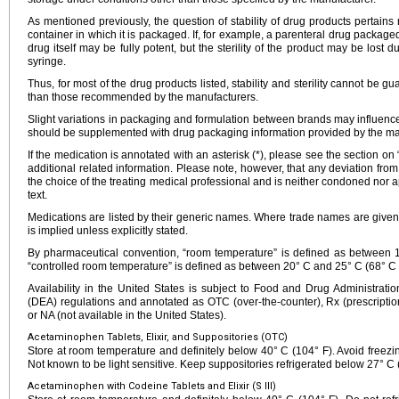
As mentioned previously, the question of stability of drug products pertains n
container in which it is packaged. If, for example, a parenteral drug packaged
drug itself may be fully potent, but the sterility of the product may be lost d
syringe.
Thus, for most of the drug products listed, stability and sterility cannot be g
than those recommended by the manufacturers.
Slight variations in packaging and formulation between brands may influence 
should be supplemented with drug packaging information provided by the ma
If the medication is annotated with an asterisk (*), please see the section on
additional related information. Please note, however, that any deviation fr
the choice of the treating medical professional and is neither condoned nor a
text.
Medications are listed by their generic names. Where trade names are given
is implied unless explicitly stated.
By pharmaceutical convention, “room temperature” is defined as between
“controlled room temperature” is defined as between 20° C and 25° C (68° C 
Availability in the United States is subject to Food and Drug Administra
(DEA) regulations and annotated as OTC (over-the-counter), Rx (prescription
or NA (not available in the United States).
Acetaminophen Tablets, Elixir, and Suppositories (OTC)
Store at room temperature and definitely below 40° C (104° F). Avoid freezing
Not known to be light sensitive. Keep suppositories refrigerated below 27° C 
Acetaminophen with Codeine Tablets and Elixir (S III)