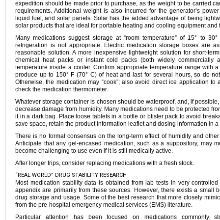
expedition should be made prior to purchase, as the weight to be carried c
requirements. Additional weight is also incurred for the generator’s power
liquid fuel, and solar panels. Solar has the added advantage of being ligh
solar products that are ideal for portable heating and cooling equipment and f
Many medications suggest storage at “room temperature” of 15° to 30° 
refrigeration is not appropriate. Electric medication storage boxes are a
reasonable solution. A more inexpensive lightweight solution for short-ter
chemical heat packs or instant cold packs (both widely commercially a
temperature inside a cooler. Confirm appropriate temperature range with 
produce up to 150° F (70° C) of heat and last for several hours, so do not
Otherwise, the medication may “cook”; also avoid direct ice application to a
check the medication thermometer.
Whatever storage container is chosen should be waterproof, and, if possible, 
decrease damage from humidity. Many medications need to be protected from li
it in a dark bag. Place loose tablets in a bottle or blister pack to avoid brea
save space, retain the product information leaflet and dosing information in a 
There is no formal consensus on the long-term effect of humidity and oth
Anticipate that any gel-encased medication, such as a suppository, may m
become challenging to use even if it is still medically active.
After longer trips, consider replacing medications with a fresh stock.
“REAL WORLD” DRUG STABILITY RESEARCH
Most medication stability data is obtained from lab tests in very controlled 
appendix are primarily from these sources. However, there exists a small bo
drug storage and usage. Some of the best research that more closely mimics
from the pre-hospital emergency medical services (EMS) literature.
Particular attention has been focused on medications commonly sto