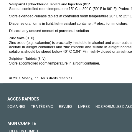
Verapamil Hydrochloride Tablets and Injection (Rx)*
Store at controlled room temperature 15° C to 30° C (59° F to 86° F). Protect f
Store extended-release tablets at controlled room temperature 20° C to 25° C 
Dispense oral forms in tight, light-resistant container. Protect from moisture.
Discard any unused amount of parenteral solution.
Zinc Salts (OTC)
Zinc oxide (e.g., calamine) is practically insoluble in alcohol and water but di
acetate in airtight containers and zinc chloride and sulfate in airtight nonme
solutions should be stored below 40° C (104° F) in tightly closed or airtight co
Zolpidem Tablets (S IV)
Store at controlled room temperature in airtight container.
© 2007 Mosby, Inc. Tous droits réservés.
ACCÈS RAPIDES
DOMAINES
TRAITÉS EMC
REVUES
LIVRES
NOS FORMULES D'AB
MON COMPTE
CRÉER UN COMPTE