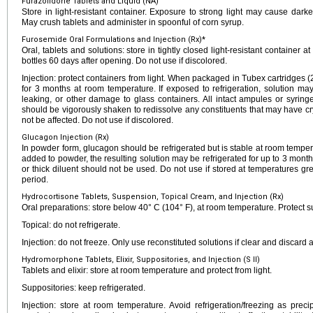
Furazolidone Tablets and Liquid (NA)
Store in light-resistant container. Exposure to strong light may cause dar
May crush tablets and administer in spoonful of corn syrup.
Furosemide Oral Formulations and Injection (Rx)*
Oral, tablets and solutions: store in tightly closed light-resistant container 
bottles 60 days after opening. Do not use if discolored.
Injection: protect containers from light. When packaged in Tubex cartridges
for 3 months at room temperature. If exposed to refrigeration, solution ma
leaking, or other damage to glass containers. All intact ampules or syrin
should be vigorously shaken to redissolve any constituents that may have cryst
not be affected. Do not use if discolored.
Glucagon Injection (Rx)
In powder form, glucagon should be refrigerated but is stable at room temper
added to powder, the resulting solution may be refrigerated for up to 3 months
or thick diluent should not be used. Do not use if stored at temperatures gr
period.
Hydrocortisone Tablets, Suspension, Topical Cream, and Injection (Rx)
Oral preparations: store below 40° C (104° F), at room temperature. Protect s
Topical: do not refrigerate.
Injection: do not freeze. Only use reconstituted solutions if clear and discard a
Hydromorphone Tablets, Elixir, Suppositories, and Injection (S II)
Tablets and elixir: store at room temperature and protect from light.
Suppositories: keep refrigerated.
Injection: store at room temperature. Avoid refrigeration/freezing as precip