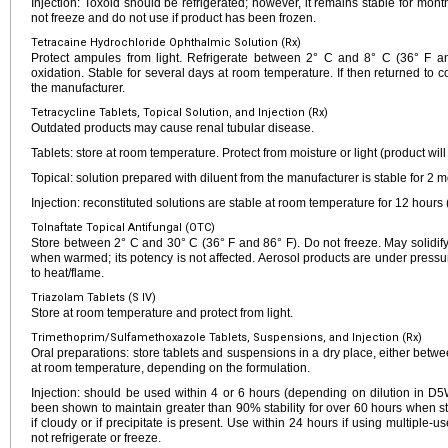
Injection: Toxoid should be refrigerated; however, it remains stable for mo
not freeze and do not use if product has been frozen.
Tetracaine Hydrochloride Ophthalmic Solution (Rx)
Protect ampules from light. Refrigerate between 2° C and 8° C (36° F and
oxidation. Stable for several days at room temperature. If then returned to co
the manufacturer.
Tetracycline Tablets, Topical Solution, and Injection (Rx)
Outdated products may cause renal tubular disease.
Tablets: store at room temperature. Protect from moisture or light (product will
Topical: solution prepared with diluent from the manufacturer is stable for 2
Injection: reconstituted solutions are stable at room temperature for 12 hours 
Tolnaftate Topical Antifungal (OTC)
Store between 2° C and 30° C (36° F and 86° F). Do not freeze. May solidify 
when warmed; its potency is not affected. Aerosol products are under pressur
to heat/flame.
Triazolam Tablets (S IV)
Store at room temperature and protect from light.
Trimethoprim/Sulfamethoxazole Tablets, Suspensions, and Injection (Rx)
Oral preparations: store tablets and suspensions in a dry place, either betw
at room temperature, depending on the formulation.
Injection: should be used within 4 or 6 hours (depending on dilution in D
been shown to maintain greater than 90% stability for over 60 hours when s
if cloudy or if precipitate is present. Use within 24 hours if using multiple-use
not refrigerate or freeze.