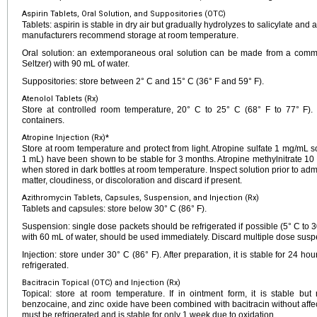
Aspirin Tablets, Oral Solution, and Suppositories (OTC)
Tablets: aspirin is stable in dry air but gradually hydrolyzes to salicylate and
manufacturers recommend storage at room temperature.
Oral solution: an extemporaneous oral solution can be made from a commer
Seltzer) with 90 mL of water.
Suppositories: store between 2° C and 15° C (36° F and 59° F).
Atenolol Tablets (Rx)
Store at controlled room temperature, 20° C to 25° C (68° F to 77° F). D
containers.
Atropine Injection (Rx)*
Store at room temperature and protect from light. Atropine sulfate 1 mg/mL
1 mL) have been shown to be stable for 3 months. Atropine methylnitrate 10
when stored in dark bottles at room temperature. Inspect solution prior to admi
matter, cloudiness, or discoloration and discard if present.
Azithromycin Tablets, Capsules, Suspension, and Injection (Rx)
Tablets and capsules: store below 30° C (86° F).
Suspension: single dose packets should be refrigerated if possible (5° C to 30
with 60 mL of water, should be used immediately. Discard multiple dose susp
Injection: store under 30° C (86° F). After preparation, it is stable for 24 h
refrigerated.
Bacitracin Topical (OTC) and Injection (Rx)
Topical: store at room temperature. If in ointment form, it is stable but 
benzocaine, and zinc oxide have been combined with bacitracin without affecting
must be refrigerated and is stable for only 1 week due to oxidation.