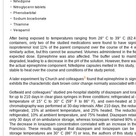
•
Nifedipine
•
Nitroglycerin tablets
•
Phenobarbital
•
Sodium bicarbonate
•
Thiamine
•
Verapamil
After being exposed to temperatures ranging from 28° C to 39° C (82.4
containers, only two of the studied medications were found to have signi
isoproterenol lost 11% of the parent compound over the course of the 4 
similarly active, but this cannot be assumed. Volumes administered in the fi
expected dose. Epinephrine was also affected. The buffer used to maint
degraded, leading to a decrease in the pH of the solution. However, there wa
the actual epinephrine component. Nifedipine capsules melted in this study, 
stable to heat over the course and conditions of the study period.
3
A later experiment by Church and colleagues
found that epinephrine is sign
exhibits the characteristic dark brown color change normally associated with 
4
Gottwald and colleagues
studied pre-hospital stability of diazepam and lor
for up to 210 days in clear glass syringes in three conditions: refrigerated at
temperature of 15° C to 30° C (59° F to 86° F), and oven-heated at 3
chromatography was performed at 30-day intervals. After 210 days, the red
refrigerated, 15% at ambient temperature, and 25% heated. The reduct
refrigerated, 10% at ambient temperature, and 75% heated. Diazepam retaine
only 30 days of on-ambulance storage, whereas lorazepam retained 90% of i
The decrease in lorazepam concentration correlated with an increase in 
Francisco. These results suggest that diazepam and lorazepam can b
storage temperatures are 30° C (86° F) or less, the authors of this study