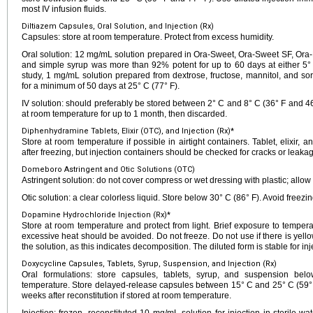
most IV infusion fluids.
Diltiazem Capsules, Oral Solution, and Injection (Rx)
Capsules: store at room temperature. Protect from excess humidity.
Oral solution: 12 mg/mL solution prepared in Ora-Sweet, Ora-Sweet SF, Ora-Pl
and simple syrup was more than 92% potent for up to 60 days at either 5° 
study, 1 mg/mL solution prepared from dextrose, fructose, mannitol, and so
for a minimum of 50 days at 25° C (77° F).
IV solution: should preferably be stored between 2° C and 8° C (36° F and 46
at room temperature for up to 1 month, then discarded.
Diphenhydramine Tablets, Elixir (OTC), and Injection (Rx)*
Store at room temperature if possible in airtight containers. Tablet, elixir, 
after freezing, but injection containers should be checked for cracks or leakage
Domeboro Astringent and Otic Solutions (OTC)
Astringent solution: do not cover compress or wet dressing with plastic; allow 
Otic solution: a clear colorless liquid. Store below 30° C (86° F). Avoid freezin
Dopamine Hydrochloride Injection (Rx)*
Store at room temperature and protect from light. Brief exposure to temperat
excessive heat should be avoided. Do not freeze. Do not use if there is yellow
the solution, as this indicates decomposition. The diluted form is stable for inje
Doxycycline Capsules, Tablets, Syrup, Suspension, and Injection (Rx)
Oral formulations: store capsules, tablets, syrup, and suspension be
temperature. Store delayed-release capsules between 15° C and 25° C (59° F
weeks after reconstitution if stored at room temperature.