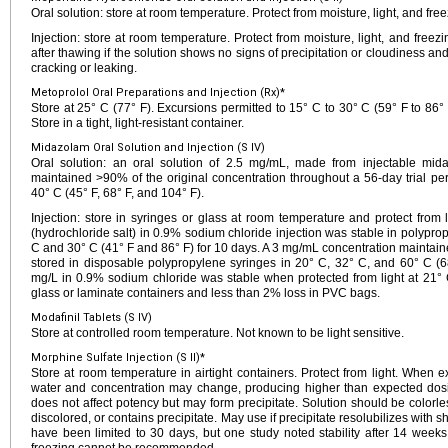
Oral solution: store at room temperature. Protect from moisture, light, and free
Injection: store at room temperature. Protect from moisture, light, and freezi
after thawing if the solution shows no signs of precipitation or cloudiness an
cracking or leaking.
Metoprolol Oral Preparations and Injection (Rx)*
Store at 25° C (77° F). Excursions permitted to 15° C to 30° C (59° F to 86° 
Store in a tight, light-resistant container.
Midazolam Oral Solution and Injection (S IV)
Oral solution: an oral solution of 2.5 mg/mL, made from injectable mid
maintained >90% of the original concentration throughout a 56-day trial pe
40° C (45° F, 68° F, and 104° F).
Injection: store in syringes or glass at room temperature and protect from
(hydrochloride salt) in 0.9% sodium chloride injection was stable in polypro
C and 30° C (41° F and 86° F) for 10 days. A 3 mg/mL concentration maintaine
stored in disposable polypropylene syringes in 20° C, 32° C, and 60° C (
mg/L in 0.9% sodium chloride was stable when protected from light at 21° C
glass or laminate containers and less than 2% loss in PVC bags.
Modafinil Tablets (S IV)
Store at controlled room temperature. Not known to be light sensitive.
Morphine Sulfate Injection (S II)*
Store at room temperature in airtight containers. Protect from light. When e
water and concentration may change, producing higher than expected dosing.
does not affect potency but may form precipitate. Solution should be colorless
discolored, or contains precipitate. May use if precipitate resolubilizes with s
have been limited to 30 days, but one study noted stability after 14 weeks