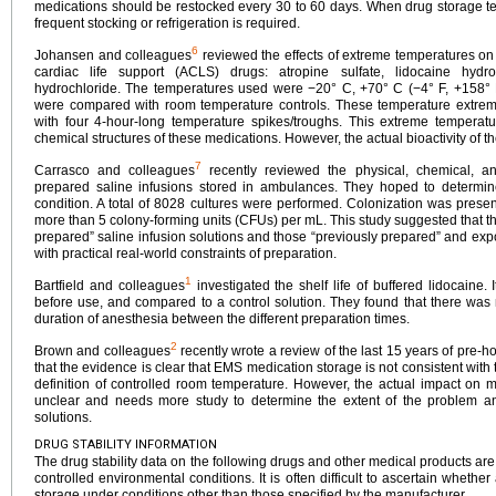
medications should be restocked every 30 to 60 days. When drug storage t
frequent stocking or refrigeration is required.
6
Johansen and colleagues
reviewed the effects of extreme temperatures on 
cardiac life support (ACLS) drugs: atropine sulfate, lidocaine hydr
hydrochloride. The temperatures used were −20° C, +70° C (−4° F, +158° F
were compared with room temperature controls. These temperature extrem
with four 4-hour-long temperature spikes/troughs. This extreme temperatu
chemical structures of these medications. However, the actual bioactivity of t
7
Carrasco and colleagues
recently reviewed the physical, chemical, and 
prepared saline infusions stored in ambulances. They hoped to determ
condition. A total of 8028 cultures were performed. Colonization was presen
more than 5 colony-forming units (CFUs) per mL. This study suggested that t
prepared” saline infusion solutions and those “previously prepared” and expo
with practical real-world constraints of preparation.
1
Bartfield and colleagues
investigated the shelf life of buffered lidocaine.
before use, and compared to a control solution. They found that there was no
duration of anesthesia between the different preparation times.
2
Brown and colleagues
recently wrote a review of the last 15 years of pre-hos
that the evidence is clear that EMS medication storage is not consistent wi
definition of controlled room temperature. However, the actual impact on m
unclear and needs more study to determine the extent of the problem an
solutions.
DRUG STABILITY INFORMATION
The drug stability data on the following drugs and other medical products ar
controlled environmental conditions. It is often difficult to ascertain whethe
storage under conditions other than those specified by the manufacturer.