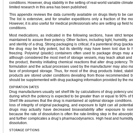
conditions. However, drug stability in the setting of real-world variable climate 
limited research in this area has been published.
This appendix reviews the data currently available on drugs likely to be carr
The list is extensive, and for smaller expeditions only a fraction of the mo
However, it is also useful for medical professionals who are setting up field h
conditions.
Most medications, as indicated in the following sections, have strict tem
maintained to assure their potency. Other factors, including light, humidity, an
and sterility of a drug. Strong packaging is critical; if a parenteral drug (pack
the drug may be fully potent, but its sterility may have been lost due to 
freezing. Polyvinyl (plastic) containers often used to package drugs may aff
although considered the most inert of storage vessels, may leach alkali an
the product, thereby initiating chemical reactions that alter drug potency. T
formulation and the actual processes used by the manufacturer may also mak
face of prolonged storage. Thus, for most of the drug products listed, stabil
products are stored under conditions deviating from those recommended by
should be supplemented with drug packaging information provided by the ma
EXPIRATION DATES
Drug manufacturers usually set shelf life by calculations of drug potency unde
during which the potency is expected to be greater than or equal to 90% of t
Shelf life assumes that the drug is maintained at optimal storage conditions
loss of integrity of original packaging, and exposure to light can all potentia
drugs may actually have decreased bioavailability after exposure to non
because the rate of dissolution is often the rate-limiting step in the absor
and further complicates a drug’s pharmacodynamics. High heat and humidity c
dissolution.
STORAGE OPTIONS