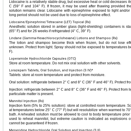
Lidocaine is a relatively stable drug, but excessive heat or cold decreases it
C (59° F and 104° F). If frozen, it may be used after thawing provided the
solution remains clear. Lidocaine with epinephrine exposed to light and/or
long period should not be used due to loss of epinephrine effect.
Lidocaine/Epinephrine/Tetracaine (LET) Topical (Rx)
Anesthetic solution stored in amber glass (light-shielding) containers is s
(65° F) and for 26 weeks if refrigerated (4° C, 39° F).
Lindane (Gamma-Hexachlorocyclohexane) Lotions and Shampoo (Rx)
The lotion and shampoo become thick when frozen, but do not lose effec
unknown. Protect from light. Spray should not be exposed to temperatures b
F).
Loperamide Hydrochloride Capsules (OTC)
Store at room temperature. Do not mix oral solution with other solvents.
Lorazepam Tablets, Oral Solution, and Injection (S IV)*
Tablets: store at room temperature and protect from moisture.
Oral solution: refrigerate between 2° C and 8° C (36° F and 46° F). Protect fro
Injection: refrigerate between 2° C and 8° C (36° F and 46° F). Protect from lig
particulate matter is present.
Mannitol Injection (Rx)
Injection form (5% to 25% solution): store at controlled room temperature. S
at temperatures below 25° C (77° F) but will resolubilize when warmed to 70°
bath. A reheated solution must be allowed to cool to body temperature prio
used to reheat mannitol, but extreme caution is indicated as explosions o
cannot be guaranteed if frozen.
Meperidine Hydrochloride Oral Solution and Injection (S II)