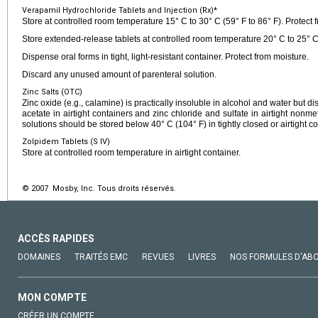
Verapamil Hydrochloride Tablets and Injection (Rx)*
Store at controlled room temperature 15° C to 30° C (59° F to 86° F). Protect f
Store extended-release tablets at controlled room temperature 20° C to 25° C 
Dispense oral forms in tight, light-resistant container. Protect from moisture.
Discard any unused amount of parenteral solution.
Zinc Salts (OTC)
Zinc oxide (e.g., calamine) is practically insoluble in alcohol and water but di
acetate in airtight containers and zinc chloride and sulfate in airtight nonme
solutions should be stored below 40° C (104° F) in tightly closed or airtight co
Zolpidem Tablets (S IV)
Store at controlled room temperature in airtight container.
© 2007 Mosby, Inc. Tous droits réservés.
ACCÈS RAPIDES
DOMAINES
TRAITÉS EMC
REVUES
LIVRES
NOS FORMULES D'AB
MON COMPTE
CRÉER UN COMPTE