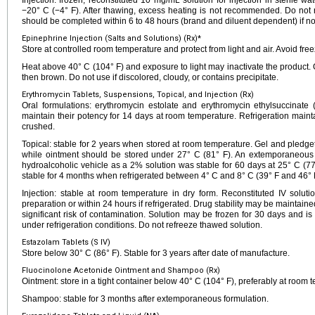
Injection: frozen, reconstituted 10 mg/mL solution for injection in sterile w
−20° C (−4° F). After thawing, excess heating is not recommended. Do not re
should be completed within 6 to 48 hours (brand and diluent dependent) if not
Epinephrine Injection (Salts and Solutions) (Rx)*
Store at controlled room temperature and protect from light and air. Avoid free
Heat above 40° C (104° F) and exposure to light may inactivate the product. 
then brown. Do not use if discolored, cloudy, or contains precipitate.
Erythromycin Tablets, Suspensions, Topical, and Injection (Rx)
Oral formulations: erythromycin estolate and erythromycin ethylsuccinat
maintain their potency for 14 days at room temperature. Refrigeration mainta
crushed.
Topical: stable for 2 years when stored at room temperature. Gel and pledg
while ointment should be stored under 27° C (81° F). An extemporaneous t
hydroalcoholic vehicle as a 2% solution was stable for 60 days at 25° C (7
stable for 4 months when refrigerated between 4° C and 8° C (39° F and 46° 
Injection: stable at room temperature in dry form. Reconstituted IV solut
preparation or within 24 hours if refrigerated. Drug stability may be maintained
significant risk of contamination. Solution may be frozen for 30 days and is
under refrigeration conditions. Do not refreeze thawed solution.
Estazolam Tablets (S IV)
Store below 30° C (86° F). Stable for 3 years after date of manufacture.
Fluocinolone Acetonide Ointment and Shampoo (Rx)
Ointment: store in a tight container below 40° C (104° F), preferably at room 
Shampoo: stable for 3 months after extemporaneous formulation.