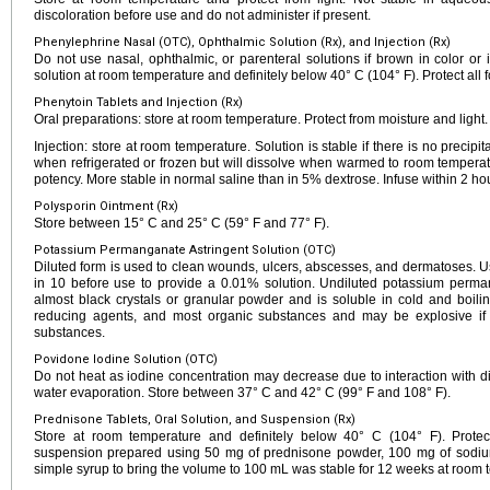
discoloration before use and do not administer if present.
Phenylephrine Nasal (OTC), Ophthalmic Solution (Rx), and Injection (Rx)
Do not use nasal, ophthalmic, or parenteral solutions if brown in color or if
solution at room temperature and definitely below 40° C (104° F). Protect all f
Phenytoin Tablets and Injection (Rx)
Oral preparations: store at room temperature. Protect from moisture and light.
Injection: store at room temperature. Solution is stable if there is no precipi
when refrigerated or frozen but will dissolve when warmed to room temperatur
potency. More stable in normal saline than in 5% dextrose. Infuse within 2 hou
Polysporin Ointment (Rx)
Store between 15° C and 25° C (59° F and 77° F).
Potassium Permanganate Astringent Solution (OTC)
Diluted form is used to clean wounds, ulcers, abscesses, and dermatoses. Us
in 10 before use to provide a 0.01% solution. Undiluted potassium perm
almost black crystals or granular powder and is soluble in cold and boiling
reducing agents, and most organic substances and may be explosive if i
substances.
Povidone Iodine Solution (OTC)
Do not heat as iodine concentration may decrease due to interaction with 
water evaporation. Store between 37° C and 42° C (99° F and 108° F).
Prednisone Tablets, Oral Solution, and Suspension (Rx)
Store at room temperature and definitely below 40° C (104° F). Protect 
suspension prepared using 50 mg of prednisone powder, 100 mg of sodium 
simple syrup to bring the volume to 100 mL was stable for 12 weeks at room t