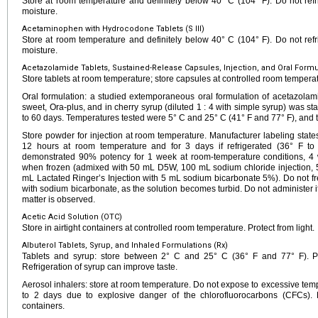
Store at room temperature and definitely below 40° C (104° F). Do not refri
moisture.
Acetaminophen with Hydrocodone Tablets (S III)
Store at room temperature and definitely below 40° C (104° F). Do not refri
moisture.
Acetazolamide Tablets, Sustained-Release Capsules, Injection, and Oral Formul
Store tablets at room temperature; store capsules at controlled room tempera
Oral formulation: a studied extemporaneous oral formulation of acetazolam
sweet, Ora-plus, and in cherry syrup (diluted 1 : 4 with simple syrup) was sta
to 60 days. Temperatures tested were 5° C and 25° C (41° F and 77° F), and t
Store powder for injection at room temperature. Manufacturer labeling states 
12 hours at room temperature and for 3 days if refrigerated (36° F to
demonstrated 90% potency for 1 week at room-temperature conditions, 4
when frozen (admixed with 50 mL D5W, 100 mL sodium chloride injection, 5
mL Lactated Ringer’s Injection with 5 mL sodium bicarbonate 5%). Do not fr
with sodium bicarbonate, as the solution becomes turbid. Do not administer if 
matter is observed.
Acetic Acid Solution (OTC)
Store in airtight containers at controlled room temperature. Protect from light.
Albuterol Tablets, Syrup, and Inhaled Formulations (Rx)
Tablets and syrup: store between 2° C and 25° C (36° F and 77° F). Pro
Refrigeration of syrup can improve taste.
Aerosol inhalers: store at room temperature. Do not expose to excessive temp
to 2 days due to explosive danger of the chlorofluorocarbons (CFCs). 
containers.