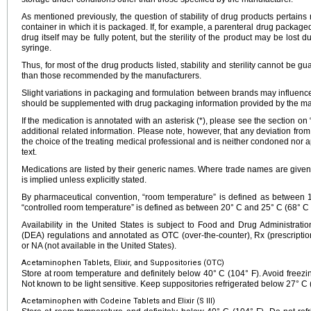
As mentioned previously, the question of stability of drug products pertains n
container in which it is packaged. If, for example, a parenteral drug packaged
drug itself may be fully potent, but the sterility of the product may be lost d
syringe.
Thus, for most of the drug products listed, stability and sterility cannot be g
than those recommended by the manufacturers.
Slight variations in packaging and formulation between brands may influence 
should be supplemented with drug packaging information provided by the ma
If the medication is annotated with an asterisk (*), please see the section on
additional related information. Please note, however, that any deviation fr
the choice of the treating medical professional and is neither condoned nor a
text.
Medications are listed by their generic names. Where trade names are given
is implied unless explicitly stated.
By pharmaceutical convention, “room temperature” is defined as between
“controlled room temperature” is defined as between 20° C and 25° C (68° C 
Availability in the United States is subject to Food and Drug Administra
(DEA) regulations and annotated as OTC (over-the-counter), Rx (prescription
or NA (not available in the United States).
Acetaminophen Tablets, Elixir, and Suppositories (OTC)
Store at room temperature and definitely below 40° C (104° F). Avoid freezing
Not known to be light sensitive. Keep suppositories refrigerated below 27° C 
Acetaminophen with Codeine Tablets and Elixir (S III)