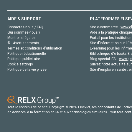
AIDE & SUPPORT
PLATEFORMES ELSE
Contactez-nous / FAQ
Site e-commerce :
www.el
Qui sommes-nous ?
Aide à la pratique clinique
Mentions légales
Portail pour les institution
© - Avertissements
Site d'information sur l'E
Termes et conditions d'utilisation
E-learning pour les infirmi
Politique rédactionnelle
Bibliothèque d'e-books Els
Politique publicitaire
Blog special IFSI :
www.gen
Cookie settings
Suivez notre actualité sur
Politique de la vie privée
Site d'emploi en santé :
e
Tout le contenu de ce site: Copyright © 2026 Elsevier, ses concédants de licence e
de données, a la formation en IA et aux technologies similaires. Pour tout con