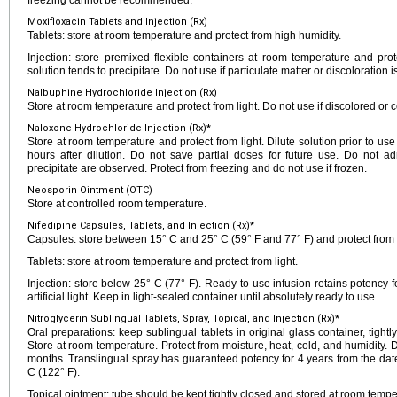
freezing cannot be recommended.
Moxifloxacin Tablets and Injection (Rx)
Tablets: store at room temperature and protect from high humidity.
Injection: store premixed flexible containers at room temperature and prote
solution tends to precipitate. Do not use if particulate matter or discoloration i
Nalbuphine Hydrochloride Injection (Rx)
Store at room temperature and protect from light. Do not use if discolored or c
Naloxone Hydrochloride Injection (Rx)*
Store at room temperature and protect from light. Dilute solution prior to use
hours after dilution. Do not save partial doses for future use. Do not adm
precipitate are observed. Protect from freezing and do not use if frozen.
Neosporin Ointment (OTC)
Store at controlled room temperature.
Nifedipine Capsules, Tablets, and Injection (Rx)*
Capsules: store between 15° C and 25° C (59° F and 77° F) and protect from l
Tablets: store at room temperature and protect from light.
Injection: store below 25° C (77° F). Ready-to-use infusion retains potency f
artificial light. Keep in light-sealed container until absolutely ready to use.
Nitroglycerin Sublingual Tablets, Spray, Topical, and Injection (Rx)*
Oral preparations: keep sublingual tablets in original glass container, tigh
Store at room temperature. Protect from moisture, heat, cold, and humidity. 
months. Translingual spray has guaranteed potency for 4 years from the da
C (122° F).
Topical ointment: tube should be kept tightly closed and stored at room tempe