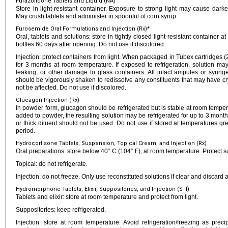
Furazolidone Tablets and Liquid (NA)
Store in light-resistant container. Exposure to strong light may cause dar
May crush tablets and administer in spoonful of corn syrup.
Furosemide Oral Formulations and Injection (Rx)*
Oral, tablets and solutions: store in tightly closed light-resistant container 
bottles 60 days after opening. Do not use if discolored.
Injection: protect containers from light. When packaged in Tubex cartridges
for 3 months at room temperature. If exposed to refrigeration, solution ma
leaking, or other damage to glass containers. All intact ampules or syrin
should be vigorously shaken to redissolve any constituents that may have cryst
not be affected. Do not use if discolored.
Glucagon Injection (Rx)
In powder form, glucagon should be refrigerated but is stable at room temper
added to powder, the resulting solution may be refrigerated for up to 3 months
or thick diluent should not be used. Do not use if stored at temperatures gr
period.
Hydrocortisone Tablets, Suspension, Topical Cream, and Injection (Rx)
Oral preparations: store below 40° C (104° F), at room temperature. Protect s
Topical: do not refrigerate.
Injection: do not freeze. Only use reconstituted solutions if clear and discard a
Hydromorphone Tablets, Elixir, Suppositories, and Injection (S II)
Tablets and elixir: store at room temperature and protect from light.
Suppositories: keep refrigerated.
Injection: store at room temperature. Avoid refrigeration/freezing as precip