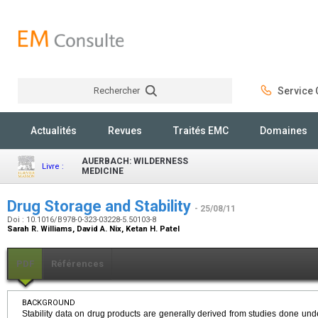
Rechercher
Service C
Rechercher
Actualités
Revues
Traités EMC
Domaines
AUERBACH: WILDERNESS
Livre :
MEDICINE
Drug Storage and Stability
- 25/08/11
Doi : 10.1016/B978-0-323-03228-5.50103-8
Sarah R. Williams, David A. Nix, Ketan H. Patel
PDF
Références
BACKGROUND
Stability data on drug products are generally derived from studies done unde