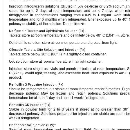
Injection: nitroglycerin solutions (diluted in 5% dextrose or 0.9% sodium ch
stable for up to 2 days at room temperature and up to 7 days when refr
nitroglycerin in concentrations ranging from 0.035 to 1 mg/mL were sta
temperature and for 6 months when refrigerated. Brief exposure up to 40° C
potency or stability of the solution. Do not freeze.
Norfloxacin Tablets and Ophthalmic Solution (Rx)
Tablets: store at room temperature and definitely below 40° C (104° F). Store i
Ophthalmic solution: store at room temperature and protect from light.
Ofloxacin Tablets, Otic Solution, and Injection (Rx)
Tablets: store below 30° C (86° F) in a tightly-closed container.
Otic solution: store at room temperature in airtight container.
Injection: store single-use vials and premixed bottles at room temperature. 
C (77° F). Avoid light, freezing, and excessive heat. Brief exposure to 40°
product.
Penicillin G Procaine Injection (Rx)
Should be refrigerated but is stable at room temperatures for 6 months. Hig
decrease potency. May be frozen and retain potency. Solutions prepar
temperature for at least 1 day and up to 1 week if refrigerated.
Penicillin GK Injection (Rx)
Stable in powder form for 2 to 3 years if stored at no greater than 30
decreased potency. Solutions prepared for injection are stable are room te
week if refrigerated.
Phenobarbital Injection (S IV)*
Store at room temperature and protect from light. Not stable in aqueous 