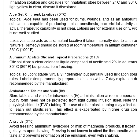
Inhalation solution and capsules for inhalation: store between 2° C and 30° C 
light yellow to clear; discard if discolored.
Aloe Gel, Ointment, Laxatives (OTC)
Topical:
Aloe vera
has been used for burns, wounds, and as an antipruriti
substances capable of producing topical anesthesia, bactericidal activity, a
actual therapeutic capability is not clear. Lotions are for external use only. P
is not well studied.
Laxatives: aloe acts as a stimulant laxative if taken internally due to anthra
Nature’s Remedy) should be stored at room temperature in airtight containe
38° C (100° F).
Aluminum Acetate Otic and Topical Preparations (OTC)
Otic solution: a clear colorless liquid comprised of acetic acid 2% in aqueo
30° C (86° F) but protect from freezing.
Topical solution: stable virtually indefinitely, but partially used irrigation s
rates. Label extemporaneously prepared solutions with a 7-day expiration date
recommended by the manufacturer.
Amiodarone Tablets and Vials (Rx)
Store tablets and vials for intravenous (IV) administration at room temperatur
but IV form need not be protected from light during infusion itself. Note 
polyvinyl chloride (PVC) tubing. The use of other plastic tubing may affect
to leach out plasticizers. This effect is exacerbated by higher drug co
recommended by the manufacturer.
Antacids (OTC)
Avoid freezing aluminum hydroxide or milk of magnesia products. If frozen
gel layers upon thawing. Freezing is not known to affect the therapeutic value 
taste and prevents reformation of the emulsion, even with shaking.