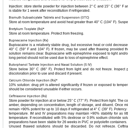
Injection: store sterile powder for injection between 2° C and 15° C (36° F an
is stable for 1 week after reconstitution if refrigerated.
Bismuth Subsalicylate Tablets and Suspension (OTC)
Store at room temperature and avoid heat greater than 40° C (104° F). Suspe
Bretylium Tosylate (Rx)*
Store at room temperature. Protect from freezing.
Bupivacaine Injection (Rx)
Bupivacaine is a relatively stable drug, but excessive heat or cold decrease
40° C (59° F and 104° F). If frozen, may be used after thawing provided th
solution remains clear. Bupivacaine with epinephrine exposed to light and/o
long period should not be used due to loss of epinephrine effect.
Butorphanol Tartrate Injection and Nasal Solution (S IV)
Store below 30° C (86° F). Protect from light and do not freeze. Inspect p
discoloration prior to use and discard if present.
Calcium Chloride Injection (Rx)*
10% solution: drug pH is altered significantly if frozen or exposed to tempe
should be considered unusable if either occurs.
Ceftriaxone Injection (Rx)
Store powder for injection at or below 25° C (77° F). Protect from light. The co
amber, depending on concentration, length of storage, and diluent. Once mi
remain >90% potent for up to 10 days if refrigerated at 4° C (39° F). Potency 
temperature. IM and IV preparations may maintain >90% stability for as litt
temperature. If reconstituted with 5% dextrose or 0.9% sodium chloride sol
preparations have been stable for 26 weeks in PVC or polyolefin containers
Unused thawed solutions should be discarded. Do not refreeze. Ceftri