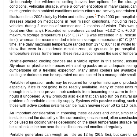
Unfortunately, the wilderness setting leaves few options for the stora
conditions. Vehicular storage, while a convenient option in many cases, ca
much greater than ambient conditions unless efforts are actively undertaken t
5
illustrated in a 2003 study by Helm and colleagues.
This 2003 pre-hospital 
stresses placed on medications in real mission conditions, including resc
vehicles during 2 months of summer and 2 months of winter. This was 
(southern Germany). Recorded temperatures varied from −13.2° C to +50.6°
maximum storage temperature (+25° C [77° F]) was exceeded in all rescue 
time), whereas the recommended minimum storage temperature (0° C [32° F]
time. The daily maximum temperature ranged from 19° C (66° F) in winter to 
show that even in a moderate climatic zone, drugs used in pre-hospital v
temperature stress; furthermore, these results recommend the use of tempera
Vehicle-powered cooling devices are a viable option in this setting, assum
Styrofoam or plastic cooler boxes with cooling packs are an adequate stora
cumbersome on a trekking expedition. Many small coolers are available,
cooling or darkness can be separated out and stored in a manageable small u
Portable refrigeration units may be required for long-term storage of products t
especially if ice is not going to be readily available. Many of these units 
enough insulation to prevent their contents from becoming too warm in the ev
hours if unopened. A few products also exist that can also run on natural g
problem of unreliable electricity supply. Systems with passive cooling, such 
those with active cooling systems can be much heavier (over 50 kg [110 lbs]).
An important consideration in choosing these devices and other, simpler ic
insulation and the durability of the surrounding encasement, often constructe
or ice used for cooling varies depending on the ideal temperature storage r
be kept inside the box near the medications and monitored regularly.
Portable generators can weigh as little as 12 kg (26.5 lbs), but careful c