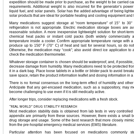
expedition should be made prior to purchase, as the weight to be carried c
requirements. Additional weight is also incurred for the generator’s power
liquid fuel, and solar panels. Solar has the added advantage of being ligh
solar products that are ideal for portable heating and cooling equipment and f
Many medications suggest storage at “room temperature” of 15° to 30° 
refrigeration is not appropriate. Electric medication storage boxes are a
reasonable solution. A more inexpensive lightweight solution for short-ter
chemical heat packs or instant cold packs (both widely commercially a
temperature inside a cooler. Confirm appropriate temperature range with 
produce up to 150° F (70° C) of heat and last for several hours, so do not
Otherwise, the medication may “cook”; also avoid direct ice application to a
check the medication thermometer.
Whatever storage container is chosen should be waterproof, and, if possible, 
decrease damage from humidity. Many medications need to be protected from li
it in a dark bag. Place loose tablets in a bottle or blister pack to avoid brea
save space, retain the product information leaflet and dosing information in a 
There is no formal consensus on the long-term effect of humidity and oth
Anticipate that any gel-encased medication, such as a suppository, may m
become challenging to use even if it is still medically active.
After longer trips, consider replacing medications with a fresh stock.
“REAL WORLD” DRUG STABILITY RESEARCH
Most medication stability data is obtained from lab tests in very controlled 
appendix are primarily from these sources. However, there exists a small bo
drug storage and usage. Some of the best research that more closely mimics
from the pre-hospital emergency medical services (EMS) literature.
Particular attention has been focused on medications commonly sto