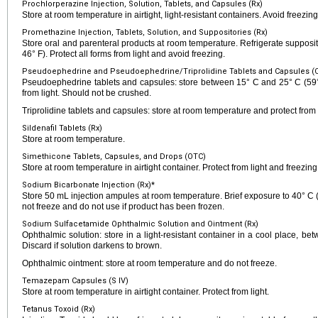
Prochlorperazine Injection, Solution, Tablets, and Capsules (Rx)
Store at room temperature in airtight, light-resistant containers. Avoid freezin
Promethazine Injection, Tablets, Solution, and Suppositories (Rx)
Store oral and parenteral products at room temperature. Refrigerate suppos
46° F). Protect all forms from light and avoid freezing.
Pseudoephedrine and Pseudoephedrine/Triprolidine Tablets and Capsules (
Pseudoephedrine tablets and capsules: store between 15° C and 25° C (59° 
from light. Should not be crushed.
Triprolidine tablets and capsules: store at room temperature and protect from l
Sildenafil Tablets (Rx)
Store at room temperature.
Simethicone Tablets, Capsules, and Drops (OTC)
Store at room temperature in airtight container. Protect from light and freezing
Sodium Bicarbonate Injection (Rx)*
Store 50 mL injection ampules at room temperature. Brief exposure to 40° C (
not freeze and do not use if product has been frozen.
Sodium Sulfacetamide Ophthalmic Solution and Ointment (Rx)
Ophthalmic solution: store in a light-resistant container in a cool place, b
Discard if solution darkens to brown.
Ophthalmic ointment: store at room temperature and do not freeze.
Temazepam Capsules (S IV)
Store at room temperature in airtight container. Protect from light.
Tetanus Toxoid (Rx)