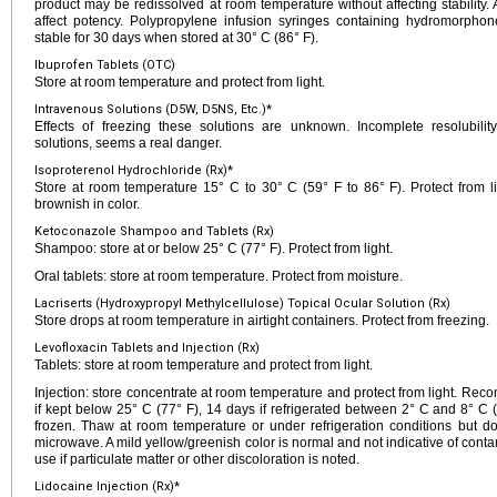
product may be redissolved at room temperature without affecting stability. 
affect potency. Polypropylene infusion syringes containing hydromorpho
stable for 30 days when stored at 30° C (86° F).
Ibuprofen Tablets (OTC)
Store at room temperature and protect from light.
Intravenous Solutions (D5W, D5NS, Etc.)*
Effects of freezing these solutions are unknown. Incomplete resolubility,
solutions, seems a real danger.
Isoproterenol Hydrochloride (Rx)*
Store at room temperature 15° C to 30° C (59° F to 86° F). Protect from lig
brownish in color.
Ketoconazole Shampoo and Tablets (Rx)
Shampoo: store at or below 25° C (77° F). Protect from light.
Oral tablets: store at room temperature. Protect from moisture.
Lacriserts (Hydroxypropyl Methylcellulose) Topical Ocular Solution (Rx)
Store drops at room temperature in airtight containers. Protect from freezing.
Levofloxacin Tablets and Injection (Rx)
Tablets: store at room temperature and protect from light.
Injection: store concentrate at room temperature and protect from light. Reco
if kept below 25° C (77° F), 14 days if refrigerated between 2° C and 8° C 
frozen. Thaw at room temperature or under refrigeration conditions but d
microwave. A mild yellow/greenish color is normal and not indicative of con
use if particulate matter or other discoloration is noted.
Lidocaine Injection (Rx)*