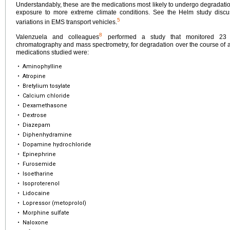
Understandably, these are the medications most likely to undergo degradation
exposure to more extreme climate conditions. See the Helm study discus
5
variations in EMS transport vehicles.
8
Valenzuela and colleagues
performed a study that monitored 23 p
chromatography and mass spectrometry, for degradation over the course of a
medications studied were:
•
Aminophylline
•
Atropine
•
Bretylium tosylate
•
Calcium chloride
•
Dexamethasone
•
Dextrose
•
Diazepam
•
Diphenhydramine
•
Dopamine hydrochloride
•
Epinephrine
•
Furosemide
•
Isoetharine
•
Isoproterenol
•
Lidocaine
•
Lopressor (metoprolol)
•
Morphine sulfate
•
Naloxone