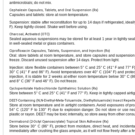
antimicrobials; do not mix.
Cephalexin Capsules, Tablets, and Oral Suspension (Rx)
Capsules and tablets: store at room temperature.
Suspension: stable after reconstitution for up to 14 days if refrigerated, ide
F). Keep tightly closed. Shake well before using.
Charcoal, Activated (OTC)
Sealed aqueous suspensions may be stored for at least 1 year in tightly seale
in well-sealed metal or glass containers.
Ciprofloxacin Capsules, Tablets, Suspension, and Injection (Rx)
Oral: store tablets at room temperature, and store capsules and suspension
freeze. Discard unused suspension after 14 days. Protect from light.
Injection: store flexible containers between 5° C and 25° C (41° F and 77° F
30° C (41° F and 86° F). Avoid temperatures over 40° C (104° F) and protect 
injection, it is stable for 2 weeks at either room temperature below 30° C (
and 8° C (36° F and 46° F). Do not freeze.
Cyclopentolate Hydrochloride Ophthalmic Solution (Rx)
Store between 5° C and 25° C (41° F and 77° F). Keep in tightly capped airtig
DEET-Containing (N,N-Diethyl-Meta-Toluamide, Diethyltoluamide) Insect Repell
Store at room temperature and in airtight containers. Avoid exposures of pro
54° C (120° F to 130° F) due to explosion danger. Do not store or use near
plastic or rayon. DEET may be toxic internally, so store away from other con
Dermabond (2-Octyl Cyanoacrylate) Topical Skin Adhesive (Rx)
Store below 30° C (86° F), protect from moisture, direct heat, and inciden
immediately after crushing the glass ampule, as it will not flow freely after a 