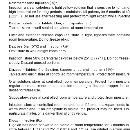
Dexamethasone Injection (Rx)*
Injection: a clear, colorless to light yellow solution that is sensitive to light 
high temperature for long periods. It maintains full potency for 6 months at 4
(122° F). Do not use after freezing and protect from light except while injectin
Dextroamphetamine Tablets, Elixir, and Capsules (S II)
Tablets: store in well-sealed containers at room temperature.
Elixir and extended-release capsules: store in tight, light-resistant contai
room temperature. Do not freeze elixir.
Dextrose Oral (OTC) and Injection (Rx)*
Oral: store in well-airtight containers.
Injection: store 50% parenteral dextrose below 25° C (77° F). Do not freeze 
cloudy. Discard unused portions.
Diazepam Tablets, Oral Solution, Suppositories, and Injection (S IV)*
Tablets and elixir: store at controlled room temperature. Protect from moistur
Oral solution: store at controlled room temperature. Protect from moistur
regular dose and concentrated solution requiring calibrated dropper for ac
doses for future use.
Suppository: store at controlled room temperature and protect from moisture.
Injection: store at controlled room temperature. If frozen, diazepam tends t
warm water and, if no precipitate is visible, the product may be used. Do no
particulate matter, or is darker than slightly yellow.
Digoxin Injection (Rx)
Digoxin has been shown to be stable at room temperature for 3 months in T
store between 15° C and 25° C (59° F and 77° F). Use diluted injection imme