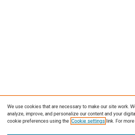
We use cookies that are necessary to make our site work. W
analyze, improve, and personalize our content and your digit
cookie preferences using the
Cookie settings
link. For more