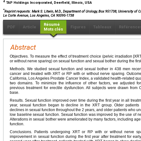
d
TAP Holdings Incorporated, Deerfield, Illinois, USA
*
Reprint requests: Mark S. Litwin, M.D., Department of Urology, Box 951738, University of 
Le Corte Avenue, Los Angeles, CA 90095-1738
Résumé
PDF
Article
Figures
Tableaux
Référence
Mots clés
Abstract
Objectives. To measure the effect of treatment choice (pelvic irradiation [XR
or without nerve sparing) on sexual function and sexual bother during the first
Methods. We studied sexual function and sexual bother in 438 men recent
cancer and treated with XRT or RP with or without nerve sparing. Outcome
California, Los Angeles Prostate Cancer Index, a validated health-related qual
two domains. To minimize the influence of other factors, we adjusted for
previous treatment for erectile dysfunction. All subjects were drawn from
base.
Results. Sexual function improved over time during the first year in all tre
year, sexual function began to decline in the XRT group. Older patient
declines in sexual function throughout the 2 years, and older patients who u
low baseline sexual function. Sexual function was improved by the use of ne
Alterations in sexual bother were ameliorated by many factors, including age
function.
Conclusions. Patients undergoing XRT or RP with or without nerve sp
improvement in sexual function during the first year after treatment for ear