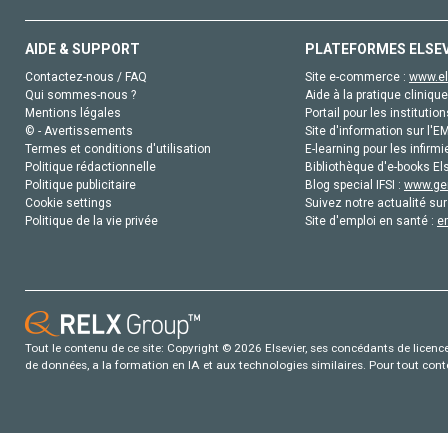
AIDE & SUPPORT
PLATEFORMES ELSE
Contactez-nous / FAQ
Site e-commerce :
www.el
Qui sommes-nous ?
Aide à la pratique clinique
Mentions légales
Portail pour les institution
© - Avertissements
Site d'information sur l'E
Termes et conditions d'utilisation
E-learning pour les infirmi
Politique rédactionnelle
Bibliothèque d'e-books Els
Politique publicitaire
Blog special IFSI :
www.gen
Cookie settings
Suivez notre actualité sur
Politique de la vie privée
Site d'emploi en santé :
e
Tout le contenu de ce site: Copyright © 2026 Elsevier, ses concédants de licence e
de données, a la formation en IA et aux technologies similaires. Pour tout con