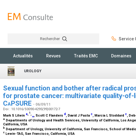
Rechercher
Service C
Rechercher
Actualités
Revues
Traités EMC
Domaines
UROLOGY
Sexual function and bother after radical pro
for prostate cancer: multivariate quality-of-
C
a
PSURE
- 06/09/11
Doi : 10.1016/S0090-4295(99)00172-7
1
a
,
,
d
c
c
Mark S Litwin
⁎
, Scott C Flanders
, David J Pasta
, Marcia L Stoddard
, De
a
Departments of Urology and Health Services, University of California, Los Ang
California, USA
b
Department of Urology, University of California, San Francisco, School of Medi
c
Lewin-TAG, San Francisco, California, USA