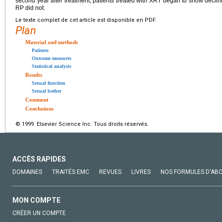
second year after treatment, patients treated with XRT began to show declini
RP did not.
Le texte complet de cet article est disponible en PDF.
Plan
Material and methods
Patients
Outcome measures
Statistical analysis
Results
Sexual function
Sexual bother
Comment
Conclusions
© 1999 Elsevier Science Inc. Tous droits réservés.
ACCÈS RAPIDES
DOMAINES
TRAITÉS EMC
REVUES
LIVRES
NOS FORMULES D'AB
MON COMPTE
CRÉER UN COMPTE