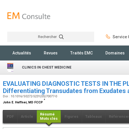
Rechercher
Service C
Rechercher
Actualités
Revues
Traités EMC
Domaines
CLINICS IN CHEST MEDICINE
EVALUATING DIAGNOSTIC TESTS IN THE P
Differentiating Transudates from Exudates
Doi : 10.1016/S0272-5231(05)70077-0
*
John E. Heffner,
MD FCCP
Résumé
PDF
Article
Figures
Tableaux
Référence
Mots clés