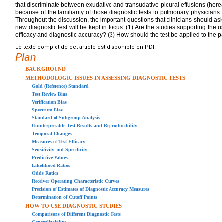
that discriminate between exudative and transudative pleural effusions (her
because of the familiarity of those diagnostic tests to pulmonary physicians a
Throughout the discussion, the important questions that clinicians should as
new diagnostic test will be kept in focus: (1) Are the studies supporting the us
efficacy and diagnostic accuracy? (3) How should the test be applied to the p
Le texte complet de cet article est disponible en PDF.
Plan
BACKGROUND
METHODOLOGIC ISSUES IN ASSESSING DIAGNOSTIC TESTS
Gold (Reference) Standard
Test Review Bias
Verification Bias
Spectrum Bias
Standard of Subgroup Analysis
Uninterpretable Test Results and Reproducibility
Temporal Changes
Measures of Test Efficacy
Sensitivity and Specificity
Predictive Values
Likelihood Ratios
Odds Ratios
Receiver Operating Characteristic Curves
Precision of Estimates of Diagnostic Accuracy Measures
Determination of Cutoff Points
HOW TO USE DIAGNOSTIC STUDIES
Comparisons of Different Diagnostic Tests
Generalizability