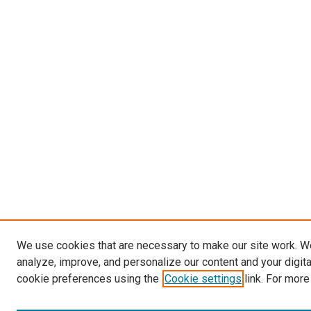
We use cookies that are necessary to make our site work. W
analyze, improve, and personalize our content and your digit
cookie preferences using the
Cookie settings
link. For more