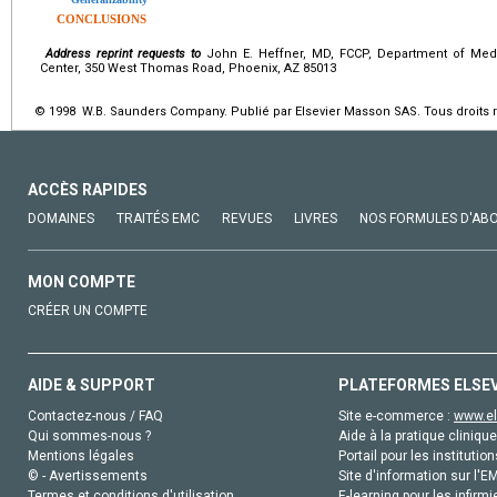
CONCLUSIONS
Address reprint requests to
John E. Heffner, MD, FCCP, Department of Medi
Center, 350 West Thomas Road, Phoenix, AZ 85013
© 1998 W.B. Saunders Company. Publié par Elsevier Masson SAS. Tous droits 
ACCÈS RAPIDES
DOMAINES
TRAITÉS EMC
REVUES
LIVRES
NOS FORMULES D'AB
MON COMPTE
CRÉER UN COMPTE
AIDE & SUPPORT
PLATEFORMES ELSE
Contactez-nous / FAQ
Site e-commerce :
www.el
Qui sommes-nous ?
Aide à la pratique clinique
Mentions légales
Portail pour les institution
© - Avertissements
Site d'information sur l'E
Termes et conditions d'utilisation
E-learning pour les infirmi