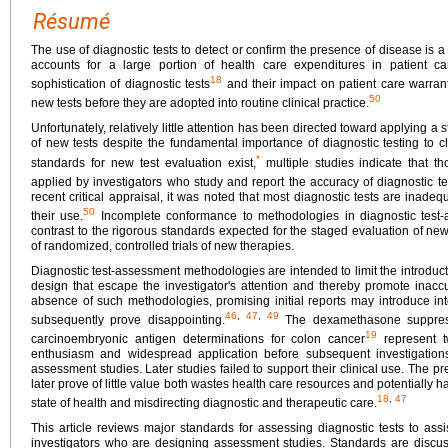
Résumé
The use of diagnostic tests to detect or confirm the presence of disease is a 
accounts for a large portion of health care expenditures in patient c
18
sophistication of diagnostic tests
and their impact on patient care warran
50
new tests before they are adopted into routine clinical practice.
Unfortunately, relatively little attention has been directed toward applying
of new tests despite the fundamental importance of diagnostic testing to c
*
standards for new test evaluation exist,
multiple studies indicate that 
applied by investigators who study and report the accuracy of diagnostic te
recent critical appraisal, it was noted that most diagnostic tests are inade
50
their use.
Incomplete conformance to methodologies in diagnostic test
contrast to the rigorous standards expected for the staged evaluation of ne
of randomized, controlled trials of new therapies.
Diagnostic test-assessment methodologies are intended to limit the introduct
design that escape the investigator's attention and thereby promote inaccu
absence of such methodologies, promising initial reports may introduce into
46
,
47
,
49
subsequently prove disappointing.
The dexamethasone suppress
19
carcinoembryonic antigen determinations for colon cancer
represent t
enthusiasm and widespread application before subsequent investigations id
assessment studies. Later studies failed to support their clinical use. The pr
later prove of little value both wastes health care resources and potentially ha
18
,
47
state of health and misdirecting diagnostic and therapeutic care.
This article reviews major standards for assessing diagnostic tests to assi
investigators who are designing assessment studies. Standards are discusse