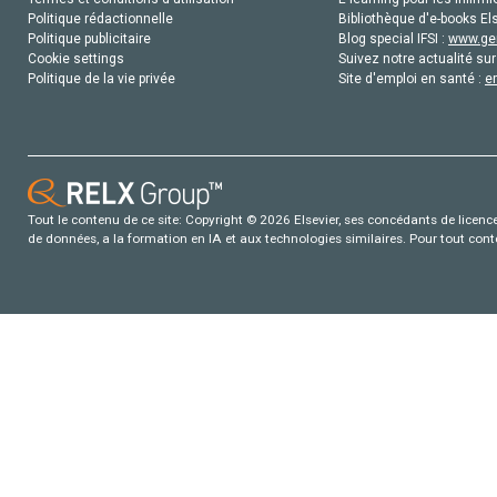
Politique rédactionnelle
Bibliothèque d'e-books Els
Politique publicitaire
Blog special IFSI :
www.gen
Cookie settings
Suivez notre actualité sur
Politique de la vie privée
Site d'emploi en santé :
e
Tout le contenu de ce site: Copyright © 2026 Elsevier, ses concédants de licence e
de données, a la formation en IA et aux technologies similaires. Pour tout con