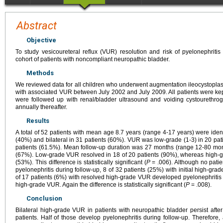
Abstract
Objective
To study vesicoureteral reflux (VUR) resolution and risk of pyelonephritis
cohort of patients with noncompliant neuropathic bladder.
Methods
We reviewed data for all children who underwent augmentation ileocystoplas
with associated VUR between July 2002 and July 2009. All patients were kept 
were followed up with renal/bladder ultrasound and voiding cystourethro
annually thereafter.
Results
A total of 52 patients with mean age 8.7 years (range 4-17 years) were ident
(40%) and bilateral in 31 patients (60%). VUR was low-grade (1-3) in 20 pat
patients (61.5%). Mean follow-up duration was 27 months (range 12-80 mon
(67%). Low-grade VUR resolved in 18 of 20 patients (90%), whereas high-gra
(53%). This difference is statistically significant (
P
= .006). Although no patie
pyelonephritis during follow-up, 8 of 32 patients (25%) with initial high-gr
of 17 patients (6%) with resolved high-grade VUR developed pyelonephritis v
high-grade VUR. Again the difference is statistically significant (
P
= .008).
Conclusion
Bilateral high-grade VUR in patients with neuropathic bladder persist afte
patients. Half of those develop pyelonephritis during follow-up. Therefore,