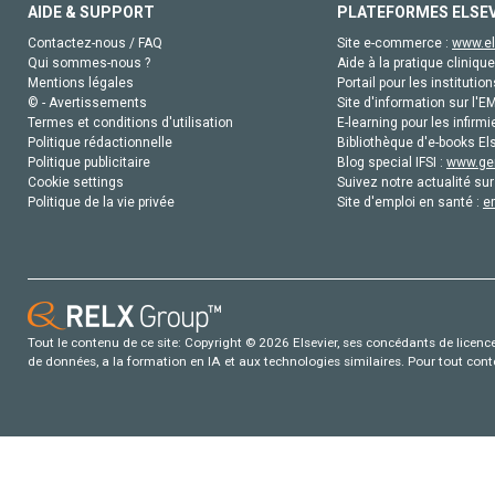
AIDE & SUPPORT
PLATEFORMES ELSE
Contactez-nous / FAQ
Site e-commerce :
www.el
Qui sommes-nous ?
Aide à la pratique clinique
Mentions légales
Portail pour les institution
© - Avertissements
Site d'information sur l'E
Termes et conditions d'utilisation
E-learning pour les infirmi
Politique rédactionnelle
Bibliothèque d'e-books Els
Politique publicitaire
Blog special IFSI :
www.gen
Cookie settings
Suivez notre actualité sur
Politique de la vie privée
Site d'emploi en santé :
e
Tout le contenu de ce site: Copyright © 2026 Elsevier, ses concédants de licence e
de données, a la formation en IA et aux technologies similaires. Pour tout con