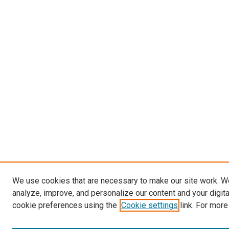
We use cookies that are necessary to make our site work. W
analyze, improve, and personalize our content and your digit
cookie preferences using the
Cookie settings
link. For more