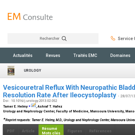
Rechercher
Service C
Rechercher
Actualités
Revues
Traités EMC
Domaines
UROLOGY
Vesicouretral Reflux With Neuropathic Bladd
Resolution Rate After Ileocystoplasty
- 28/07/1
Doi : 10.1016/j.urology.2013.02.052
⁎
Tamer E. Helmy
, Ashraf T. Hafez
Urology and Nephrology Center, Faculty of Medicine, Mansoura University, Mans
∗
Reprint requests: Tamer E. Helmy, M.D., Urology and Nephrology Center, Mansoura Univer
Résumé
PDF
Article
Figures
Références
Mots clés