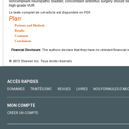
noncompliant neuropathic bladder, concomitant antireflux surgery should be p
high-grade VUR.
Le texte complet de cet article est disponible en PDF.
Plan
Patients and Methods
Results
Comment
Conclusions
Financial Disclosure:
The authors declare that they have no relevant financial i
© 2013 Elsevier Inc. Tous droits réservés.
ACCÈS RAPIDES
DOMAINES
TRAITÉS EMC
REVUES
LIVRES
NOS FORMULES D'AB
MON COMPTE
CRÉER UN COMPTE