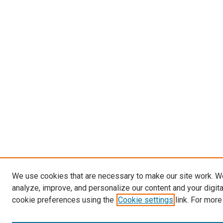
We use cookies that are necessary to make our site work. W
analyze, improve, and personalize our content and your digit
cookie preferences using the
Cookie settings
link. For more