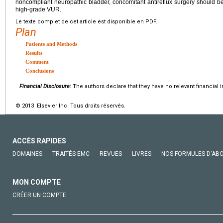
noncompliant neuropathic bladder, concomitant antireflux surgery should be p
high-grade VUR.
Le texte complet de cet article est disponible en PDF.
Plan
Patients and Methods
Results
Comment
Conclusions
Financial Disclosure:
The authors declare that they have no relevant financial i
© 2013 Elsevier Inc. Tous droits réservés.
ACCÈS RAPIDES
DOMAINES
TRAITÉS EMC
REVUES
LIVRES
NOS FORMULES D'AB
MON COMPTE
CRÉER UN COMPTE