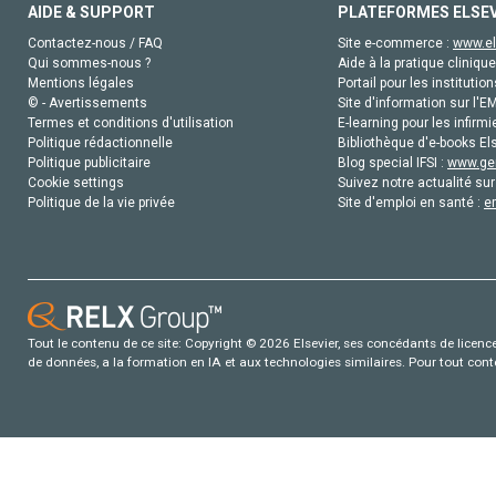
AIDE & SUPPORT
PLATEFORMES ELSE
Contactez-nous / FAQ
Site e-commerce :
www.el
Qui sommes-nous ?
Aide à la pratique clinique
Mentions légales
Portail pour les institution
© - Avertissements
Site d'information sur l'E
Termes et conditions d'utilisation
E-learning pour les infirmi
Politique rédactionnelle
Bibliothèque d'e-books Els
Politique publicitaire
Blog special IFSI :
www.gen
Cookie settings
Suivez notre actualité sur
Politique de la vie privée
Site d'emploi en santé :
e
Tout le contenu de ce site: Copyright © 2026 Elsevier, ses concédants de licence e
de données, a la formation en IA et aux technologies similaires. Pour tout con