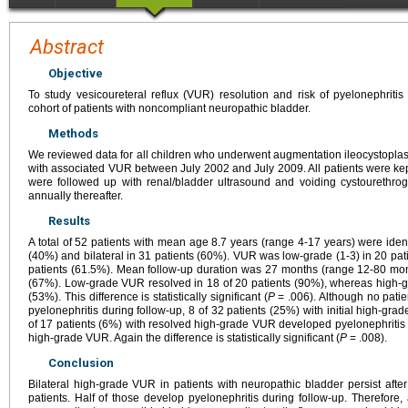
Abstract
Objective
To study vesicoureteral reflux (VUR) resolution and risk of pyelonephritis
cohort of patients with noncompliant neuropathic bladder.
Methods
We reviewed data for all children who underwent augmentation ileocystoplas
with associated VUR between July 2002 and July 2009. All patients were kept 
were followed up with renal/bladder ultrasound and voiding cystourethro
annually thereafter.
Results
A total of 52 patients with mean age 8.7 years (range 4-17 years) were ident
(40%) and bilateral in 31 patients (60%). VUR was low-grade (1-3) in 20 pat
patients (61.5%). Mean follow-up duration was 27 months (range 12-80 mon
(67%). Low-grade VUR resolved in 18 of 20 patients (90%), whereas high-gra
(53%). This difference is statistically significant (
P
= .006). Although no patie
pyelonephritis during follow-up, 8 of 32 patients (25%) with initial high-gr
of 17 patients (6%) with resolved high-grade VUR developed pyelonephritis v
high-grade VUR. Again the difference is statistically significant (
P
= .008).
Conclusion
Bilateral high-grade VUR in patients with neuropathic bladder persist afte
patients. Half of those develop pyelonephritis during follow-up. Therefore,