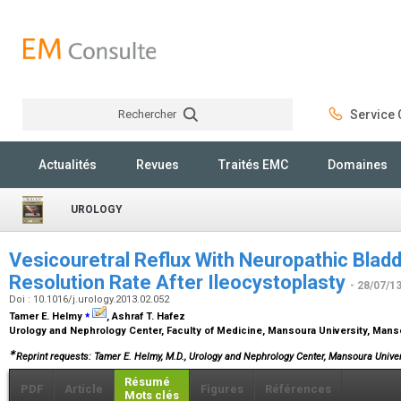
Rechercher
Service C
Rechercher
Actualités
Revues
Traités EMC
Domaines
UROLOGY
Vesicouretral Reflux With Neuropathic Bladd
Resolution Rate After Ileocystoplasty
- 28/07/1
Doi : 10.1016/j.urology.2013.02.052
⁎
Tamer E. Helmy
, Ashraf T. Hafez
Urology and Nephrology Center, Faculty of Medicine, Mansoura University, Mans
∗
Reprint requests: Tamer E. Helmy, M.D., Urology and Nephrology Center, Mansoura Univer
Résumé
PDF
Article
Figures
Références
Mots clés