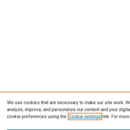
We use cookies that are necessary to make our site work. W
analyze, improve, and personalize our content and your digit
cookie preferences using the
Cookie settings
link. For more