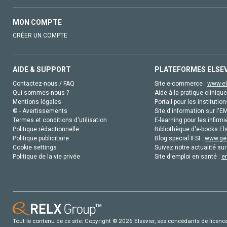
MON COMPTE
CRÉER UN COMPTE
AIDE & SUPPORT
PLATEFORMES ELSE
Contactez-nous / FAQ
Site e-commerce :
www.el
Qui sommes-nous ?
Aide à la pratique clinique
Mentions légales
Portail pour les institution
© - Avertissements
Site d'information sur l'E
Termes et conditions d'utilisation
E-learning pour les infirmi
Politique rédactionnelle
Bibliothèque d'e-books Els
Politique publicitaire
Blog special IFSI :
www.gen
Cookie settings
Suivez notre actualité sur
Politique de la vie privée
Site d'emploi en santé :
e
Tout le contenu de ce site: Copyright © 2026 Elsevier, ses concédants de licence e