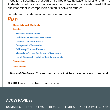
“need for a secondary procedure,” do not follow-up patients for a long-term,
A standardized definition for stricture recurrence and a standardized foll
allow for effective comparison of results between studies.
Le texte complet de cet article est disponible en PDF.
Plan
Materials and Methods
Results
Stricture Nomenclature
Definition of Stricture Recurrence
Catheter Practice Patterns
Postoperative Evaluation
Follow-up Practice Patterns
Methods to Screen for Stricture Recurrence
Use of Validated Quality of Life Instruments
Discussion
Conclusion
Financial Disclosure:
The authors declare that they have no relevant financial i
© 2013 Elsevier Inc. Tous droits réservés.
ACCÈS RAPIDES
DOMAINES
TRAITÉS EMC
REVUES
LIVRES
NOS FORMULES D'AB