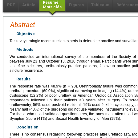
Résumé
PDF
Article
Figures
Tableaux
Référence
Mots clés
Abstract
Objective
To survey urologic reconstruction experts to determine practice and surveillan
Methods
We conducted an international survey of the members of the Society of 
between July 23 and October 13, 2010 through email. Participants were su
to define strictures, urethroplasty practice patterns, follow-up practice 
stricture recurrence.
Results
The response rate was 48.9% (n = 90). Urethroplasty failure was common
urethral procedure (60.0%), significant narrowing on imaging (14.4%), uret
cystoscope (12.2%) or poor uroflow, or American Urological Association S
responders followed up their patients >3 years after surgery. To scre
uroflowmetry, 56% used postvoid residual, 19% used flexible cystoscopy, 
Nearly half (48%) of the surgeons did not use validated instruments to evaluat
For those who used validated questionnaires, the ones most often used we
Symptom Score (41%) and Sexual Health Inventory for Men (19%).
Conclusion
There is no consensus regarding follow-up practices after urethroplasty. Mos