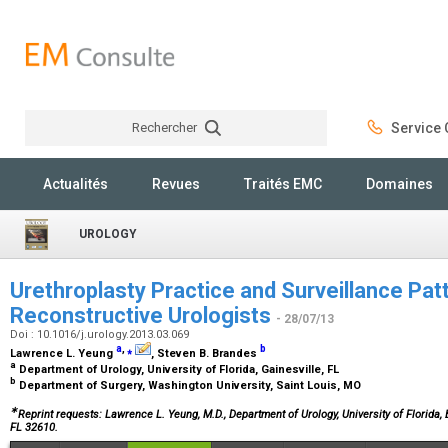
Rechercher
Service C
Rechercher
Actualités
Revues
Traités EMC
Domaines
UROLOGY
Urethroplasty Practice and Surveillance Pat
Reconstructive Urologists
- 28/07/13
Doi : 10.1016/j.urology.2013.03.069
a
,
⁎
b
Lawrence L. Yeung
, Steven B. Brandes
a
Department of Urology, University of Florida, Gainesville, FL
b
Department of Surgery, Washington University, Saint Louis, MO
∗
Reprint requests: Lawrence L. Yeung, M.D., Department of Urology, University of Florida
FL 32610.