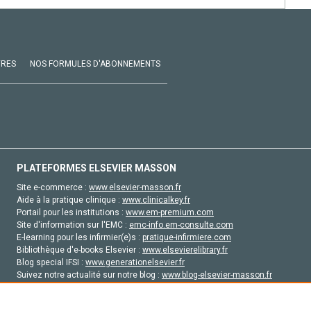
VRES
NOS FORMULES D'ABONNEMENTS
PLATEFORMES ELSEVIER MASSON
Site e-commerce :
www.elsevier-masson.fr
Aide à la pratique clinique :
www.clinicalkey.fr
Portail pour les institutions :
www.em-premium.com
Site d'information sur l'EMC :
emc-info.em-consulte.com
E-learning pour les infirmier(e)s :
pratique-infirmiere.com
Bibliothèque d'e-books Elsevier :
www.elsevierelibrary.fr
Blog special IFSI :
www.generationelsevier.fr
Suivez notre actualité sur notre blog :
www.blog-elsevier-masson.fr
Site d'emploi en santé :
emploisante.com