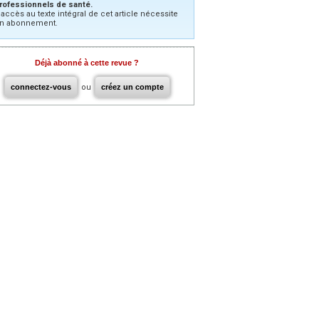
rofessionnels de santé.
’accès au texte intégral de cet article nécessite
n abonnement.
Déjà abonné à cette revue ?
connectez-vous
ou
créez un compte