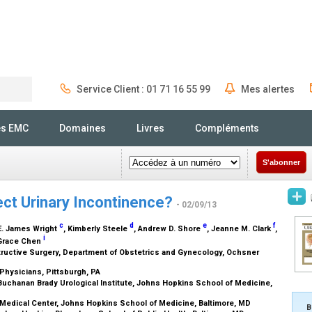
Service Client : 01 71 16 55 99
Mes alertes
Rechercher
és EMC
Domaines
Livres
Compléments
S'abonner
ect Urinary Incontinence?
- 02/09/13
c
d
e
f
 E. James Wright
, Kimberly Steele
, Andrew D. Shore
, Jeanne M. Clark
,
i
 Grace Chen
ructive Surgery, Department of Obstetrics and Gynecology, Ochsner
 Physicians, Pittsburgh, PA
chanan Brady Urological Institute, Johns Hopkins School of Medicine,
Medical Center, Johns Hopkins School of Medicine, Baltimore, MD
B