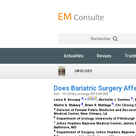
Rechercher
Actualités
Revues
Trait
UROLOGY
Does Bariatric Surgery Aff
Doi : 10.1016/j.urology.2013.04.042
a
,
⁎
b
Leise R. Knoepp
, Michelle J. Semins
,
g
h
Martin A. Makary
, Brian R. Matlaga
, Chi Chiung
a
Division of Female Pelvic Medicine and Reconst
Medical Center, New Orleans, LA
b
Department of Urology, University of Pittsburgh
c
Johns Hopkins Bayview Medical Center, James Bu
Baltimore, MD
d
Department of Surgery, Johns Hopkins Bayview 
e