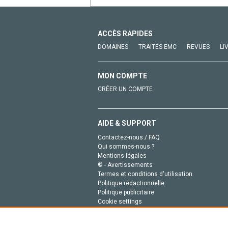
ACCÈS RAPIDES
DOMAINES
TRAITÉS EMC
REVUES
LI
MON COMPTE
CRÉER UN COMPTE
AIDE & SUPPORT
Contactez-nous / FAQ
Qui sommes-nous ?
Mentions légales
© - Avertissements
Termes et conditions d'utilisation
Politique rédactionnelle
Politique publicitaire
Cookie settings
Politique de la vie privée