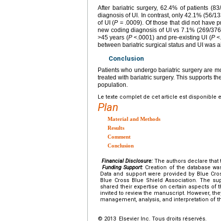
After bariatric surgery, 62.4% of patients (
diagnosis of UI. In contrast, only 42.1% (56/13
of UI (
P
= .0009). Of those that did not have p
new coding diagnosis of UI vs 7.1% (269/3765
>45 years (
P
<.0001) and pre-existing UI (
P
<.
between bariatric surgical status and UI was al
Conclusion
Patients who undergo bariatric surgery are mor
treated with bariatric surgery. This supports th
population.
Le texte complet de cet article est disponible 
Plan
Material and Methods
Results
Comment
Conclusion
Financial Disclosure:
The authors declare that t
Funding Support:
Creation of the database was
Data and support were provided by Blue Cro
Blue Cross Blue Shield Association. The su
shared their expertise on certain aspects of 
invited to review the manuscript. However, the
management, analysis, and interpretation of th
© 2013 Elsevier Inc. Tous droits réservés.