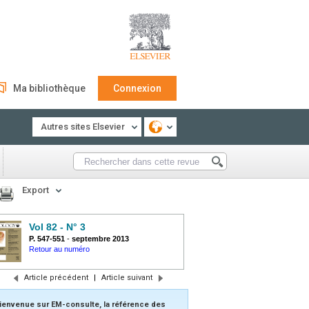
Ma bibliothèque
Connexion
Autres sites Elsevier
Export
Vol 82 - N° 3
P. 547-551
-
septembre 2013
Retour au numéro
Article précédent
|
Article suivant
ienvenue sur EM-consulte, la référence des