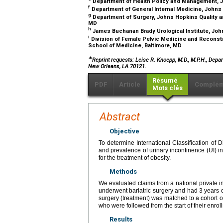
Department of Health Policy and Management, J
f
Department of General Internal Medicine, Johns
g
Department of Surgery, Johns Hopkins Quality a
MD
h
James Buchanan Brady Urological Institute, Joh
i
Division of Female Pelvic Medicine and Reconst
School of Medicine, Baltimore, MD
∗
Reprint requests: Leise R. Knoepp, M.D., M.P.H., Dep
New Orleans, LA 70121.
Résumé
PDF
Article
Complém
Mots clés
Abstract
Objective
To determine International Classification of 
and prevalence of urinary incontinence (UI) in
for the treatment of obesity.
Methods
We evaluated claims from a national private i
underwent bariatric surgery and had 3 years o
surgery (treatment) was matched to a cohort of
who were followed from the start of their enrol
Results