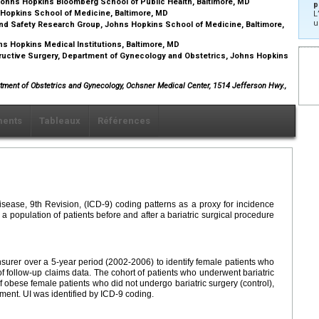
ohns Hopkins Bloomberg School of Public Health, Baltimore, MD
p
 Hopkins School of Medicine, Baltimore, MD
L
u
nd Safety Research Group, Johns Hopkins School of Medicine, Baltimore,
ns Hopkins Medical Institutions, Baltimore, MD
ructive Surgery, Department of Gynecology and Obstetrics, Johns Hopkins
artment of Obstetrics and Gynecology, Ochsner Medical Center, 1514 Jefferson Hwy.,
ents
Tableaux
Références
Disease, 9th Revision, (ICD-9) coding patterns as a proxy for incidence
 a population of patients before and after a bariatric surgical procedure
nsurer over a 5-year period (2002-2006) to identify female patients who
f follow-up claims data. The cohort of patients who underwent bariatric
 obese female patients who did not undergo bariatric surgery (control),
lment. UI was identified by ICD-9 coding.