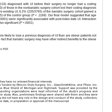
83/133) diagnosed with UI before their surgery no longer had a coding
3) of those in the nonbariatric surgery cohort lost their coding diagnosis
re-existing UI, 6.2% (235/3765) of the bariatric surgery cohort gained a
) of the control group (
P
= .1169). Our final model suggested that age
0001) were significantly associated with post-index date UI. Interaction
so significant (
P
<.0001).
e likely to lose a previous diagnosis of UI than are obese patients not
e fact that bariatric surgery may have other indirect benefits to the obese
en PDF.
hey have no relevant financial interests.
 funded by Ethicon Endo-Surgery, Inc., GlaxoSmithKline, and Pfizer, Inc.
ss Blue Shield of Michigan and Highmark. Support was provided by the
pporting organizations were kept informed of the study's progress and
the study. Also, preliminary findings were shared with them and they were
y did not have any role in the design and conduct of the study, collection,
e data, or preparation or approval of the manuscript.