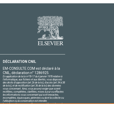
DÉCLARATION CNIL
EM-CONSULTE.COM est déclaré à la
CNIL, déclaration n° 1286925.
En application de la loi nº78-17 du 6 janvier 1978 relative à
l'informatique, aux fichiers et aux libertés, vous disposez
des droits d'opposition (art.26 de la loi), d'accès (art.34 à 38
de la loi), et de rectification (art.36 de la loi) des données
vous concernant. Ainsi, vous pouvez exiger que soient
rectifiées, complétées, clarifiées, mises à jour ou effacées
les informations vous concernant qui sont inexactes,
incomplètes, équivoques, périmées ou dont la collecte ou
l'utilisation ou la conservation est interdite.
Les informations personnelles concernant les visiteurs de
notre site, y compris leur identité, sont confidentielles.
Le responsable du site s'engage sur l'honneur à respecter
les conditions légales de confidentialité applicables en