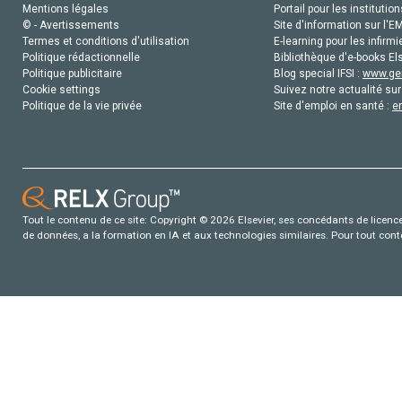
Mentions légales
Portail pour les institution
© - Avertissements
Site d'information sur l'E
Termes et conditions d'utilisation
E-learning pour les infirmi
Politique rédactionnelle
Bibliothèque d'e-books Els
Politique publicitaire
Blog special IFSI :
www.gen
Cookie settings
Suivez notre actualité sur
Politique de la vie privée
Site d'emploi en santé :
e
Tout le contenu de ce site: Copyright © 2026 Elsevier, ses concédants de licence e
de données, a la formation en IA et aux technologies similaires. Pour tout con