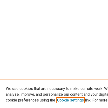
We use cookies that are necessary to make our site work. W
analyze, improve, and personalize our content and your digit
cookie preferences using the
Cookie settings
link. For more