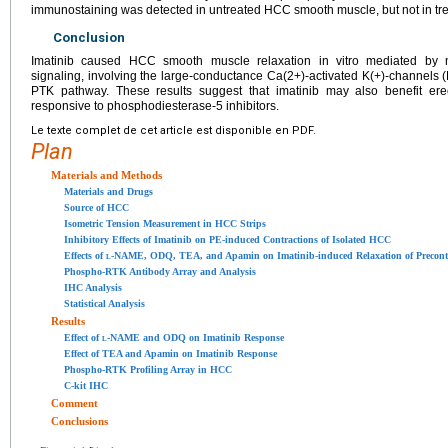
immunostaining was detected in untreated HCC smooth muscle, but not in t
Conclusion
Imatinib caused HCC smooth muscle relaxation in vitro mediated by 
signaling, involving the large-conductance Ca(2+)-activated K(+)-channels (
PTK pathway. These results suggest that imatinib may also benefit erec
responsive to phosphodiesterase-5 inhibitors.
Le texte complet de cet article est disponible en PDF.
Plan
Materials and Methods
Materials and Drugs
Source of HCC
Isometric Tension Measurement in HCC Strips
Inhibitory Effects of Imatinib on PE-induced Contractions of Isolated HCC
Effects of
l
-NAME, ODQ, TEA, and Apamin on Imatinib-induced Relaxation of Precon
Phospho-RTK Antibody Array and Analysis
IHC Analysis
Statistical Analysis
Results
Effect of
l
-NAME and ODQ on Imatinib Response
Effect of TEA and Apamin on Imatinib Response
Phospho-RTK Profiling Array in HCC
C-kit IHC
Comment
Conclusions