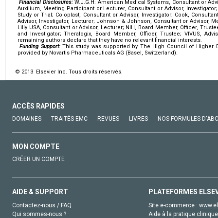
Financial Disclosures:
W.J.G.H: American Medical Systems, Consultant or Advi
Auxilium, Meeting Participant or Lecturer, Consultant or Advisor, Investigator;
Study or Trial; Coloplast, Consultant or Advisor, Investigator; Cook, Consultan
Advisor, Investigator, Lecturer; Johnson & Johnson, Consultant or Advisor, Mee
Lilly USA, Consultant or Advisor, Lecturer; NIH, Board Member, Officer, Truste
and Investigator; Theralogix, Board Member, Officer, Trustee; VIVUS, Adviso
remaining authors declare that they have no relevant financial interests.
Funding Support:
This study was supported by The High Council of Higher E
provided by Novartis Pharmaceuticals AG (Basel, Switzerland).
© 2013 Elsevier Inc. Tous droits réservés.
ACCÈS RAPIDES
DOMAINES
TRAITÉS EMC
REVUES
LIVRES
NOS FORMULES D'AB
MON COMPTE
CRÉER UN COMPTE
AIDE & SUPPORT
PLATEFORMES ELSE
Contactez-nous / FAQ
Site e-commerce :
www.el
Qui sommes-nous ?
Aide à la pratique clinique