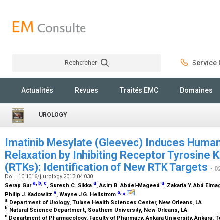
Rechercher
Service C
Rechercher
Actualités
Revues
Traités EMC
Domaines
UROLOGY
Imatinib Mesylate (Gleevec) Induces Hum
Relaxation by Inhibiting Receptor Tyrosine 
(RTKs): Identification of New RTK Targets
- 0
Doi : 10.1016/j.urology.2013.04.030
a
,
b
,
c
a
a
Serap Gur
, Suresh C. Sikka
, Asim B. Abdel-Mageed
, Zakaria Y. Abd Elm
a
a
,
⁎
Philip J. Kadowitz
, Wayne J.G. Hellstrom
a
Department of Urology, Tulane Health Sciences Center, New Orleans, LA
b
Natural Science Department, Southern University, New Orleans, LA
c
Department of Pharmacology, Faculty of Pharmacy, Ankara University, Ankara, 