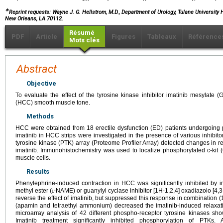
∗
Reprint requests: Wayne J. G. Hellstrom, M.D., Department of Urology, Tulane University 
New Orleans, LA 70112.
Résumé
PDF
Article
Figures
Tableaux
Référence
Mots clés
Abstract
Objective
To evaluate the effect of the tyrosine kinase inhibitor imatinib mesylat
(HCC) smooth muscle tone.
Methods
HCC were obtained from 18 erectile dysfunction (ED) patients undergoing pe
imatinib in HCC strips were investigated in the presence of various inhibi
tyrosine kinase (PTK) array (Proteome Profiler Array) detected changes in r
imatinib. Immunohistochemistry was used to localize phosphorylated c-kit
muscle cells.
Results
Phenylephrine-induced contraction in HCC was significantly inhibited by 
methyl ester (
l
-NAME) or guanylyl cyclase inhibitor [1H-1,2,4] oxadiazolo [4,
reverse the effect of imatinib, but suppressed this response in combination 
(apamin and tetraethyl ammonium) decreased the imatinib-induced relaxa
microarray analysis of 42 different phospho-receptor tyrosine kinases sh
Imatinib treatment significantly inhibited phosphorylation of PTKs. 