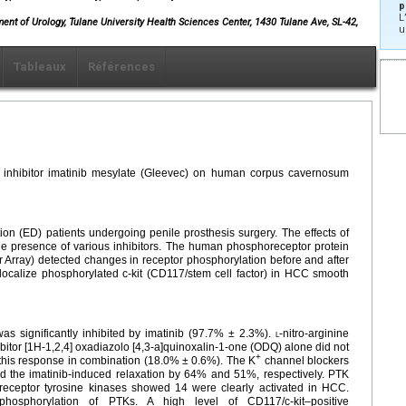
p
L
ment of Urology, Tulane University Health Sciences Center, 1430 Tulane Ave, SL-42,
u
Tableaux
Références
se inhibitor imatinib mesylate (Gleevec) on human corpus cavernosum
on (ED) patients undergoing penile prosthesis surgery. The effects of
the presence of various inhibitors. The human phosphoreceptor protein
r Array) detected changes in receptor phosphorylation before and after
localize phosphorylated c-kit (CD117/stem cell factor) in HCC smooth
s significantly inhibited by imatinib (97.7% ± 2.3%).
l
-nitro-arginine
bitor [1H-1,2,4] oxadiazolo [4,3-a]quinoxalin-1-one (ODQ) alone did not
+
d this response in combination (18.0% ± 0.6%). The K
channel blockers
 the imatinib-induced relaxation by 64% and 51%, respectively. PTK
-receptor tyrosine kinases showed 14 were clearly activated in HCC.
ed phosphorylation of PTKs. A high level of CD117/c-kit–positive