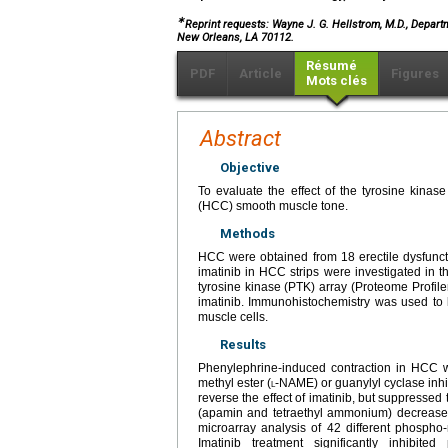
∗
Reprint requests: Wayne J. G. Hellstrom, M.D., Depart
New Orleans, LA 70112.
Résumé
PDF
Article
Figures
Mots clés
Abstract
Objective
To evaluate the effect of the tyrosine kina
(HCC) smooth muscle tone.
Methods
HCC were obtained from 18 erectile dysfuncti
imatinib in HCC strips were investigated in 
tyrosine kinase (PTK) array (Proteome Profile
imatinib. Immunohistochemistry was used to 
muscle cells.
Results
Phenylephrine-induced contraction in HCC wa
methyl ester (
l
-NAME) or guanylyl cyclase inhi
reverse the effect of imatinib, but suppresse
(apamin and tetraethyl ammonium) decreased
microarray analysis of 42 different phospho
Imatinib treatment significantly inhibit