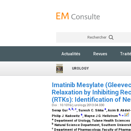
Rechercher
Actualités
Revues
Trait
UROLOGY
Imatinib Mesylate (Gleev
Relaxation by Inhibiting R
(RTKs): Identification of 
Doi : 10.1016/j.urology.2013.04.030
a
,
b
,
c
a
Serap Gur
, Suresh C. Sikka
, Asim B. Abde
a
a
,
⁎
Philip J. Kadowitz
, Wayne J.G. Hellstrom
a
Department of Urology, Tulane Health Sciences
b
Natural Science Department, Southern Universit
c
Department of Pharmacology, Faculty of Pharmacy