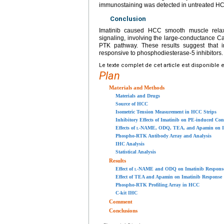
immunostaining was detected in untreated HC
Conclusion
Imatinib caused HCC smooth muscle relaxa
signaling, involving the large-conductance Ca
PTK pathway. These results suggest that im
responsive to phosphodiesterase-5 inhibitors.
Le texte complet de cet article est disponible 
Plan
Materials and Methods
Materials and Drugs
Source of HCC
Isometric Tension Measurement in HCC Strips
Inhibitory Effects of Imatinib on PE-induced Con
Effects of
l
-NAME, ODQ, TEA, and Apamin on Ima
Phospho-RTK Antibody Array and Analysis
IHC Analysis
Statistical Analysis
Results
Effect of
l
-NAME and ODQ on Imatinib Respons
Effect of TEA and Apamin on Imatinib Response
Phospho-RTK Profiling Array in HCC
C-kit IHC
Comment
Conclusions