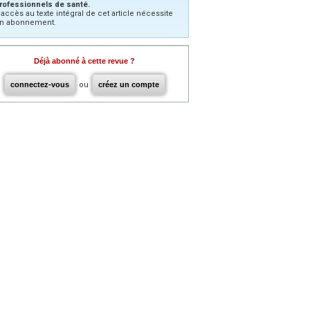
rofessionnels de santé.
’accès au texte intégral de cet article nécessite
n abonnement.
Déjà abonné à cette revue ?
connectez-vous
ou
créez un compte