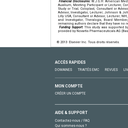
Financial Disclosures:
W.J.G.H: American Medic
Auxilium, Meeting Participant or Lecturer, Cons
Study or Trial; Coloplast, Consultant or Adviso
Advisor, Investigator, Lecturer; Johnson & Joh
Lilly USA, Consultant or Advisor, Lecturer; NI
and Investigator; Theralogix, Board Member, 
remaining authors declare that they have no rel
Funding Support:
This study was supported by
provided by Novartis Pharmaceuticals AG (Base
© 2013 Elsevier Inc. Tous droits réservés.
ACCÈS RAPIDES
DOMAINES
TRAITÉS EMC
REVUES
LI
MON COMPTE
CRÉER UN COMPTE
AIDE & SUPPORT
Contactez-nous / FAQ
Qui sommes-nous ?