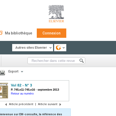
Ma bibliothèque
Connexion
Autres sites Elsevier
Export
Vol 82 - N° 3
P. 745.e11-745.e16
-
septembre 2013
Retour au numéro
Article précédent
|
Article suivant
ienvenue sur EM-consulte, la référence des