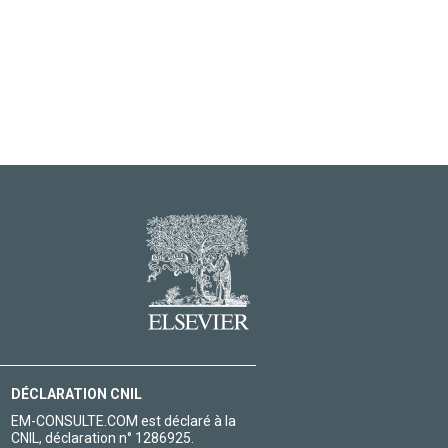
DÉCLARATION CNIL
EM-CONSULTE.COM est déclaré à la
CNIL, déclaration n° 1286925.