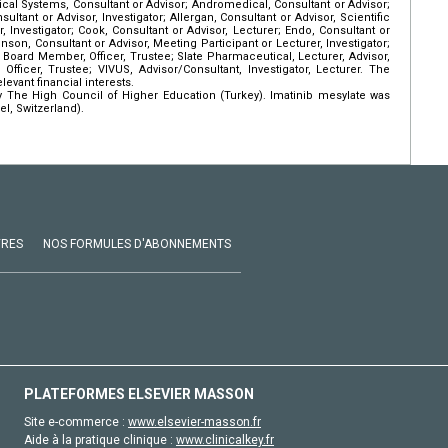
al Systems, Consultant or Advisor; Andromedical, Consultant or Advisor;
ultant or Advisor, Investigator; Allergan, Consultant or Advisor, Scientific
r, Investigator; Cook, Consultant or Advisor, Lecturer; Endo, Consultant or
nson, Consultant or Advisor, Meeting Participant or Lecturer, Investigator;
H, Board Member, Officer, Trustee; Slate Pharmaceutical, Lecturer, Advisor,
Officer, Trustee; VIVUS, Advisor/Consultant, Investigator, Lecturer. The
evant financial interests.
 The High Council of Higher Education (Turkey). Imatinib mesylate was
l, Switzerland).
VRES
NOS FORMULES D'ABONNEMENTS
PLATEFORMES ELSEVIER MASSON
Site e-commerce :
www.elsevier-masson.fr
Aide à la pratique clinique :
www.clinicalkey.fr