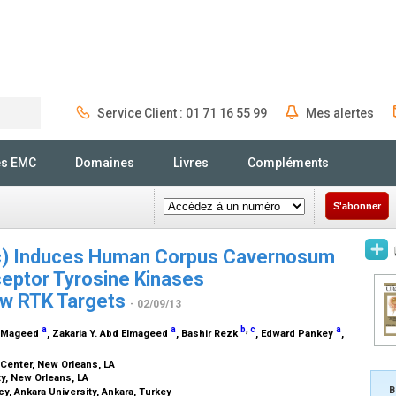
Service Client : 01 71 16 55 99
Mes alertes
Rechercher
és EMC
Domaines
Livres
Compléments
S'abonner
ec) Induces Human Corpus Cavernosum
eceptor Tyrosine Kinases
New RTK Targets
- 02/09/13
a
a
b
,
c
a
l-Mageed
, Zakaria Y. Abd Elmageed
, Bashir Rezk
, Edward Pankey
,
 Center, New Orleans, LA
y, New Orleans, LA
B
, Ankara University, Ankara, Turkey