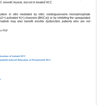
C smooth muscle, but not in treated HCC.
tion in vitro mediated by nitric oxide/guanosine monophosphate
(2+)-activated K(+)-channels (BK(Ca)) or by inhibiting the upregulated
atinib may also benefit erectile dysfunction patients who are not
en PDF.
tractions of Isolated HCC
tinib-induced Relaxation of Precontracted HCC
e