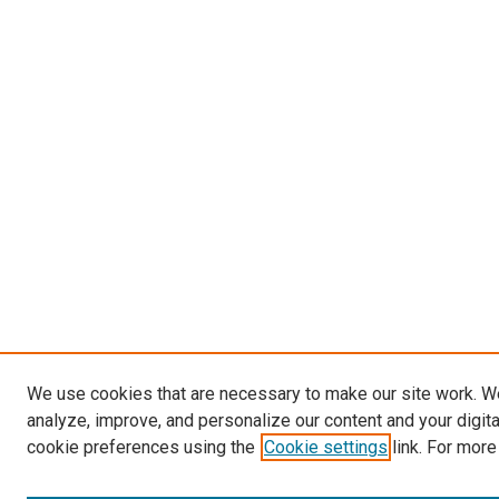
We use cookies that are necessary to make our site work. W
analyze, improve, and personalize our content and your digit
cookie preferences using the
Cookie settings
link. For more