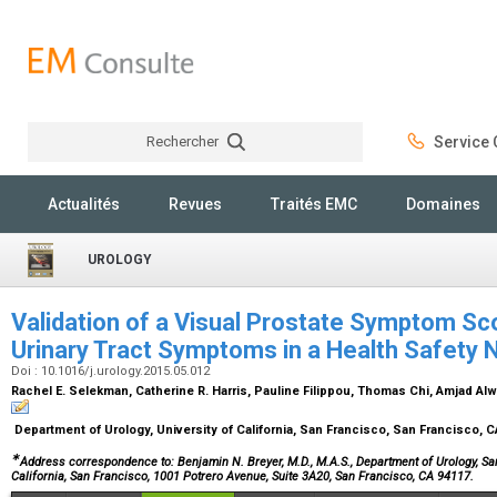
Rechercher
Service C
Rechercher
Actualités
Revues
Traités EMC
Domaines
UROLOGY
Validation of a Visual Prostate Symptom Sc
Urinary Tract Symptoms in a Health Safety 
Doi : 10.1016/j.urology.2015.05.012
Rachel E. Selekman, Catherine R. Harris, Pauline Filippou, Thomas Chi, Amjad Alw
Department of Urology, University of California, San Francisco, San Francisco, 
∗
Address correspondence to: Benjamin N. Breyer, M.D., M.A.S., Department of Urology, San
California, San Francisco, 1001 Potrero Avenue, Suite 3A20, San Francisco, CA 94117.