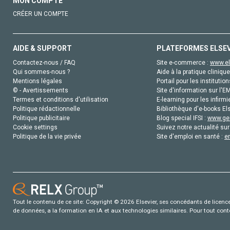
MON COMPTE
CRÉER UN COMPTE
AIDE & SUPPORT
PLATEFORMES ELSE
Contactez-nous / FAQ
Site e-commerce :
www.el
Qui sommes-nous ?
Aide à la pratique clinique
Mentions légales
Portail pour les institution
© - Avertissements
Site d'information sur l'E
Termes et conditions d'utilisation
E-learning pour les infirmi
Politique rédactionnelle
Bibliothèque d'e-books Els
Politique publicitaire
Blog special IFSI :
www.gen
Cookie settings
Suivez notre actualité sur
Politique de la vie privée
Site d'emploi en santé :
e
Tout le contenu de ce site: Copyright © 2026 Elsevier, ses concédants de licence e
de données, a la formation en IA et aux technologies similaires. Pour tout con