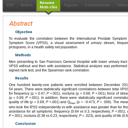
Résumé
PDF
Article
Figures
Compléments
Table
Mots clés
Abstract
Objective
To evaluate the correlation between the International Prostate Symptom
Symptom Score (VPSS), a visual assessment of urinary stream, frequency
pictograms, in a health safety net population.
Methods
Men presenting to San Francisco General Hospital with lower urinary tra
VPSS without and then with assistance. Statistical analysis was performed 
signed rank test, and the Spearman rank correlation.
Results
One hundred twenty-one patients were enrolled between December 20
54 years. There were statistically significant correlations between total VP
for frequency (ρ = 0.47;
P
<.001), nocturia (ρ = 0.69;
P
<.001), force of stre
(ρ = 0.69;
P
<.001). In addition, there were statistically significant corre
quality of life (ρ = 0.69;
P
<.001) and Q
(ρ = −0.473;
P
= .006). The mean
max
who took the IPSS independently vs with assistance was greater than for t
assistance for all symptoms: frequency (0.64 vs 0.3, respectively;
P
<.001), 
P
<.001), nocturia (0.38 vs 0.23, respectively;
P
= .023), and quality of life (0.
Conclusion