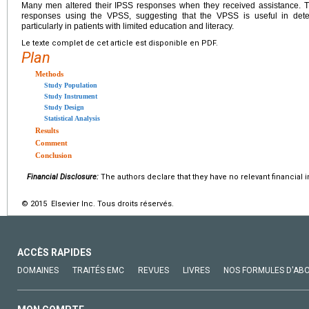
Many men altered their IPSS responses when they received assistance. The
responses using the VPSS, suggesting that the VPSS is useful in dete
particularly in patients with limited education and literacy.
Le texte complet de cet article est disponible en PDF.
Plan
Methods
Study Population
Study Instrument
Study Design
Statistical Analysis
Results
Comment
Conclusion
Financial Disclosure:
The authors declare that they have no relevant financial i
© 2015 Elsevier Inc. Tous droits réservés.
ACCÈS RAPIDES
DOMAINES
TRAITÉS EMC
REVUES
LIVRES
NOS FORMULES D'AB