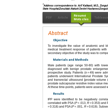
*
Address correspondence to: Arif Kalkanli, M.D., Zongul
State HospitalZonuldak Ataturk Devlet HastanesiZongul
Résumé
PDF
Article
Tableau
Mots clés
Abstract
Objective
To investigate the value of anatomic and bl
medical treatment response of patients with
secondary objective of the study was to comp
Materials and Methods
Male patients (age range 50-80) with lower
diagnosed with benign prostatic enlargeme
prospective study. Patients (n = 49) were ad
patients underwent International Prostate S
and transrectal ultrasound [prostate volume (
prostate subcapsular resistive index value me
At these time-points, patients were assessed 
Results
IPP were identified to be negatively corre
correlated with PSA (
P
= .013,
R
= 0.353) and 
= 0.318) and PSA (
P
= .001,
R
= 0.619). Subseq