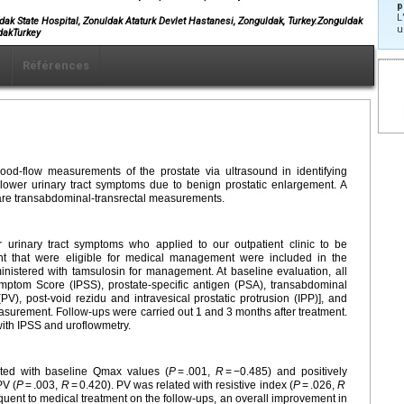
p
L
dak State Hospital, Zonuldak Ataturk Devlet Hastanesi, Zonguldak, Turkey.Zonguldak
u
dakTurkey
x
Références
ood-flow measurements of the prostate via ultrasound in identifying
 lower urinary tract symptoms due to benign prostatic enlargement. A
are transabdominal-transrectal measurements.
 urinary tract symptoms who applied to our outpatient clinic to be
nt that were eligible for medical management were included in the
ministered with tamsulosin for management. At baseline evaluation, all
ymptom Score (IPSS), prostate-specific antigen (PSA), transabdominal
PV), post-void rezidu and intravesical prostatic protrusion (IPP)], and
asurement. Follow-ups were carried out 1 and 3 months after treatment.
with IPSS and uroflowmetry.
lated with baseline Qmax values (
P
= .001,
R
= −0.485) and positively
PV (
P
= .003,
R
= 0.420). PV was related with resistive index (
P
= .026,
R
uent to medical treatment on the follow-ups, an overall improvement in