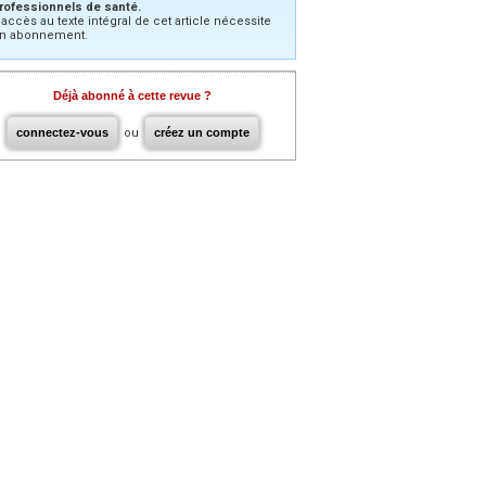
rofessionnels de santé.
’accès au texte intégral de cet article nécessite
n abonnement.
Déjà abonné à cette revue ?
connectez-vous
ou
créez un compte