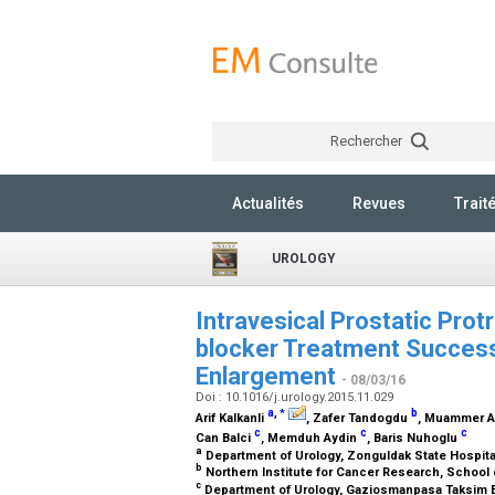
Rechercher
Actualités
Revues
Trait
UROLOGY
Intravesical Prostatic Prot
blocker Treatment Success 
Enlargement
- 08/03/16
Doi : 10.1016/j.urology.2015.11.029
a
,
b
*
Arif Kalkanli
, Zafer Tandogdu
, Muammer 
c
c
c
Can Balci
, Memduh Aydin
, Baris Nuhoglu
a
Department of Urology, Zonguldak State Hospita
b
Northern Institute for Cancer Research, School
c
Department of Urology, Gaziosmanpasa Taksim E