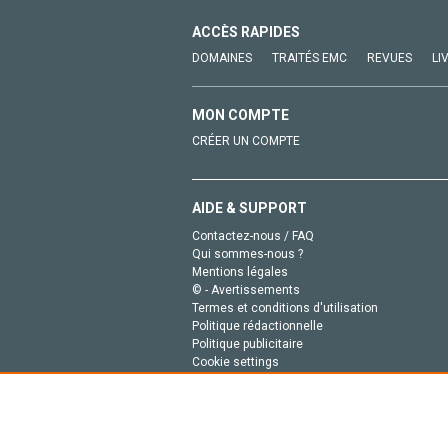
ACCÈS RAPIDES
DOMAINES
TRAITÉS EMC
REVUES
LI
MON COMPTE
CRÉER UN COMPTE
AIDE & SUPPORT
Contactez-nous / FAQ
Qui sommes-nous ?
Mentions légales
© - Avertissements
Termes et conditions d'utilisation
Politique rédactionnelle
Politique publicitaire
Cookie settings
Politique de la vie privée