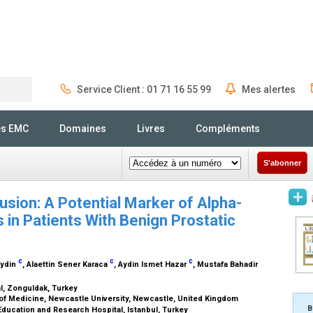
Service Client : 01 71 16 55 99
Mes alertes
Rechercher
és EMC
Domaines
Livres
Compléments
S'abonner
rusion: A Potential Marker of Alpha-
in Patients With Benign Prostatic
c
c
c
Aydin
, Alaettin Sener Karaca
, Aydin Ismet Hazar
, Mustafa Bahadir
l, Zonguldak, Turkey
 of Medicine, Newcastle University, Newcastle, United Kingdom
B
ducation and Research Hospital, Istanbul, Turkey