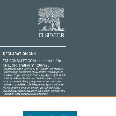
DÉCLARATION CNIL
EM-CONSULTE.COM est déclaré à la
CNIL, déclaration n° 1286925.
En application de la loi nº78-17 du 6 janvier 1978 relative à
l'informatique, aux fichiers et aux libertés, vous disposez
des droits d'opposition (art.26 de la loi), d'accès (art.34 à 38
de la loi), et de rectification (art.36 de la loi) des données
vous concernant. Ainsi, vous pouvez exiger que soient
rectifiées, complétées, clarifiées, mises à jour ou effacées
les informations vous concernant qui sont inexactes,
incomplètes, équivoques, périmées ou dont la collecte ou
l'utilisation ou la conservation est interdite.
Les informations personnelles concernant les visiteurs de
notre site, y compris leur identité, sont confidentielles.
Le responsable du site s'engage sur l'honneur à respecter
les conditions légales de confidentialité applicables en
France et à ne pas divulguer ces informations à des tiers.