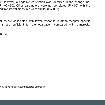
). However, a negative correlation was identified in the change that
R
= −0.410). Other parameters were not correlated (
P
> .05) with the
 transrectal measures were similar (
P
= .001).
lues are associated with lower response to alpha-receptor specific
s are sufficient for the evaluation compared with transrectal
en PDF.
hey have no relevant financial interests
.