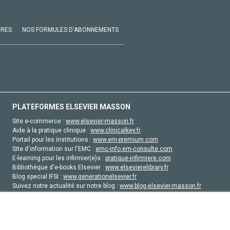
VRES
NOS FORMULES D'ABONNEMENTS
PLATEFORMES ELSEVIER MASSON
Site e-commerce :
www.elsevier-masson.fr
Aide à la pratique clinique :
www.clinicalkey.fr
Portail pour les institutions :
www.em-premium.com
Site d'information sur l'EMC :
emc-info.em-consulte.com
E-learning pour les infirmier(e)s :
pratique-infirmiere.com
Bibliothèque d'e-books Elsevier :
www.elsevierelibrary.fr
Blog special IFSI :
www.generationelsevier.fr
Suivez notre actualité sur notre blog :
www.blog-elsevier-masson.fr
Site d'emploi en santé :
emploisante.com