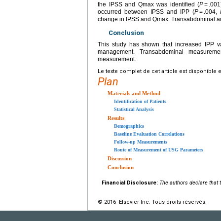
the IPSS and Qmax was identified (
P
= .001
occurred between IPSS and IPP (
P
= .004,
change in IPSS and Qmax. Transabdominal and
Conclusion
This study has shown that increased IPP va
management. Transabdominal measurement
measurement.
Le texte complet de cet article est disponible 
Plan
Materials and Method
Identification of Patients
Statistical Analysis
Results
Demographics
Baseline Evaluation Correlations
Follow-up Measurements
Route of Measurement of USG Parameters
Discussion
Conclusion
Financial Disclosure:
The authors declare that t
© 2016 Elsevier Inc. Tous droits réservés.