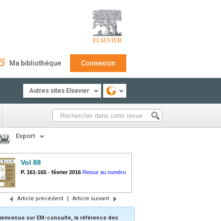
Ma bibliothèque
Connexion
Autres sites Elsevier
Export
Vol 88
P. 161-165
-
février 2016
Retour au numéro
Article précédent
|
Article suivant
ienvenue sur EM-consulte, la référence des