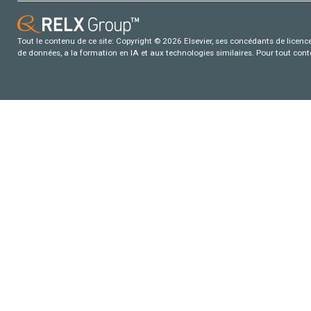
Tout le contenu de ce site: Copyright © 2026 Elsevier, ses concédants de licence e
de données, a la formation en IA et aux technologies similaires. Pour tout con