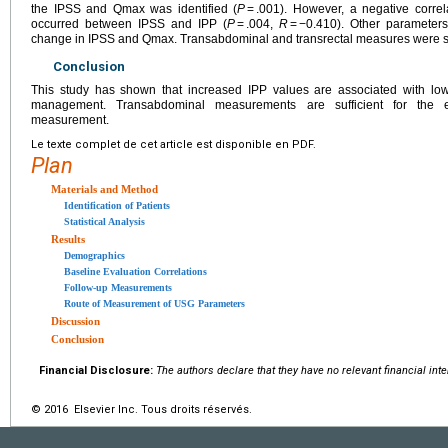
the IPSS and Qmax was identified (
P
= .001). However, a negative correl
occurred between IPSS and IPP (
P
= .004,
R
= −0.410). Other parameters
change in IPSS and Qmax. Transabdominal and transrectal measures were si
Conclusion
This study has shown that increased IPP values are associated with low
management. Transabdominal measurements are sufficient for the ev
measurement.
Le texte complet de cet article est disponible en PDF.
Plan
Materials and Method
Identification of Patients
Statistical Analysis
Results
Demographics
Baseline Evaluation Correlations
Follow-up Measurements
Route of Measurement of USG Parameters
Discussion
Conclusion
Financial Disclosure:
The authors declare that they have no relevant financial int
© 2016 Elsevier Inc. Tous droits réservés.