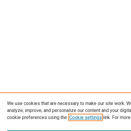
We use cookies that are necessary to make our site work. W
analyze, improve, and personalize our content and your digit
cookie preferences using the
Cookie settings
link. For more