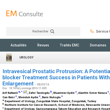
Rechercher
Service C
Rechercher
Actualités
Revues
Traités EMC
Domaines
UROLOGY
Intravesical Prostatic Protrusion: A Potenti
blocker Treatment Success in Patients With
Enlargement
- 08/03/16
Doi : 10.1016/j.urology.2015.11.029
a
,
b
c
c
*
Arif Kalkanli
, Zafer Tandogdu
, Muammer Aydin
, Alaettin Sener Karaca
c
c
c
Can Balci
, Memduh Aydin
, Baris Nuhoglu
a
Department of Urology, Zonguldak State Hospital, Zonguldak, Turkey
b
Northern Institute for Cancer Research, School of Medicine, Newcastle Unive
c
Department of Urology, Gaziosmanpasa Taksim Education and Research Hospita