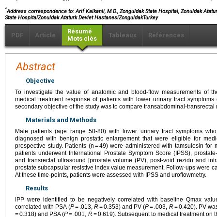
*
Address correspondence to: Arif Kalkanli, M.D., Zonguldak State Hospital, Zonuldak Atatu
State HospitalZonuldak Ataturk Devlet HastanesiZonguldakTurkey
Résumé
PDF
Article
Tableaux
Références
Mots clés
Abstract
Objective
To investigate the value of anatomic and blood-flow measurements of the 
medical treatment response of patients with lower urinary tract symptoms
secondary objective of the study was to compare transabdominal-transrecta
Materials and Methods
Male patients (age range 50-80) with lower urinary tract symptoms who 
diagnosed with benign prostatic enlargement that were eligible for me
prospective study. Patients (n = 49) were administered with tamsulosin for
patients underwent International Prostate Symptom Score (IPSS), prostate
and transrectal ultrasound [prostate volume (PV), post-void rezidu and intra
prostate subcapsular resistive index value measurement. Follow-ups were car
At these time-points, patients were assessed with IPSS and uroflowmetry.
Results
IPP were identified to be negatively correlated with baseline Qmax valu
correlated with PSA (
P
= .013,
R
= 0.353) and PV (
P
= .003,
R
= 0.420). PV was 
= 0.318) and PSA (
P
= .001,
R
= 0.619). Subsequent to medical treatment on t