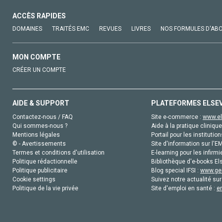
ACCÈS RAPIDES
DOMAINES
TRAITÉS EMC
REVUES
LIVRES
NOS FORMULES D'AB
MON COMPTE
CRÉER UN COMPTE
AIDE & SUPPORT
PLATEFORMES ELSE
Contactez-nous / FAQ
Site e-commerce :
www.el
Qui sommes-nous ?
Aide à la pratique clinique
Mentions légales
Portail pour les institution
© - Avertissements
Site d'information sur l'E
Termes et conditions d'utilisation
E-learning pour les infirmi
Politique rédactionnelle
Bibliothèque d'e-books Els
Politique publicitaire
Blog special IFSI :
www.gen
Cookie settings
Suivez notre actualité sur
Politique de la vie privée
Site d'emploi en santé :
e