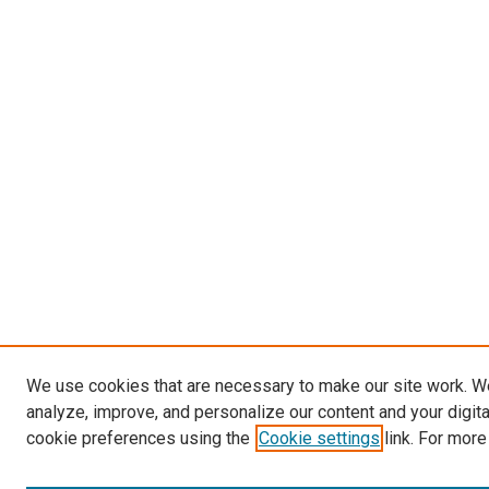
We use cookies that are necessary to make our site work. W
analyze, improve, and personalize our content and your digit
cookie preferences using the
Cookie settings
link. For more