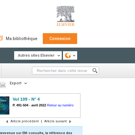
Ma bibliothèque
Connexion
Autres sites Elsevier
Export
Vol 109 - N° 4
P. 491-504
-
avril 2022
Retour au numéro
Article précédent
|
Article suivant
ienvenue sur EM-consulte, la référence des