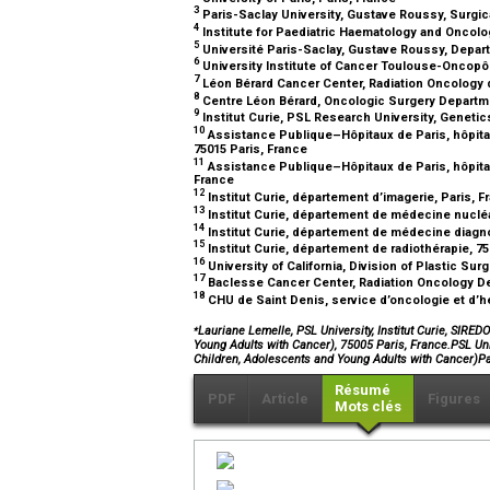
3
Paris-Saclay University, Gustave Roussy, Surgica
4
Institute for Paediatric Haematology and Oncolo
5
Université Paris-Saclay, Gustave Roussy, Departm
6
University Institute of Cancer Toulouse-Oncopô
7
Léon Bérard Cancer Center, Radiation Oncology 
8
Centre Léon Bérard, Oncologic Surgery Departme
9
Institut Curie, PSL Research University, Genetic
10
Assistance Publique–Hôpitaux de Paris, hôpital
75015 Paris, France
11
Assistance Publique–Hôpitaux de Paris, hôpital 
France
12
Institut Curie, département d’imagerie, Paris, 
13
Institut Curie, département de médecine nucléa
14
Institut Curie, département de médecine diagno
15
Institut Curie, département de radiothérapie, 7
16
University of California, Division of Plastic Su
17
Baclesse Cancer Center, Radiation Oncology D
18
CHU de Saint Denis, service d’oncologie et d’h
⁎
Lauriane Lemelle, PSL University, Institut Curie, SIRE
Young Adults with Cancer), 75005 Paris, France.PSL Univ
Children, Adolescents and Young Adults with Cancer)
Résumé
PDF
Article
Figures
Mots clés