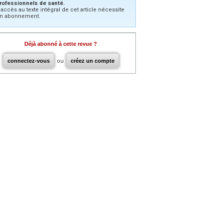
rofessionnels de santé.
’accès au texte intégral de cet article nécessite
n abonnement.
Déjà abonné à cette revue ?
connectez-vous
ou
créez un compte