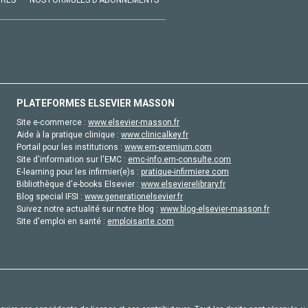
VRES
NOS FORMULES D'ABONNEMENTS
PLATEFORMES ELSEVIER MASSON
Site e-commerce :
www.elsevier-masson.fr
Aide à la pratique clinique :
www.clinicalkey.fr
Portail pour les institutions :
www.em-premium.com
Site d'information sur l'EMC :
emc-info.em-consulte.com
E-learning pour les infirmier(e)s :
pratique-infirmiere.com
Bibliothèque d'e-books Elsevier :
www.elsevierelibrary.fr
Blog special IFSI :
www.generationelsevier.fr
Suivez notre actualité sur notre blog :
www.blog-elsevier-masson.fr
Site d'emploi en santé :
emploisante.com