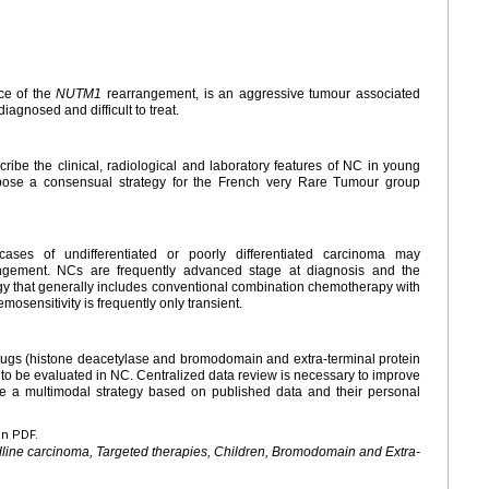
ce of the
NUTM1
rearrangement, is an aggressive tumour associated
iagnosed and difficult to treat.
cribe the clinical, radiological and laboratory features of NC in young
opose a consensual strategy for the French very Rare Tumour group
cases of undifferentiated or poorly differentiated carcinoma may
gement. NCs are frequently advanced stage at diagnosis and the
gy that generally includes conventional combination chemotherapy with
mosensitivity is frequently only transient.
ugs (histone deacetylase and bromodomain and extra-terminal protein
et to be evaluated in NC. Centralized data review is necessary to improve
 a multimodal strategy based on published data and their personal
en PDF.
line carcinoma, Targeted therapies, Children, Bromodomain and Extra-