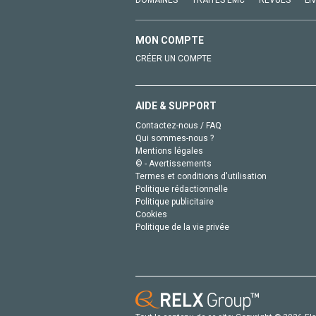
DOMAINES
TRAITÉS EMC
REVUES
LI
MON COMPTE
CRÉER UN COMPTE
AIDE & SUPPORT
Contactez-nous / FAQ
Qui sommes-nous ?
Mentions légales
© - Avertissements
Termes et conditions d'utilisation
Politique rédactionnelle
Politique publicitaire
Cookies
Politique de la vie privée