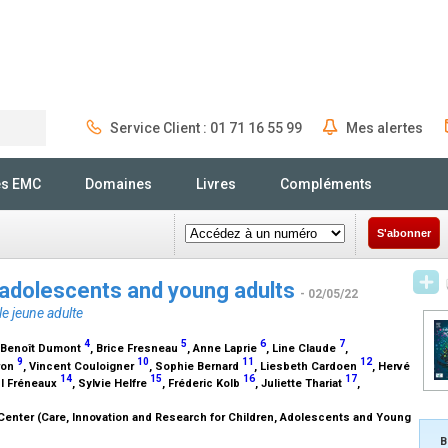
Service Client : 01 71 16 55 99
Mes alertes
Rechercher
és EMC
Domaines
Livres
Compléments
S'abonner
 adolescents and young adults
- 02/05/22
le jeune adulte
4
5
6
7
 Benoît Dumont
, Brice Fresneau
, Anne Laprie
, Line Claude
,
9
10
11
12
rron
, Vincent Couloigner
, Sophie Bernard
, Liesbeth Cardoen
, Hervé
14
15
16
17
ul Fréneaux
, Sylvie Helfre
, Fréderic Kolb
, Juliette Thariat
,
 Center (Care, Innovation and Research for Children, Adolescents and Young
B