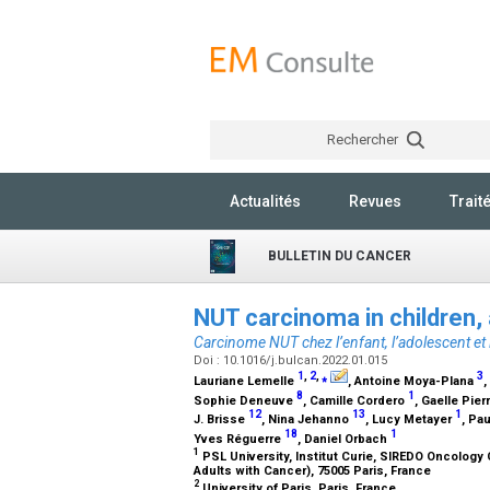
Rechercher
Actualités
Revues
Trait
BULLETIN DU CANCER
NUT carcinoma in children,
Carcinome NUT chez l’enfant, l’adolescent et 
Doi : 10.1016/j.bulcan.2022.01.015
1
,
2
,
⁎
3
Lauriane Lemelle
, Antoine Moya-Plana
,
8
1
Sophie Deneuve
, Camille Cordero
, Gaelle Pie
12
13
1
J. Brisse
, Nina Jehanno
, Lucy Metayer
, Pa
18
1
Yves Réguerre
, Daniel Orbach
1
PSL University, Institut Curie, SIREDO Oncology
Adults with Cancer), 75005 Paris, France
2
University of Paris, Paris, France