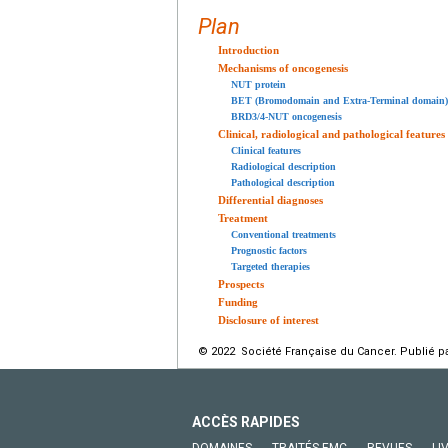
Plan
Introduction
Mechanisms of oncogenesis
NUT protein
BET (Bromodomain and Extra-Terminal domain) 
BRD3/4-NUT oncogenesis
Clinical, radiological and pathological features
Clinical features
Radiological description
Pathological description
Differential diagnoses
Treatment
Conventional treatments
Prognostic factors
Targeted therapies
Prospects
Funding
Disclosure of interest
© 2022 Société Française du Cancer. Publié pa
ACCÈS RAPIDES