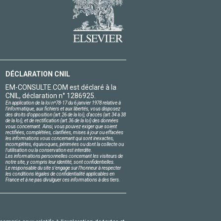
DÉCLARATION CNIL
EM-CONSULTE.COM est déclaré à la
CNIL, déclaration n° 1286925.
En application de la loi nº78-17 du 6 janvier 1978 relative à
l'informatique, aux fichiers et aux libertés, vous disposez
des droits d'opposition (art.26 de la loi), d'accès (art.34 à 38
de la loi), et de rectification (art.36 de la loi) des données
vous concernant. Ainsi, vous pouvez exiger que soient
rectifiées, complétées, clarifiées, mises à jour ou effacées
les informations vous concernant qui sont inexactes,
incomplètes, équivoques, périmées ou dont la collecte ou
l'utilisation ou la conservation est interdite.
Les informations personnelles concernant les visiteurs de
notre site, y compris leur identité, sont confidentielles.
Le responsable du site s'engage sur l'honneur à respecter
les conditions légales de confidentialité applicables en
France et à ne pas divulguer ces informations à des tiers.