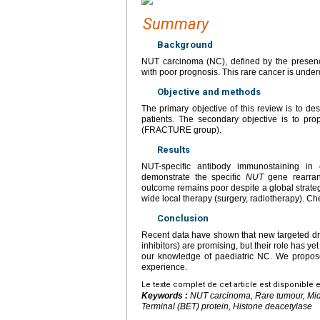
Summary
Background
NUT carcinoma (NC), defined by the presen
with poor prognosis. This rare cancer is underd
Objective and methods
The primary objective of this review is to des
patients. The secondary objective is to pr
(FRACTURE group).
Results
NUT-specific antibody immunostaining in 
demonstrate the specific
NUT
gene rearran
outcome remains poor despite a global strate
wide local therapy (surgery, radiotherapy). Che
Conclusion
Recent data have shown that new targeted dr
inhibitors) are promising, but their role has y
our knowledge of paediatric NC. We propose
experience.
Le texte complet de cet article est disponible 
Keywords :
NUT carcinoma, Rare tumour, Mid
Terminal (BET) protein, Histone deacetylase