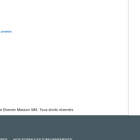
proteins
r Elsevier Masson SAS. Tous droits réservés.