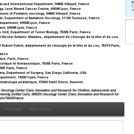
p
l and Interventional Department, 94805 Villejuif, France
L
gy, Leon Bérard Cancer Centre, 69008 Lyon, France
u
ent of Pediatric oncology, 94805 Villejuif, France
le, Department of Radiation Oncology, 31100 Toulouse, France
department, 69008 Lyon, France
nt, 69008 Lyon, France
s Unit, Department of Tumor Biology, 75005 Paris, France
 Necker Enfants-Malades, département de chirurgie de la tête et du cou,
Robert Debré, département de chirurgie de la tête et du cou, 75019 Paris,
France
ire, Paris, France
stique et théranostique, 75005 Paris, France
5005 Paris, France
rgery, Department of Surgery, San Diego California, USA
epartment, 14000 Caen, France
ématologie pédiatrique, 97400 Saint-Denis, Reunion
DO Oncology Center (Care, Innovation and Research for Children, Adolescents and
ersity, Institut Curie, SIREDO Oncology Center (Care, Innovation and Research for
Paris75005France
Tableaux
Références