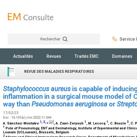
Rechercher
Service C
Rechercher
Actualités
Revues
Traités EMC
Domaines
REVUE DES MALADIES RESPIRATOIRES
Staphylococcus aureus
is capable of inducing
inflammation in a surgical mouse model of 
way than
Pseudomonas aeruginosa
or
Strept
17/02/23
Doi : 10.1016/j.rmr.2022.11.044
1
,
2
,
⁎
1
1
3
A. Sánchez-Montalvo
, A. Ziani-Zeryouh
, M. Lecocq
, C. Bouzin
, C. 
1
Pole of Pneumology, ENT and Dermatology, Institute of Experimental and Clinic
Louvain (UCLouvain), Brussels, Belgium
2
Allergy and Clinical Immunology Research Group, Department of Microbiology,