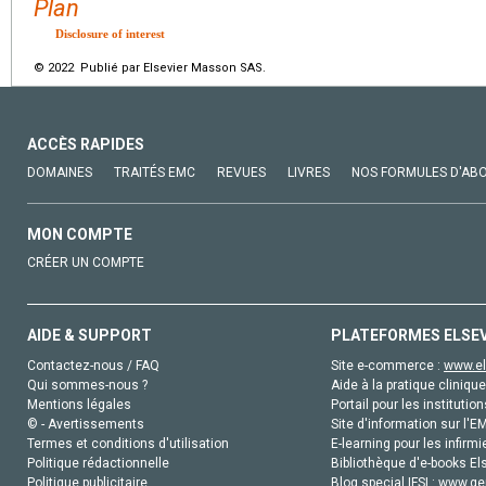
Plan
Disclosure of interest
© 2022 Publié par Elsevier Masson SAS.
ACCÈS RAPIDES
DOMAINES
TRAITÉS EMC
REVUES
LIVRES
NOS FORMULES D'AB
MON COMPTE
CRÉER UN COMPTE
AIDE & SUPPORT
PLATEFORMES ELSE
Contactez-nous / FAQ
Site e-commerce :
www.el
Qui sommes-nous ?
Aide à la pratique clinique
Mentions légales
Portail pour les institution
© - Avertissements
Site d'information sur l'E
Termes et conditions d'utilisation
E-learning pour les infirmi
Politique rédactionnelle
Bibliothèque d'e-books Els
Politique publicitaire
Blog special IFSI :
www.gen