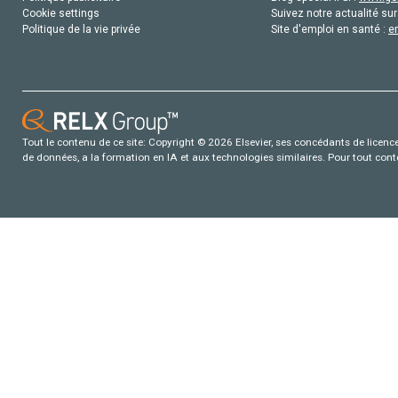
Cookie settings
Suivez notre actualité sur
Politique de la vie privée
Site d'emploi en santé :
e
Tout le contenu de ce site: Copyright © 2026 Elsevier, ses concédants de licence e
de données, a la formation en IA et aux technologies similaires. Pour tout con