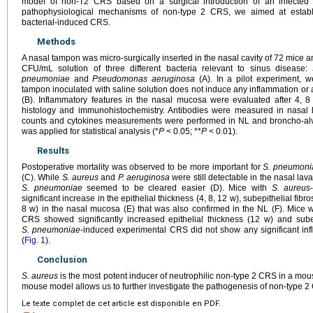
model of non-T2 CRS based on a surgical introduction of an infected
pathophysiological mechanisms of non-type 2 CRS, we aimed at establ
bacterial-induced CRS.
Methods
A nasal tampon was micro-surgically inserted in the nasal cavity of 72 mice 
CFU/mL solution of three different bacteria relevant to sinus disease:
pneumoniae
and
Pseudomonas aeruginosa
(A). In a pilot experiment, 
tampon inoculated with saline solution does not induce any inflammation or alt
(B). Inflammatory features in the nasal mucosa were evaluated after 4, 
histology and immunohistochemistry. Antibodies were measured in nasal la
counts and cytokines measurements were performed in NL and broncho-alve
was applied for statistical analysis (*
P
<
0.05; **
P
<
0.01).
Results
Postoperative mortality was observed to be more important for
S. pneumoni
(C). While
S. aureus
and
P. aeruginosa
were still detectable in the nasal lav
S. pneumoniae
seemed to be cleared easier (D). Mice with
S. aureus
significant increase in the epithelial thickness (4, 8, 12 w), subepithelial fibros
8 w) in the nasal mucosa (E) that was also confirmed in the NL (F). Mice 
CRS showed significantly increased epithelial thickness (12 w) and subep
S. pneumoniae
-induced experimental CRS did not show any significant inf
(
Fig. 1
).
Conclusion
S. aureus
is the most potent inducer of neutrophilic non-type 2 CRS in a mo
mouse model allows us to further investigate the pathogenesis of non-type 2
Le texte complet de cet article est disponible en PDF.