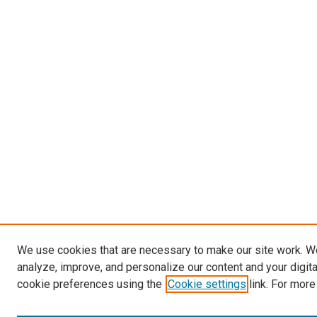
We use cookies that are necessary to make our site work. W
analyze, improve, and personalize our content and your digit
cookie preferences using the
Cookie settings
link. For more