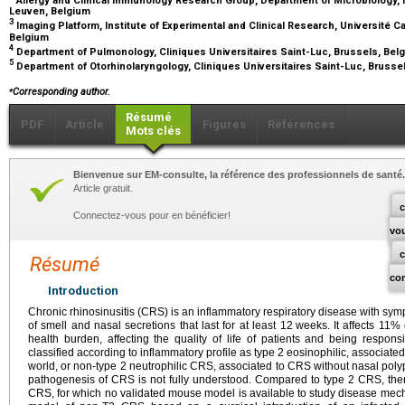
Leuven, Belgium
3
Imaging Platform, Institute of Experimental and Clinical Research, Université C
Belgium
4
Department of Pulmonology, Cliniques Universitaires Saint-Luc, Brussels, Be
5
Department of Otorhinolaryngology, Cliniques Universitaires Saint-Luc, Brusse
⁎
Corresponding author.
Résumé
PDF
Article
Figures
Références
Mots clés
Bienvenue sur EM-consulte, la référence des professionnels de santé.
Article gratuit.
c
Connectez-vous pour en bénéficier!
vo
Résumé
co
Introduction
Chronic rhinosinusitis (CRS) is an inflammatory respiratory disease with sy
of smell and nasal secretions that last for at least 12
weeks. It affects 11%
health burden, affecting the quality of life of patients and being respons
classified according to inflammatory profile as type 2 eosinophilic, associate
world, or non-type 2 neutrophilic CRS, associated to CRS without nasal polyp
pathogenesis of CRS is not fully understood. Compared to type 2 CRS, the
CRS, for which no validated mouse model is available to study disease mec