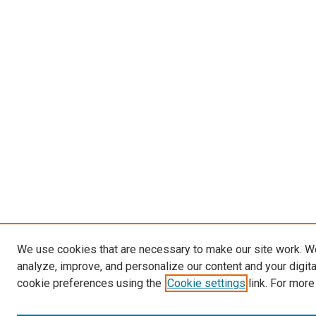
We use cookies that are necessary to make our site work. W
analyze, improve, and personalize our content and your digit
cookie preferences using the
Cookie settings
link. For more