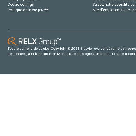
Cookie settings
Suivez notre actualité sur
Politique de la vie privée
Site d'emploi en santé :
e
Tout le contenu de ce site: Copyright © 2026 Elsevier, ses concédants de licence e
de données, a la formation en IA et aux technologies similaires. Pour tout con