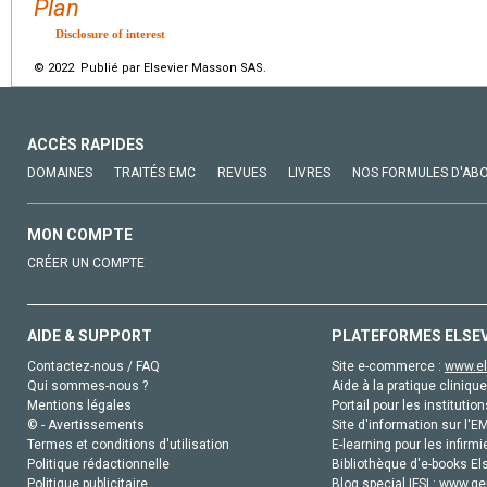
Plan
Disclosure of interest
© 2022 Publié par Elsevier Masson SAS.
ACCÈS RAPIDES
DOMAINES
TRAITÉS EMC
REVUES
LIVRES
NOS FORMULES D'AB
MON COMPTE
CRÉER UN COMPTE
AIDE & SUPPORT
PLATEFORMES ELSE
Contactez-nous / FAQ
Site e-commerce :
www.el
Qui sommes-nous ?
Aide à la pratique clinique
Mentions légales
Portail pour les institution
© - Avertissements
Site d'information sur l'E
Termes et conditions d'utilisation
E-learning pour les infirmi
Politique rédactionnelle
Bibliothèque d'e-books Els
Politique publicitaire
Blog special IFSI :
www.gen