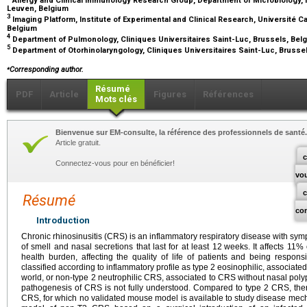
Leuven, Belgium
3
Imaging Platform, Institute of Experimental and Clinical Research, Université C
Belgium
4
Department of Pulmonology, Cliniques Universitaires Saint-Luc, Brussels, Be
5
Department of Otorhinolaryngology, Cliniques Universitaires Saint-Luc, Brusse
⁎
Corresponding author.
Résumé
PDF
Article
Figures
Références
Mots clés
Bienvenue sur EM-consulte, la référence des professionnels de santé.
Article gratuit.
c
Connectez-vous pour en bénéficier!
vo
Résumé
co
Introduction
Chronic rhinosinusitis (CRS) is an inflammatory respiratory disease with sy
of smell and nasal secretions that last for at least 12
weeks. It affects 11%
health burden, affecting the quality of life of patients and being respons
classified according to inflammatory profile as type 2 eosinophilic, associate
world, or non-type 2 neutrophilic CRS, associated to CRS without nasal polyp
pathogenesis of CRS is not fully understood. Compared to type 2 CRS, the
CRS, for which no validated mouse model is available to study disease mec