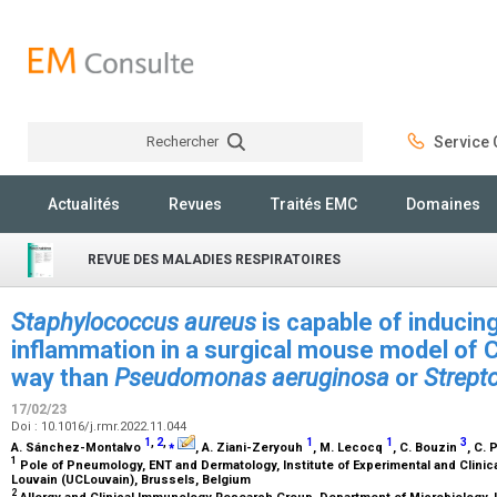
Rechercher
Service C
Rechercher
Actualités
Revues
Traités EMC
Domaines
REVUE DES MALADIES RESPIRATOIRES
Staphylococcus aureus
is capable of inducing
inflammation in a surgical mouse model of 
way than
Pseudomonas aeruginosa
or
Strept
17/02/23
Doi : 10.1016/j.rmr.2022.11.044
1
,
2
,
⁎
1
1
3
A. Sánchez-Montalvo
, A. Ziani-Zeryouh
, M. Lecocq
, C. Bouzin
, C. 
1
Pole of Pneumology, ENT and Dermatology, Institute of Experimental and Clinic
Louvain (UCLouvain), Brussels, Belgium
2
Allergy and Clinical Immunology Research Group, Department of Microbiology,