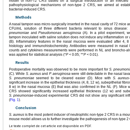
model of non-T2 CRS based on a surgical introduction of an infected
pathophysiological mechanisms of non-type 2 CRS, we aimed at establ
bacterial-induced CRS.
Methods
A nasal tampon was micro-surgically inserted in the nasal cavity of 72 mice 
CFU/mL solution of three different bacteria relevant to sinus disease:
pneumoniae
and
Pseudomonas aeruginosa
(A). In a pilot experiment, 
tampon inoculated with saline solution does not induce any inflammation or alt
(B). Inflammatory features in the nasal mucosa were evaluated after 4, 
histology and immunohistochemistry. Antibodies were measured in nasal la
counts and cytokines measurements were performed in NL and broncho-alve
was applied for statistical analysis (*
P
<
0.05; **
P
<
0.01).
Results
Postoperative mortality was observed to be more important for
S. pneumoni
(C). While
S. aureus
and
P. aeruginosa
were still detectable in the nasal lav
S. pneumoniae
seemed to be cleared easier (D). Mice with
S. aureus
significant increase in the epithelial thickness (4, 8, 12 w), subepithelial fibros
8 w) in the nasal mucosa (E) that was also confirmed in the NL (F). Mice 
CRS showed significantly increased epithelial thickness (12 w) and subep
S. pneumoniae
-induced experimental CRS did not show any significant inf
(
Fig. 1
).
Conclusion
S. aureus
is the most potent inducer of neutrophilic non-type 2 CRS in a mo
mouse model allows us to further investigate the pathogenesis of non-type 2
Le texte complet de cet article est disponible en PDF.