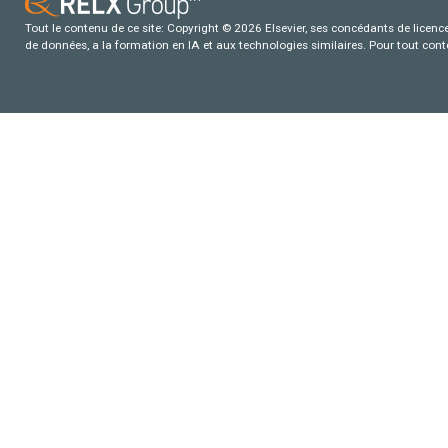
Tout le contenu de ce site: Copyright © 2026 Elsevier, ses concédants de licence e
de données, a la formation en IA et aux technologies similaires. Pour tout con