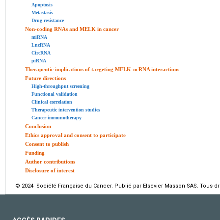
Apoptosis
Metastasis
Drug resistance
Non-coding RNAs and MELK in cancer
miRNA
LncRNA
CircRNA
piRNA
Therapeutic implications of targeting MELK-ncRNA interactions
Future directions
High-throughput screening
Functional validation
Clinical correlation
Therapeutic intervention studies
Cancer immunotherapy
Conclusion
Ethics approval and consent to participate
Consent to publish
Funding
Author contributions
Disclosure of interest
© 2024 Société Française du Cancer. Publié par Elsevier Masson SAS. Tous dro