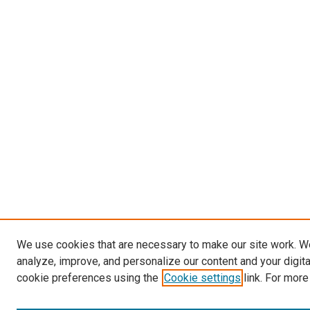
We use cookies that are necessary to make our site work. W
analyze, improve, and personalize our content and your digit
cookie preferences using the
Cookie settings
link. For more