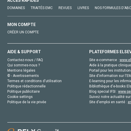
ACCÈS RAPIDES
DOMAINES
TRAITÉS EMC
REVUES
LIVRES
NOS FORMULES D'AB
MON COMPTE
CRÉER UN COMPTE
AIDE & SUPPORT
PLATEFORMES ELSE
Contactez-nous / FAQ
Site e-commerce :
www.el
Qui sommes-nous ?
Aide à la pratique clinique
Mentions légales
Portail pour les institution
© - Avertissements
Site d'information sur l'E
Termes et conditions d'utilisation
E-learning pour les infirmi
Politique rédactionnelle
Bibliothèque d'e-books Els
Politique publicitaire
Blog special IFSI :
www.gen
Cookie settings
Suivez notre actualité sur
Politique de la vie privée
Site d'emploi en santé :
e