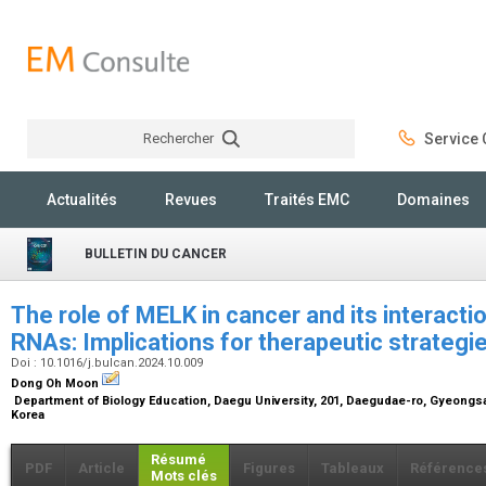
Rechercher
Service C
Rechercher
Actualités
Revues
Traités EMC
Domaines
BULLETIN DU CANCER
The role of MELK in cancer and its interacti
RNAs: Implications for therapeutic strategi
Doi : 10.1016/j.bulcan.2024.10.009
Dong Oh Moon
Department of Biology Education, Daegu University, 201, Daegudae-ro, Gyeongs
Korea
Résumé
PDF
Article
Figures
Tableaux
Référence
Mots clés