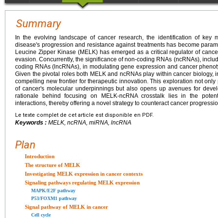
Summary
In the evolving landscape of cancer research, the identification of key m
disease's progression and resistance against treatments has become para
Leucine Zipper Kinase (MELK) has emerged as a critical regulator of cancer c
evasion. Concurrently, the significance of non-coding RNAs (ncRNAs), inc
coding RNAs (lncRNAs), in modulating gene expression and cancer phenot
Given the pivotal roles both MELK and ncRNAs play within cancer biology, inv
compelling new frontier for therapeutic innovation. This exploration not on
of cancer's molecular underpinnings but also opens up avenues for develo
rationale behind focusing on MELK-ncRNA crosstalk lies in the potentia
interactions, thereby offering a novel strategy to counteract cancer progres
Le texte complet de cet article est disponible en PDF.
Keywords :
MELK, ncRNA, miRNA, lncRNA
Plan
Introduction
The structure of MELK
Investigating MELK expression in cancer contexts
Signaling pathways regulating MELK expression
MAPK/E2F pathway
P53/FOXM1 pathway
Signal pathway of MELK in cancer
Cell cycle