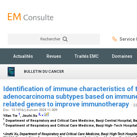
Rechercher
Service C
Rechercher
Actualités
Revues
Traités EMC
Domaines
BULLETIN DU CANCER
Identification of immune characteristics of 
adenocarcinoma subtypes based on immune-
related genes to improve immunotherapy
- 2
Doi : 10.1016/j.bulcan.2024.11.009
1
2
,
⁎
Yifan Tie
, Jinzhi Xu
1
Department of Respiratory and Critical Care Medicine, Baoji Central Hospital, B
2
Department of Respiratory and Critical Care Medicine, Baoji High-Tech Hospital
⁎
Jinzhi Xu, Department of Respiratory and Critical Care Medicine, Baoji High-Tech Hospit