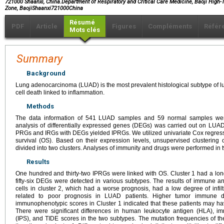
721000 Shaanxi, China.Department of Respiratory and Critical Care Medicine, Baoji High
Zone, BaojiShaanxi721000China
Résumé
PDF
Article
Figures
Compléments
Référ
Mots clés
Summary
Background
Lung adenocarcinoma (LUAD) is the most prevalent histological subtype of l
cell death linked to inflammation.
Methods
The data information of 541 LUAD samples and 59 normal samples we
analysis of differentially expressed genes (DEGs) was carried out on LUAD 
PRGs and IRGs with DEGs yielded IPRGs. We utilized univariate Cox regressi
survival (OS). Based on their expression levels, unsupervised clusterin
divided into two clusters. Analyses of immunity and drugs were performed in t
Results
One hundred and thirty-two IPRGs were linked with OS. Cluster 1 had a l
fifty-six DEGs were detected in various subtypes. The results of immune 
cells in cluster 2, which had a worse prognosis, had a low degree of infiltr
related to poor prognosis in LUAD patients. Higher tumor immune d
immunophenotypic scores in Cluster 1 indicated that these patients may h
There were significant differences in human leukocyte antigen (HLA),
(IPS), and TIDE scores in the two subtypes. The mutation frequencies of th