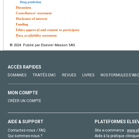
Drug prediction
Discussion
Contributors' statement
Disclosure of interest
Funding
Ethics approval and consent to participate
Data availability statement
© 2024 Publié par Elsevier Masson SAS.
ACCÈS RAPIDES
DOMAINES
TRAITÉS EMC
REVUES
LIVRES
NOS FORMULES D'AB
MON COMPTE
CRÉER UN COMPTE
AIDE & SUPPORT
PLATEFORMES ELSE
Contactez-nous / FAQ
Site e-commerce :
www.el
Qui sommes-nous ?
Aide à la pratique clinique