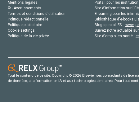
Mentions légales
Portail pour les institution
© - Avertissements
Site d'information sur l'E
Termes et conditions d'utilisation
E-learning pour les infirmi
Politique rédactionnelle
Bibliothèque d'e-books Els
Politique publicitaire
Blog special IFSI :
www.gen
Cookie settings
Suivez notre actualité sur
Politique de la vie privée
Site d'emploi en santé :
e
Tout le contenu de ce site: Copyright © 2026 Elsevier, ses concédants de licence e
de données, a la formation en IA et aux technologies similaires. Pour tout con