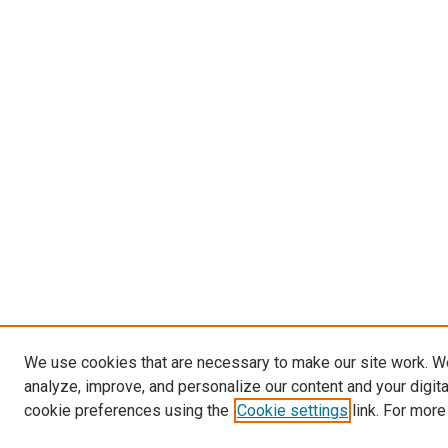
We use cookies that are necessary to make our site work. W
analyze, improve, and personalize our content and your digit
cookie preferences using the
Cookie settings
link. For more