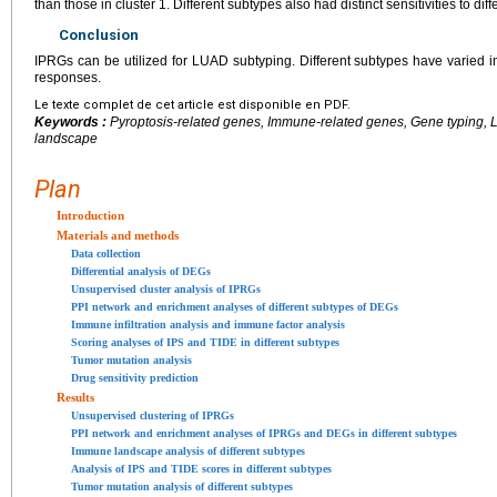
than those in cluster 1. Different subtypes also had distinct sensitivities to diff
Conclusion
IPRGs can be utilized for LUAD subtyping. Different subtypes have vari
responses.
Le texte complet de cet article est disponible en PDF.
Keywords :
Pyroptosis-related genes, Immune-related genes, Gene typing
landscape
Plan
Introduction
Materials and methods
Data collection
Differential analysis of DEGs
Unsupervised cluster analysis of IPRGs
PPI network and enrichment analyses of different subtypes of DEGs
Immune infiltration analysis and immune factor analysis
Scoring analyses of IPS and TIDE in different subtypes
Tumor mutation analysis
Drug sensitivity prediction
Results
Unsupervised clustering of IPRGs
PPI network and enrichment analyses of IPRGs and DEGs in different subtypes
Immune landscape analysis of different subtypes
Analysis of IPS and TIDE scores in different subtypes
Tumor mutation analysis of different subtypes