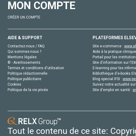
MON COMPTE
CRÉER UN COMPTE
AIDE & SUPPORT
PLATEFORMES ELSE
Contactez-nous / FAQ
Site e-commerce :
www.el
Qui sommes-nous ?
Aide à la pratique clinique
Mentions légales
Portail pour les institution
© - Avertissements
Site d'information sur l'E
Termes et conditions d'utilisation
E-learning pour les infirmi
Politique rédactionnelle
Bibliothèque d'e-books Els
Politique publicitaire
Blog special IFSI :
www.gen
Cookies
Suivez notre actualité sur
Politique de la vie privée
Site d'emploi en santé :
e
Tout le contenu de ce site: Copyr