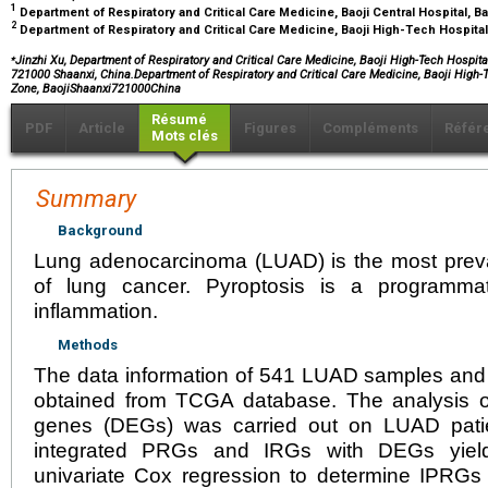
1
Department of Respiratory and Critical Care Medicine, Baoji Central Hospital, B
2
Department of Respiratory and Critical Care Medicine, Baoji High-Tech Hospital
⁎
Jinzhi Xu, Department of Respiratory and Critical Care Medicine, Baoji High-Tech Hospit
721000 Shaanxi, China.Department of Respiratory and Critical Care Medicine, Baoji High
Zone, BaojiShaanxi721000China
Résumé
PDF
Article
Figures
Compléments
Référ
Mots clés
Summary
Background
Lung adenocarcinoma (LUAD) is the most preval
of lung cancer. Pyroptosis is a programmat
inflammation.
Methods
The data information of 541 LUAD samples an
obtained from TCGA database. The analysis of 
genes (DEGs) was carried out on LUAD patien
integrated PRGs and IRGs with DEGs yield
univariate Cox regression to determine IPRGs l