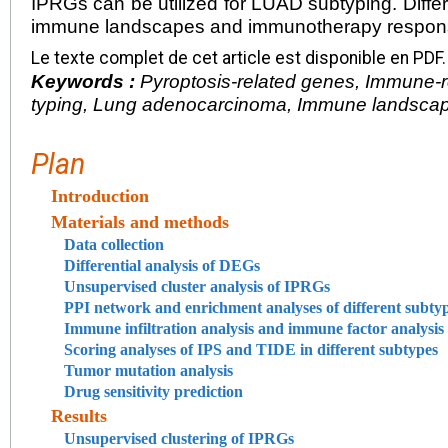
IPRGs can be utilized for LUAD subtyping. Diffe
immune landscapes and immunotherapy respon
Le texte complet de cet article est disponible en PDF.
Keywords :
Pyroptosis-related genes, Immune-
typing, Lung adenocarcinoma, Immune landsca
Plan
Introduction
Materials and methods
Data collection
Differential analysis of DEGs
Unsupervised cluster analysis of IPRGs
PPI network and enrichment analyses of different subty
Immune infiltration analysis and immune factor analysis
Scoring analyses of IPS and TIDE in different subtypes
Tumor mutation analysis
Drug sensitivity prediction
Results
Unsupervised clustering of IPRGs