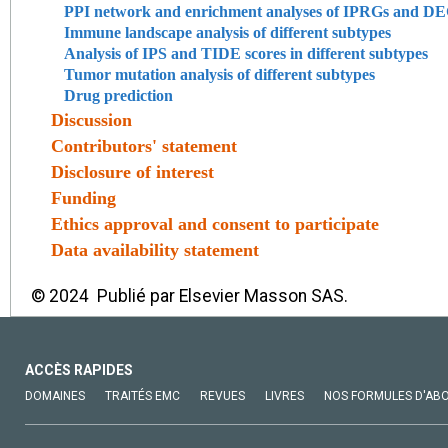
PPI network and enrichment analyses of IPRGs and DEGs
Immune landscape analysis of different subtypes
Analysis of IPS and TIDE scores in different subtypes
Tumor mutation analysis of different subtypes
Drug prediction
Discussion
Contributors' statement
Disclosure of interest
Funding
Ethics approval and consent to participate
Data availability statement
© 2024 Publié par Elsevier Masson SAS.
ACCÈS RAPIDES
DOMAINES
TRAITÉS EMC
REVUES
LIVRES
NOS FORMULES D'AB