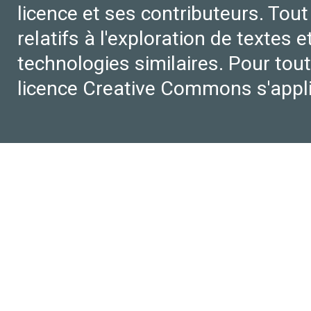
licence et ses contributeurs. Tout
relatifs à l'exploration de textes 
technologies similaires. Pour tout
licence Creative Commons s'appl