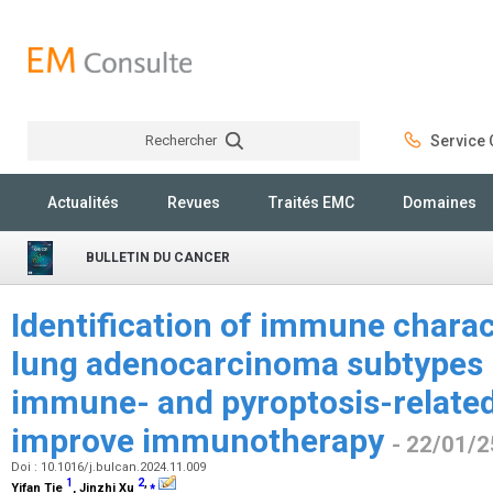
Rechercher
Service C
Rechercher
Actualités
Revues
Traités EMC
Domaines
BULLETIN DU CANCER
Identification of immune charac
lung adenocarcinoma subtypes
immune- and pyroptosis-related
improve immunotherapy
- 22/01/2
Doi : 10.1016/j.bulcan.2024.11.009
1
2
,
⁎
Yifan Tie
, Jinzhi Xu