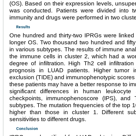
(OS). Based on their expression levels, unsupe
was conducted. Patients were divided into t
immunity and drugs were performed in two cluste
Results
One hundred and thirty-two IPRGs were linked 
longer OS. Two thousand two hundred and fift
in various subtypes. The results of immune ana
the immune cells in cluster 2, which had a wo
degree of infiltration. High Th2 cell infiltrat
prognosis in LUAD patients. Higher tumor 
exclusion (TIDE) and immunophenotypic scores in
these patients may have a better response to 
significant differences in human leukocyte
checkpoints, immunophenoscore (IPS), and 
subtypes. The mutation frequencies of the top 1
higher than those in cluster 1. Different su
sensitivities to different drugs.
Conclusion