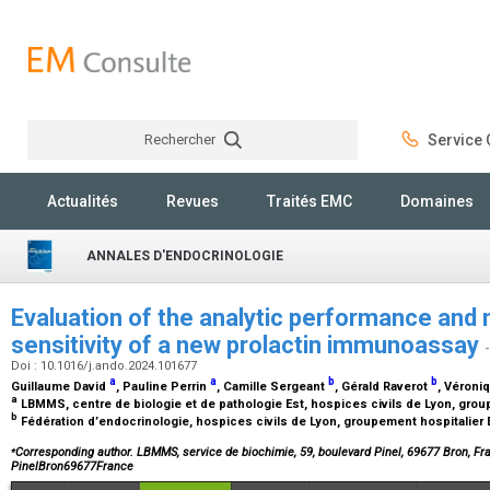
Rechercher
Service C
Rechercher
Actualités
Revues
Traités EMC
Domaines
ANNALES D'ENDOCRINOLOGIE
Evaluation of the analytic performance and
sensitivity of a new prolactin immunoassay
Doi : 10.1016/j.ando.2024.101677
a
a
b
b
Guillaume David
, Pauline Perrin
, Camille Sergeant
, Gérald Raverot
, Véroni
a
LBMMS, centre de biologie et de pathologie Est, hospices civils de Lyon, grou
b
Fédération d’endocrinologie, hospices civils de Lyon, groupement hospitalier 
⁎
Corresponding author. LBMMS, service de biochimie, 59, boulevard Pinel, 69677 Bron, F
PinelBron69677France