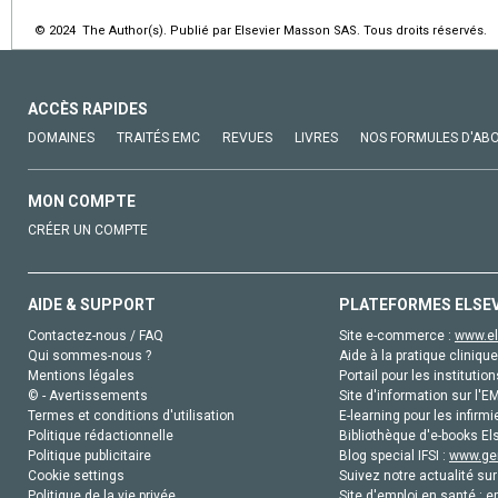
© 2024 The Author(s). Publié par Elsevier Masson SAS. Tous droits réservés.
ACCÈS RAPIDES
DOMAINES
TRAITÉS EMC
REVUES
LIVRES
NOS FORMULES D'AB
MON COMPTE
CRÉER UN COMPTE
AIDE & SUPPORT
PLATEFORMES ELSE
Contactez-nous / FAQ
Site e-commerce :
www.el
Qui sommes-nous ?
Aide à la pratique clinique
Mentions légales
Portail pour les institution
© - Avertissements
Site d'information sur l'E
Termes et conditions d'utilisation
E-learning pour les infirmi
Politique rédactionnelle
Bibliothèque d'e-books Els
Politique publicitaire
Blog special IFSI :
www.gen
Cookie settings
Suivez notre actualité sur
Politique de la vie privée
Site d'emploi en santé :
e