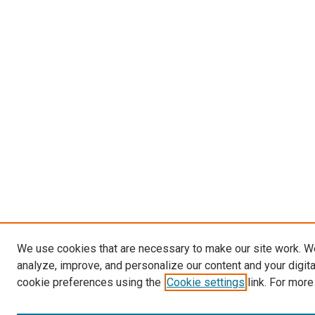
We use cookies that are necessary to make our site work. W
analyze, improve, and personalize our content and your digit
cookie preferences using the
Cookie settings
link. For more