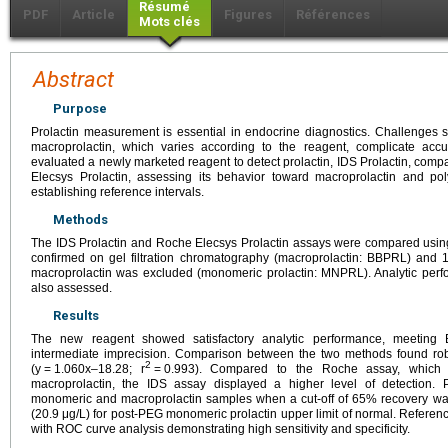
Résumé
PDF
Article
Figures
Références
Mots clés
Abstract
Purpose
Prolactin measurement is essential in endocrine diagnostics. Challenges su
macroprolactin, which varies according to the reagent, complicate ac
evaluated a newly marketed reagent to detect prolactin, IDS Prolactin, compa
Elecsys Prolactin, assessing its behavior toward macroprolactin and po
establishing reference intervals.
Methods
The IDS Prolactin and Roche Elecsys Prolactin assays were compared usin
confirmed on gel filtration chromatography (macroprolactin: BBPRL) and 
macroprolactin was excluded (monomeric prolactin: MNPRL). Analytic perf
also assessed.
Results
The new reagent showed satisfactory analytic performance, meeting 
intermediate imprecision. Comparison between the two methods found rob
2
(y
=
1.060x–18.28; r
=
0.993). Compared to the Roche assay, which is
macroprolactin, the IDS assay displayed a higher level of detection. P
monomeric and macroprolactin samples when a cut-off of 65% recovery was
(20.9
μg/L) for post-PEG monomeric prolactin upper limit of normal. Referen
with ROC curve analysis demonstrating high sensitivity and specificity.