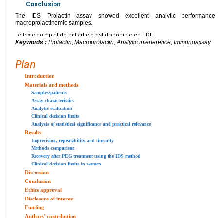
Conclusion
The IDS Prolactin assay showed excellent analytic performance a
macroprolactinemic samples.
Le texte complet de cet article est disponible en PDF.
Keywords :
Prolactin, Macroprolactin, Analytic interference, Immunoassay
Plan
Introduction
Materials and methods
Samples/patients
Assay characteristics
Analytic evaluation
Clinical decision limits
Analysis of statistical significance and practical relevance
Results
Imprecision, repeatability and linearity
Methods comparison
Recovery after PEG treatment using the IDS method
Clinical decision limits in women
Discussion
Conclusion
Ethics approval
Disclosure of interest
Funding
Authors’ contribution