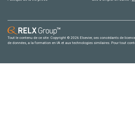
Tout le contenu de ce site: Copyright © 2026 Elsevier, ses concédants de licence e
de données, a la formation en IA et aux technologies similaires. Pour tout con