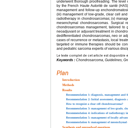
underwent thorough proofreading. The level o
by the French Haute Autorité de santé (HAS)
management and follow-up enchondromatosis; (
(iii) management of low-grade, clear cell and
radiotherapy in chondrosarcomas; (v) manage
mesenchymal chondrosarcomas. Surgical res
chondrosarcomas management, tailored to gr
neoadjuvant or adjuvant treatment in chondr
dedifferentiated chondrosarcomas, neo or ad
cases of recurrence or metastasis, local treatme
targeted or immune therapies should be con
and pediatric sarcoma experts of various disc
Le texte complet de cet article est disponible 
Keywords :
Chondrosarcoma, Guidelines, Gr
Plan
Introduction
Methods
Results
Recommendation 1: diagnosis, management and fol
Recommendation 2: Initial assessment, diagnosis 
How to recognize a clear cell chondrosarcoma?
Recommendation 3: management of low-grade, clear 
Recommendation 4: indications of radiotherapy 
Recommendation 5: management of locally advance
Recommendation 6: management of mesenchymal
Synthesis and unresolved questions