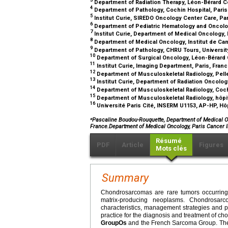
Department of Radiation Therapy, Léon-Bérard C
4
Department of Pathology, Cochin Hospital, Paris
5
Institut Curie, SIREDO Oncology Center Care, Pa
6
Department of Pediatric Hematology and Oncolog
7
Institut Curie, Department of Medical Oncology, 
8
Department of Medical Oncology, Institut de Can
9
Department of Pathology, CHRU Tours, University
10
Department of Surgical Oncology, Léon-Bérard 
11
Institut Curie, Imaging Department, Paris, Fran
12
Department of Musculoskeletal Radiology, Pelle
13
Institut Curie, Department of Radiation Oncolog
14
Department of Musculoskeletal Radiology, Cochi
15
Department of Musculoskeletal Radiology, hôpit
16
Université Paris Cité, INSERM U1153, AP-HP, Hôp
⁎
Pascaline Boudou-Rouquette, Department of Medical On
France.Department of Medical Oncology, Paris Cancer
Résumé
PDF
Article
Figures
Mots clés
Summary
Chondrosarcomas are rare tumors occurring 
matrix-producing neoplasms. Chondrosar
characteristics, management strategies and p
practice for the diagnosis and treatment of ch
GroupOs
and the French Sarcoma Group. The