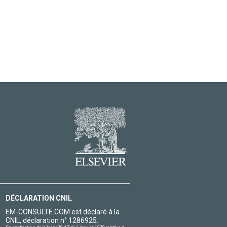
DÉCLARATION CNIL
EM-CONSULTE.COM est déclaré à la
CNIL, déclaration n° 1286925.