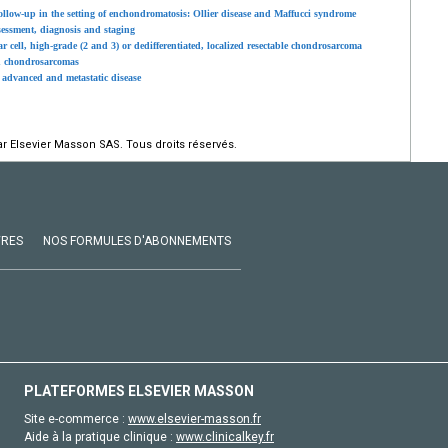
low-up in the setting of enchondromatosis: Ollier disease and Maffucci syndrome
sessment, diagnosis and staging
cell, high-grade (2 and 3) or dedifferentiated, localized resectable chondrosarcoma
in chondrosarcomas
advanced and metastatic disease
r Elsevier Masson SAS. Tous droits réservés.
VRES
NOS FORMULES D'ABONNEMENTS
PLATEFORMES ELSEVIER MASSON
Site e-commerce :
www.elsevier-masson.fr
Aide à la pratique clinique :
www.clinicalkey.fr