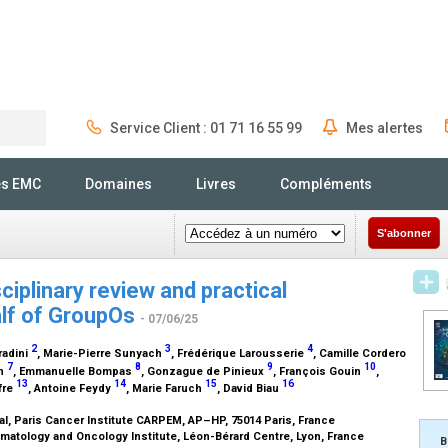
Service Client : 01 71 16 55 99
Mes alertes
Rechercher
és EMC
Domaines
Livres
Compléments
S'abonner
iplinary review and practical
lf of
GroupOs
- 07/06/25
2
3
4
radini
, Marie-Pierre Sunyach
, Frédérique Larousserie
, Camille Cordero
7
8
9
10
nn
, Emmanuelle Bompas
, Gonzague de Pinieux
, François Gouin
,
13
14
15
16
lfre
, Antoine Feydy
, Marie Faruch
, David Biau
l, Paris Cancer Institute CARPEM, AP–HP, 75014 Paris, France
matology and Oncology Institute, Léon-Bérard Centre, Lyon, France
B