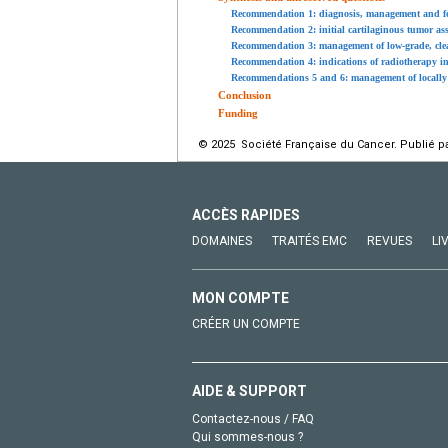
Recommendation 1: diagnosis, management and fol
Recommendation 2: initial cartilaginous tumor as
Recommendation 3: management of low-grade, clear 
Recommendation 4: indications of radiotherapy 
Recommendations 5 and 6: management of locally 
Conclusion
Funding
© 2025 Société Française du Cancer. Publié pa
ACCÈS RAPIDES
DOMAINES
TRAITÉS EMC
REVUES
LI
MON COMPTE
CRÉER UN COMPTE
AIDE & SUPPORT
Contactez-nous / FAQ
Qui sommes-nous ?