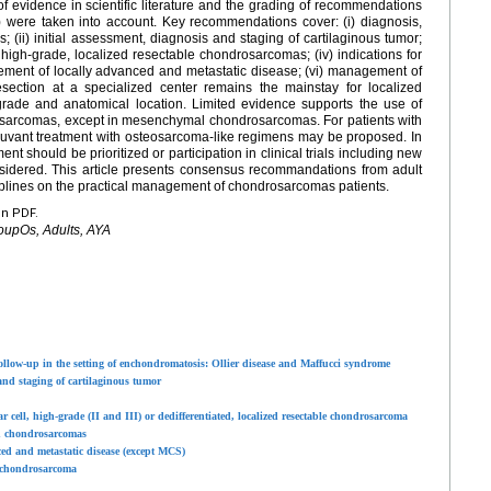
f evidence in scientific literature and the grading of recommendations
 were taken into account. Key recommendations cover: (i) diagnosis,
ii) initial assessment, diagnosis and staging of cartilaginous tumor;
 high-grade, localized resectable chondrosarcomas; (iv) indications for
ment of locally advanced and metastatic disease; (vi) management of
ection at a specialized center remains the mainstay for localized
ade and anatomical location. Limited evidence supports the use of
osarcomas, except in mesenchymal chondrosarcomas. For patients with
juvant treatment with osteosarcoma-like regimens may be proposed. In
nt should be prioritized or participation in clinical trials including new
sidered. This article presents consensus recommandations from adult
iplines on the practical management of chondrosarcomas patients.
en PDF.
oupOs, Adults, AYA
low-up in the setting of enchondromatosis: Ollier disease and Maffucci syndrome
and staging of cartilaginous tumor
cell, high-grade (II and III) or dedifferentiated, localized resectable chondrosarcoma
in chondrosarcomas
d and metastatic disease (except MCS)
 chondrosarcoma