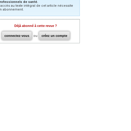
rofessionnels de santé.
’accès au texte intégral de cet article nécessite
n abonnement.
Déjà abonné à cette revue ?
connectez-vous
ou
créez un compte