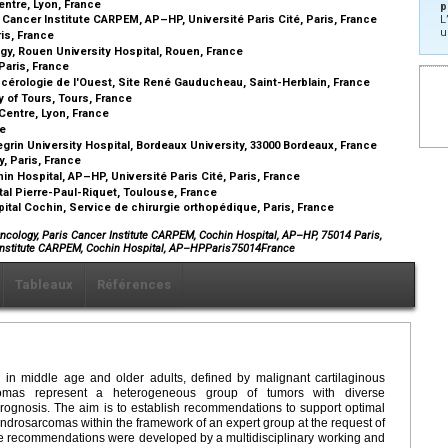
entre, Lyon, France
p
 Cancer Institute CARPEM, AP–HP, Université Paris Cité, Paris, France
L
u
ris, France
y, Rouen University Hospital, Rouen, France
Paris, France
cérologie de l'Ouest, Site René Gauducheau, Saint-Herblain, France
 of Tours, Tours, France
Centre, Lyon, France
ce
grin University Hospital, Bordeaux University, 33000 Bordeaux, France
y, Paris, France
n Hospital, AP–HP, Université Paris Cité, Paris, France
al Pierre-Paul-Riquet, Toulouse, France
ital Cochin, Service de chirurgie orthopédique, Paris, France
cology, Paris Cancer Institute CARPEM, Cochin Hospital, AP–HP, 75014 Paris,
 Institute CARPEM, Cochin Hospital, AP–HPParis75014France
Tableaux
Références
in middle age and older adults, defined by malignant cartilaginous
comas represent a heterogeneous group of tumors with diverse
rognosis. The aim is to establish recommendations to support optimal
ondrosarcomas within the framework of an expert group at the request of
 recommendations were developed by a multidisciplinary working and