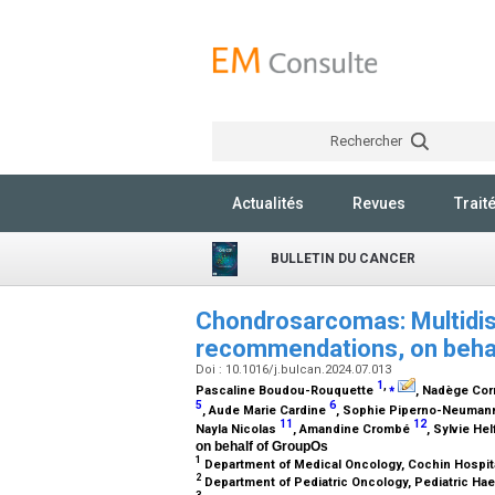
Rechercher
Actualités
Revues
Trait
BULLETIN DU CANCER
Chondrosarcomas: Multidisc
recommendations, on beha
Doi : 10.1016/j.bulcan.2024.07.013
1
,
⁎
Pascaline Boudou-Rouquette
, Nadège Cor
5
6
, Aude Marie Cardine
, Sophie Piperno-Neuma
11
12
Nayla Nicolas
, Amandine Crombé
, Sylvie He
on behalf of GroupOs
1
Department of Medical Oncology, Cochin Hospita
2
Department of Pediatric Oncology, Pediatric Hae
3