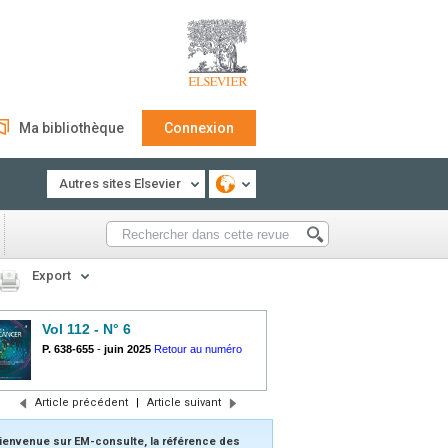
Ma bibliothèque
Connexion
Autres sites Elsevier
Export
Vol 112 - N° 6
P. 638-655
-
juin 2025
Retour au numéro
Article précédent
|
Article suivant
ienvenue sur EM-consulte, la référence des